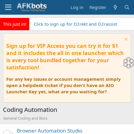
Log in
Register
This just in!
Click to sign up for D2rekt and D2rassist
Sign up for VIP Access you can try it for $1
and it includes the all in one launcher which
is every tool bundled together for your
satisfaction!
For any key issues or account management simply
open a helpdesk ticket if you don't have an AIO
Launcher Key yet, what are you waiting for?
Coding Automation
General Coding and Bots
Browser Automation Studio