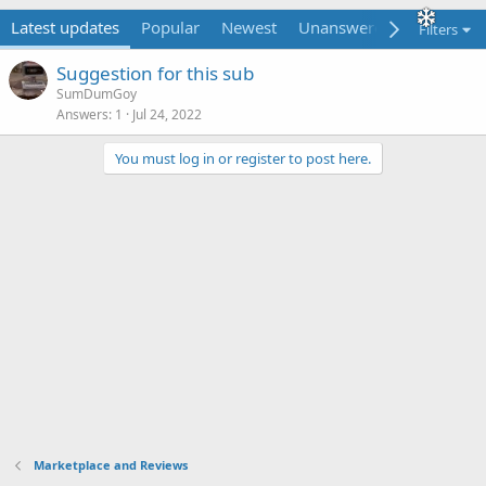
Latest updates
Popular
Newest
Unanswered
Unsolved
Filters
Suggestion for this sub
SumDumGoy
Answers
1
Jul 24, 2022
You must log in or register to post here.
Marketplace and Reviews