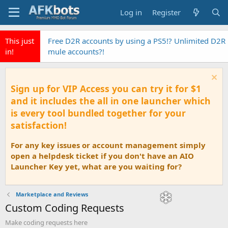
Log in
Register
This just
Free D2R accounts by using a PS5!? Unlimited D2R
in!
mule accounts?!
Sign up for VIP Access you can try it for $1
and it includes the all in one launcher which
is every tool bundled together for your
satisfaction!
For any key issues or account management simply
open a helpdesk ticket if you don't have an AIO
Launcher Key yet, what are you waiting for?
Marketplace and Reviews
Custom Coding Requests
Make coding requests here