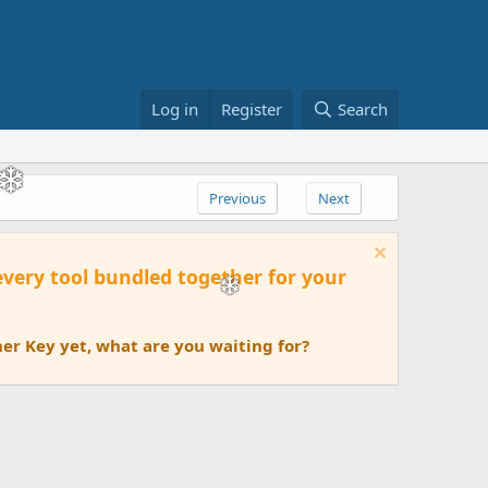
Log in
Register
Search
Previous
Next
 every tool bundled together for your
er Key yet, what are you waiting for?