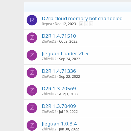
D2rb cloud memory bot changelog
R
Repea
Dec 12, 2023
4
5
6
D2R 1.4.71510
Z
ZhiPeiD2
Oct 3, 2022
Jieguan Loader v1.5
Z
ZhiPeiD2
Sep 24, 2022
D2R 1.4.71336
Z
ZhiPeiD2
Sep 22, 2022
D2R 1.3.70569
Z
ZhiPeiD2
Aug 1, 2022
D2R 1.3.70409
Z
ZhiPeiD2
Jul 19, 2022
Jieguan 1.0.3.4
Z
ZhiPeiD2
Jun 30, 2022