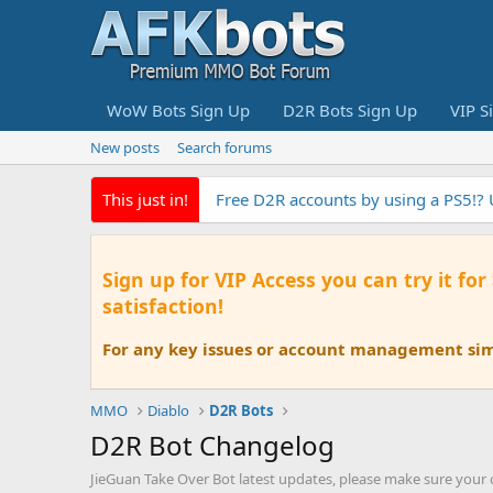
WoW Bots Sign Up
D2R Bots Sign Up
VIP S
New posts
Search forums
This just in!
Free D2R accounts by using a PS5!?
Sign up for VIP Access you can try it for
satisfaction!
For any key issues or account management simp
MMO
Diablo
D2R Bots
D2R Bot Changelog
JieGuan Take Over Bot latest updates, please make sure your cl