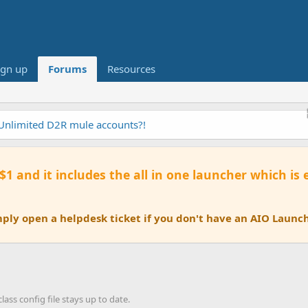
ign up
Forums
Resources
 Unlimited D2R mule accounts?!
 $1 and it includes the all in one launcher which is
ly open a helpdesk ticket if you don't have an AIO Launch
ass config file stays up to date.