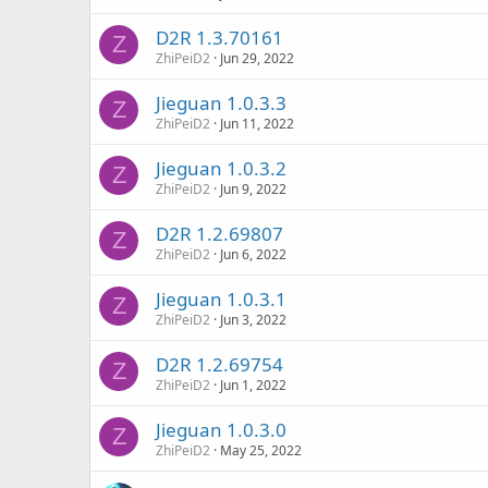
D2R 1.3.70161
Z
ZhiPeiD2
Jun 29, 2022
Jieguan 1.0.3.3
Z
ZhiPeiD2
Jun 11, 2022
Jieguan 1.0.3.2
Z
ZhiPeiD2
Jun 9, 2022
D2R 1.2.69807
Z
ZhiPeiD2
Jun 6, 2022
Jieguan 1.0.3.1
Z
ZhiPeiD2
Jun 3, 2022
D2R 1.2.69754
Z
ZhiPeiD2
Jun 1, 2022
Jieguan 1.0.3.0
Z
ZhiPeiD2
May 25, 2022