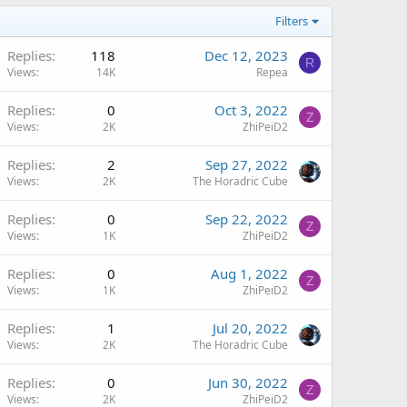
Filters
Replies
118
Dec 12, 2023
R
Views
14K
Repea
Replies
0
Oct 3, 2022
Z
Views
2K
ZhiPeiD2
Replies
2
Sep 27, 2022
Views
2K
The Horadric Cube
Replies
0
Sep 22, 2022
Z
Views
1K
ZhiPeiD2
Replies
0
Aug 1, 2022
Z
Views
1K
ZhiPeiD2
Replies
1
Jul 20, 2022
Views
2K
The Horadric Cube
Replies
0
Jun 30, 2022
Z
Views
2K
ZhiPeiD2