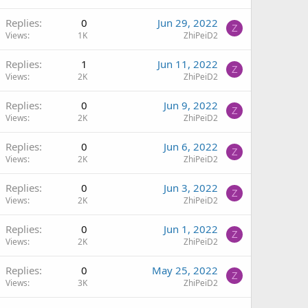
Replies
0
Jun 29, 2022
Z
Views
1K
ZhiPeiD2
Replies
1
Jun 11, 2022
Z
Views
2K
ZhiPeiD2
Replies
0
Jun 9, 2022
Z
Views
2K
ZhiPeiD2
Replies
0
Jun 6, 2022
Z
Views
2K
ZhiPeiD2
Replies
0
Jun 3, 2022
Z
Views
2K
ZhiPeiD2
Replies
0
Jun 1, 2022
Z
Views
2K
ZhiPeiD2
Replies
0
May 25, 2022
Z
Views
3K
ZhiPeiD2