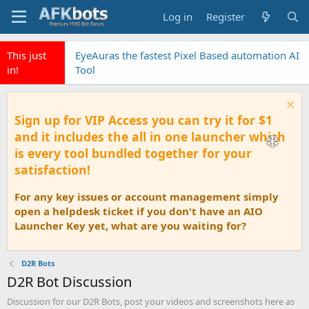
Log in
Register
This just
EyeAuras the fastest Pixel Based automation AI
in!
Tool
Sign up for VIP Access you can try it for $1
and it includes the all in one launcher which
is every tool bundled together for your
satisfaction!
For any key issues or account management simply
open a helpdesk ticket if you don't have an AIO
Launcher Key yet, what are you waiting for?
D2R Bots
D2R Bot Discussion
Discussion for our D2R Bots, post your videos and screenshots here as