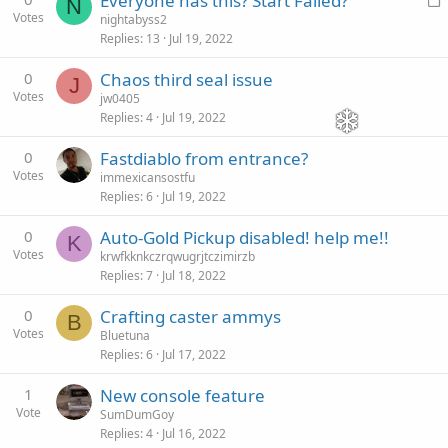
Everyone has this? Start Failed?
N
Votes
o
nightabyss2
Replies
13
Jul 19, 2022
c
k
0
Chaos third seal issue
J
e
Votes
jw0405
d
Replies
4
Jul 19, 2022
0
Fastdiablo from entrance?
Votes
immexicansostfu
Replies
6
Jul 19, 2022
0
Auto-Gold Pickup disabled! help me!!
K
Votes
krwfkknkczrqwugrjtczimirzb
Replies
7
Jul 18, 2022
0
Crafting caster ammys
B
Votes
Bluetuna
Replies
6
Jul 17, 2022
1
New console feature
Vote
SumDumGoy
Replies
4
Jul 16, 2022