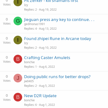
0
Pit Zerker - kill shamans first
I
Votes
Izy
Replies
2
Aug 19, 2022
0
Jieguan press any key to continue. . .
G
Votes
gedmonas1991
Replies
4
Aug 13, 2022
0
Found zhipei Rune in Arcane today
I
Votes
Izy
Replies
2
Aug 10, 2022
0
Crafting Caster Amulets
B
Votes
bonchie
Replies
1
Aug 6, 2022
0
Doing public runs for better drops?
J
Votes
jw0405
Replies
2
Aug 5, 2022
0
New D2R Update
B
Votes
bonchie
Replies
6
Aug 1, 2022