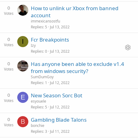
0
How to unlink ur Xbox from banned
Votes
account
immexicansostfu
Replies
5
Jul 13, 2022
0
Fcr Breakpoints
I
Votes
Izy
Replies
0
Jul 13, 2022
0
Has anyone been able to exclude v1.4
Votes
from windows security?
SumDumGoy
Replies
1
Jul 12, 2022
0
New Season Sorc Bot
E
Votes
esyouele
Replies
5
Jul 12, 2022
0
Gambling Blade Talons
B
Votes
bonchie
Replies
3
Jul 11, 2022