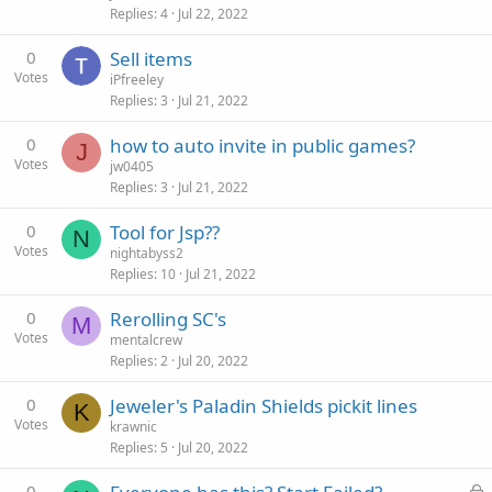
Replies
4
Jul 22, 2022
0
Sell items
Votes
iPfreeley
Replies
3
Jul 21, 2022
0
how to auto invite in public games?
J
Votes
jw0405
Replies
3
Jul 21, 2022
0
Tool for Jsp??
N
Votes
nightabyss2
Replies
10
Jul 21, 2022
0
Rerolling SC's
M
Votes
mentalcrew
Replies
2
Jul 20, 2022
0
Jeweler's Paladin Shields pickit lines
K
Votes
krawnic
Replies
5
Jul 20, 2022
0
L