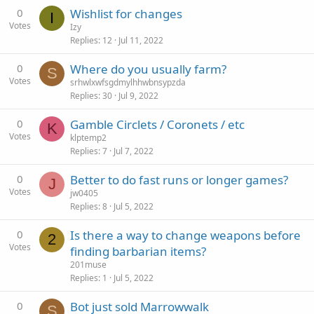
0
Wishlist for changes
I
Votes
Izy
Replies
12
Jul 11, 2022
0
Where do you usually farm?
S
Votes
srhwlxwfsgdmylhhwbnsypzda
Replies
30
Jul 9, 2022
0
Gamble Circlets / Coronets / etc
K
Votes
klptemp2
Replies
7
Jul 7, 2022
0
Better to do fast runs or longer games?
J
Votes
jw0405
Replies
8
Jul 5, 2022
0
Is there a way to change weapons before
2
Votes
finding barbarian items?
201muse
Replies
1
Jul 5, 2022
0
Bot just sold Marrowwalk
S