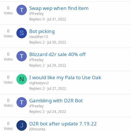
0
Swap wep when find item
Votes
iPfreeley
Replies
0
Jul 31, 2022
0
Bot picking
S
Votes
stealther13
Replies
2
Jul 30, 2022
0
Blizzard d2r sale 40% off
Votes
iPfreeley
Replies
2
Jul 29, 2022
0
I would like my Pala to Use Oak
N
Votes
nightabyss2
Replies
2
Jul 27, 2022
0
Gambling with D2R Bot
Votes
iPfreeley
Replies
2
Jul 24, 2022
0
D2R bot after update 7.19.22
J
Votes
j0hnsonta