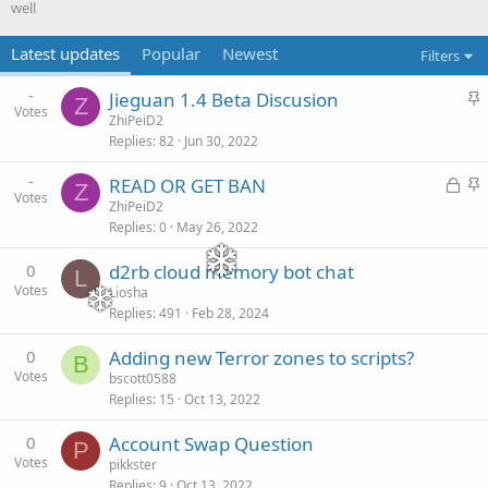
well
Latest updates
Popular
Newest
Filters
-
S
Jieguan 1.4 Beta Discusion
Z
Votes
t
ZhiPeiD2
Replies
82
Jun 30, 2022
i
c
-
READ OR GET BAN
L
S
k
Z
Votes
o
t
ZhiPeiD2
y
Replies
0
May 26, 2022
c
i
k
c
0
d2rb cloud memory bot chat
L
e
k
Votes
Liosha
d
y
Replies
491
Feb 28, 2024
0
Adding new Terror zones to scripts?
B
Votes
bscott0588
Replies
15
Oct 13, 2022
0
Account Swap Question
P
Votes
pikkster
Replies
9
Oct 13, 2022