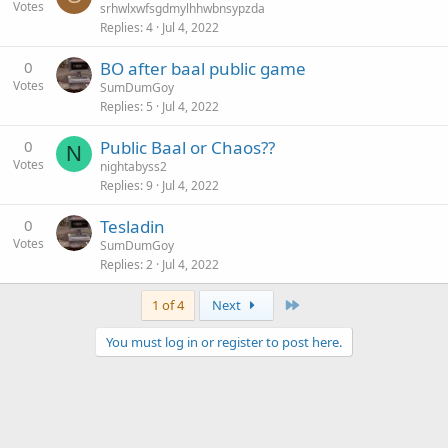
Votes
srhwlxwfsgdmylhhwbnsypzda
Replies
4
Jul 4, 2022
0
BO after baal public game
Votes
SumDumGoy
Replies
5
Jul 4, 2022
0
Public Baal or Chaos??
N
Votes
nightabyss2
Replies
9
Jul 4, 2022
0
Tesladin
Votes
SumDumGoy
Replies
2
Jul 4, 2022
Last
1 of 4
Next
You must log in or register to post here.