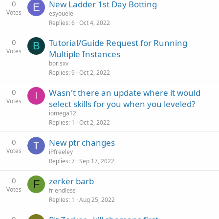
0
New Ladder 1st Day Botting
E
Votes
esyouele
Replies
6
Oct 4, 2022
0
Tutorial/Guide Request for Running
B
Votes
Multiple Instances
borisxv
Replies
9
Oct 2, 2022
0
Wasn't there an update where it would
I
Votes
select skills for you when you leveled?
iomega12
Replies
1
Oct 2, 2022
0
New ptr changes
Votes
iPfreeley
Replies
7
Sep 17, 2022
0
zerker barb
F
Votes
friendless
Replies
1
Aug 25, 2022