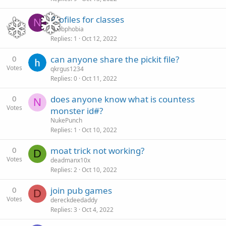
0
Profiles for classes
N
Votes
noobphobia
Replies
1
Oct 12, 2022
0
can anyone share the pickit file?
Votes
qkrgus1234
Replies
0
Oct 11, 2022
0
does anyone know what is countess
N
Votes
monster id#?
NukePunch
Replies
1
Oct 10, 2022
0
moat trick not working?
D
Votes
deadmanx10x
Replies
2
Oct 10, 2022
0
join pub games
D
Votes
dereckdeedaddy
Replies
3
Oct 4, 2022