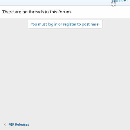
Filters
There are no threads in this forum.
You must log in or register to post here.
VIP Releases