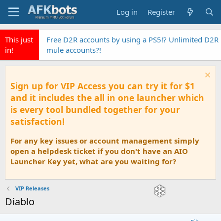
Log in
Register
This just
Free D2R accounts by using a PS5!? Unlimited D2R
in!
mule accounts?!
Sign up for VIP Access you can try it for $1
and it includes the all in one launcher which
is every tool bundled together for your
satisfaction!
For any key issues or account management simply
open a helpdesk ticket if you don't have an AIO
Launcher Key yet, what are you waiting for?
VIP Releases
Diablo