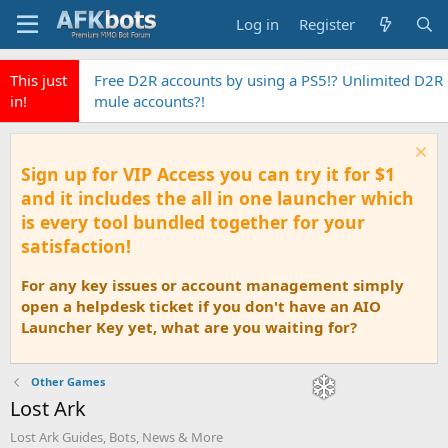
Log in
Register
This just
Free D2R accounts by using a PS5!? Unlimited D2R
in!
mule accounts?!
Sign up for VIP Access you can try it for $1
and it includes the all in one launcher which
is every tool bundled together for your
satisfaction!
For any key issues or account management simply
open a helpdesk ticket if you don't have an AIO
Launcher Key yet, what are you waiting for?
Other Games
Lost Ark
Lost Ark Guides, Bots, News & More