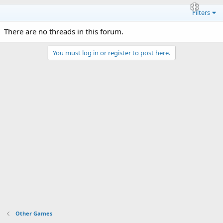
Filters
There are no threads in this forum.
You must log in or register to post here.
Other Games