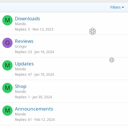
Filters
Downloads
M
Mando
Replies
5
Nov 12, 2023
Reviews
G
Gringio
Replies
23
Jan 18, 2024
Updates
M
Mando
Replies
47
Jan 18, 2024
Shop
M
Mando
Replies
1
Jan 30, 2024
Announcements
M
Mando
Replies
61
Feb 12, 2024