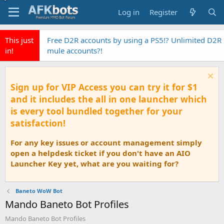
Log in
Register
This just
Free D2R accounts by using a PS5!? Unlimited D2R
in!
mule accounts?!
Sign up for VIP Access you can try it for $1
and it includes the all in one launcher which
is every tool bundled together for your
satisfaction!
For any key issues or account management simply
open a helpdesk ticket if you don't have an AIO
Launcher Key yet, what are you waiting for?
Baneto WoW Bot
Mando Baneto Bot Profiles
Mando Baneto Bot Profiles