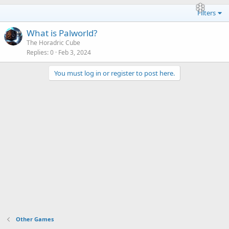
Filters
What is Palworld?
The Horadric Cube
Replies
0
Feb 3, 2024
You must log in or register to post here.
Other Games