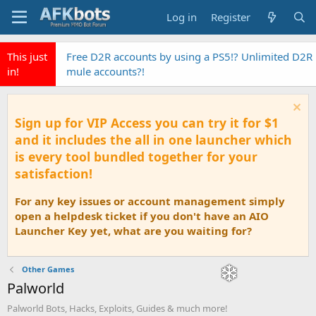
Log in
Register
This just
Free D2R accounts by using a PS5!? Unlimited D2R
in!
mule accounts?!
Sign up for VIP Access you can try it for $1
and it includes the all in one launcher which
is every tool bundled together for your
satisfaction!
For any key issues or account management simply
open a helpdesk ticket if you don't have an AIO
Launcher Key yet, what are you waiting for?
Other Games
Palworld
Palworld Bots, Hacks, Exploits, Guides & much more!