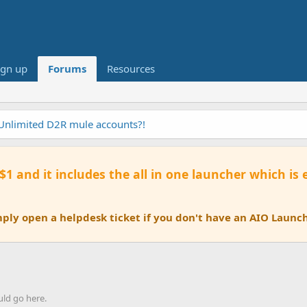
ign up
Forums
Resources
 Unlimited D2R mule accounts?!
 $1 and it includes the all in one launcher which is
ly open a helpdesk ticket if you don't have an AIO Launch
uld go here.