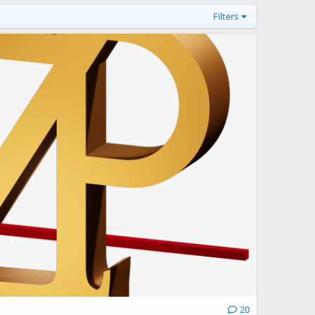
Filters
20