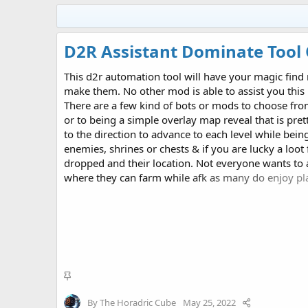
D2R Assistant Dominate Tool 
This d2r automation tool will have your magic find
make them. No other mod is able to assist you thi
There are a few kind of bots or mods to choose fro
or to being a simple overlay map reveal that is pret
to the direction to advance to each level while bein
enemies, shrines or chests & if you are lucky a loot 
dropped and their location. Not everyone wants to 
where they can farm while afk as many do enjoy pla
where real fun is with either the JieGuan Take Over B
Dominate Tool for...
S
t
By
The Horadric Cube
May 25, 2022
i