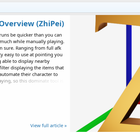
Overview (ZhiPei)
 runs be quicker than you can
s much while manually playing.
m sure. Ranging from full afk
ty easy to use at pointing you
g able to display nearby
filter displaying the items that
automate their character to
ying, so this dominate tool is
ot for full afk or ZhiPei
View full article »