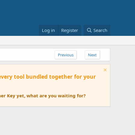
Log in
Register
Search
Previous
Next
 every tool bundled together for your
er Key yet, what are you waiting for?