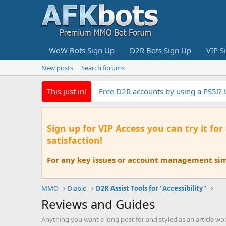
WoW Bots Sign Up
D2R Bots Sign Up
VIP S
New posts
Search forums
This just in!
Free D2R accounts by using a PS5!?
Sign up for VIP Access you can try it for
satisfaction!
For any key issues or account management simp
MMO
Diablo
D2R Assist Tools for "Accessibility"
Reviews and Guides
Anything you want a long post for and styled as an article wo