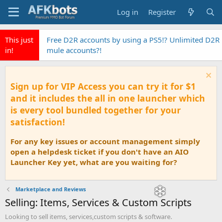
Log in
Register
This just
Free D2R accounts by using a PS5!? Unlimited D2R
in!
mule accounts?!
Sign up for VIP Access you can try it for $1
and it includes the all in one launcher which
is every tool bundled together for your
satisfaction!
For any key issues or account management simply
open a helpdesk ticket if you don't have an AIO
Launcher Key yet, what are you waiting for?
Marketplace and Reviews
Selling: Items, Services & Custom Scripts
Looking to sell items, services,custom scripts & software.