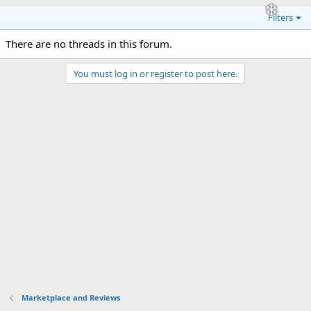
Filters
There are no threads in this forum.
You must log in or register to post here.
Marketplace and Reviews