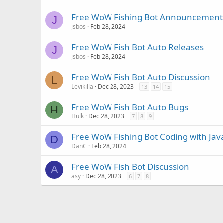
Free WoW Fishing Bot Announcement
J
jsbos
Feb 28, 2024
Free WoW Fish Bot Auto Releases
J
jsbos
Feb 28, 2024
Free WoW Fish Bot Auto Discussion
L
Levikilla
Dec 28, 2023
13
14
15
Free WoW Fish Bot Auto Bugs
H
Hulk
Dec 28, 2023
7
8
9
Free WoW Fishing Bot Coding with Java
D
DanC
Feb 28, 2024
Free WoW Fish Bot Discussion
A
asy
Dec 28, 2023
6
7
8