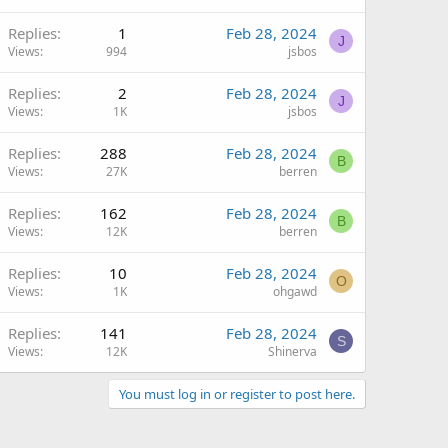
Replies
1
Feb 28, 2024
J
Views
994
jsbos
Replies
2
Feb 28, 2024
J
Views
1K
jsbos
Replies
288
Feb 28, 2024
B
Views
27K
berren
Replies
162
Feb 28, 2024
B
Views
12K
berren
Replies
10
Feb 28, 2024
O
Views
1K
ohgawd
Replies
141
Feb 28, 2024
S
Views
12K
Shinerva
You must log in or register to post here.