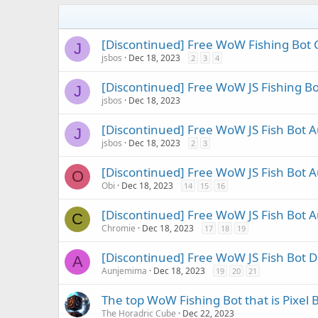
[Discontinued] Free WoW Fishing Bot C
J
jsbos
Dec 18, 2023
2
3
4
[Discontinued] Free WoW JS Fishing 
J
jsbos
Dec 18, 2023
[Discontinued] Free WoW JS Fish Bot 
J
jsbos
Dec 18, 2023
2
3
[Discontinued] Free WoW JS Fish Bot A
O
Obi
Dec 18, 2023
14
15
16
[Discontinued] Free WoW JS Fish Bot 
C
Chromie
Dec 18, 2023
17
18
19
[Discontinued] Free WoW JS Fish Bot D
A
Aunjemima
Dec 18, 2023
19
20
21
The top WoW Fishing Bot that is Pixel 
The Horadric Cube
Dec 22, 2023