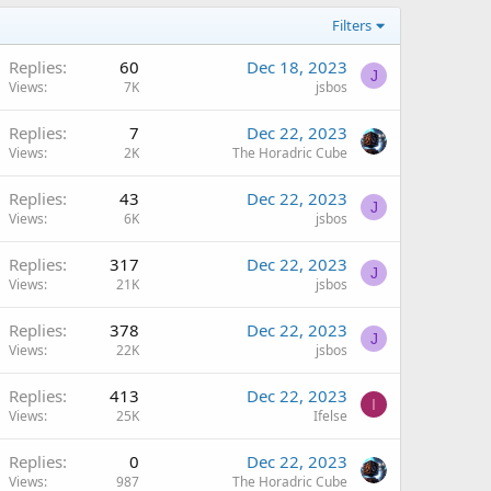
Filters
Replies
60
Dec 18, 2023
J
Views
7K
jsbos
Replies
7
Dec 22, 2023
Views
2K
The Horadric Cube
Replies
43
Dec 22, 2023
J
Views
6K
jsbos
Replies
317
Dec 22, 2023
J
Views
21K
jsbos
Replies
378
Dec 22, 2023
J
Views
22K
jsbos
Replies
413
Dec 22, 2023
I
Views
25K
Ifelse
Replies
0
Dec 22, 2023
Views
987
The Horadric Cube