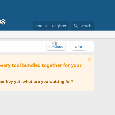
Log in
Register
Search
Previous
Next
 every tool bundled together for your
er Key yet, what are you waiting for?