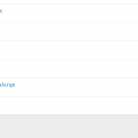
d
s
Script