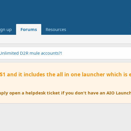
ign up
Forums
Resources
 Unlimited D2R mule accounts?!
 $1 and it includes the all in one launcher which is
ly open a helpdesk ticket if you don't have an AIO Launch