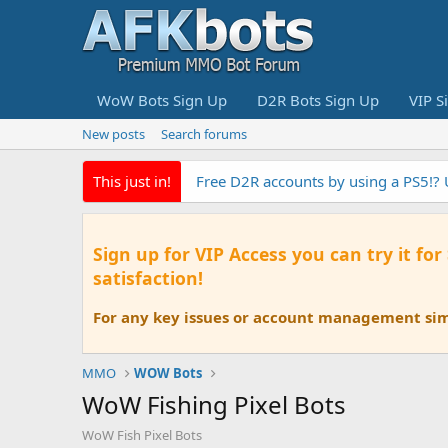
WoW Bots Sign Up
D2R Bots Sign Up
VIP S
New posts
Search forums
This just in!
Free D2R accounts by using a PS5!?
Sign up for VIP Access you can try it for
satisfaction!
For any key issues or account management simp
MMO
WOW Bots
WoW Fishing Pixel Bots
WoW Fish Pixel Bots