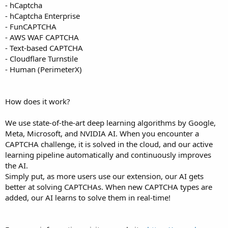
- hCaptcha
- hCaptcha Enterprise
- FunCAPTCHA
- AWS WAF CAPTCHA
- Text-based CAPTCHA
- Cloudflare Turnstile
- Human (PerimeterX)
How does it work?
We use state-of-the-art deep learning algorithms by Google,
Meta, Microsoft, and NVIDIA AI. When you encounter a
CAPTCHA challenge, it is solved in the cloud, and our active
learning pipeline automatically and continuously improves
the AI.
Simply put, as more users use our extension, our AI gets
better at solving CAPTCHAs. When new CAPTCHA types are
added, our AI learns to solve them in real-time!