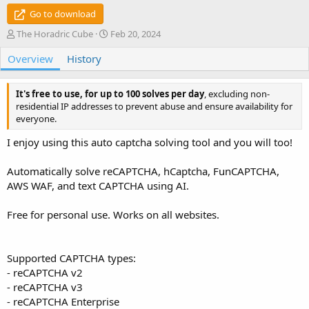
Go to download
A
C
The Horadric Cube
Feb 20, 2024
u
r
Overview
t
History
e
h
a
o
t
It's free to use, for up to 100 solves per day
, excluding non-
r
i
residential IP addresses to prevent abuse and ensure availability for
o
everyone.
n
d
I enjoy using this auto captcha solving tool and you will too!
a
t
e
Automatically solve reCAPTCHA, hCaptcha, FunCAPTCHA,
AWS WAF, and text CAPTCHA using AI.
Free for personal use. Works on all websites.
Supported CAPTCHA types:
- reCAPTCHA v2
- reCAPTCHA v3
- reCAPTCHA Enterprise