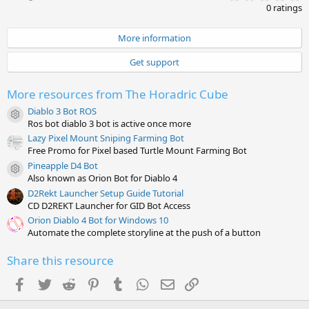
.
0 ratings
0
0
s
More information
t
a
Get support
r
(
s
More resources from The Horadric Cube
)
Diablo 3 Bot ROS
Resource icon
Ros bot diablo 3 bot is active once more
Lazy Pixel Mount Sniping Farming Bot
Free Promo for Pixel based Turtle Mount Farming Bot
Pineapple D4 Bot
Resource icon
Also known as Orion Bot for Diablo 4
D2Rekt Launcher Setup Guide Tutorial
CD D2REKT Launcher for GID Bot Access
Orion Diablo 4 Bot for Windows 10
Automate the complete storyline at the push of a button
Share this resource
Facebook
Twitter
Reddit
Pinterest
Tumblr
WhatsApp
Email
Link