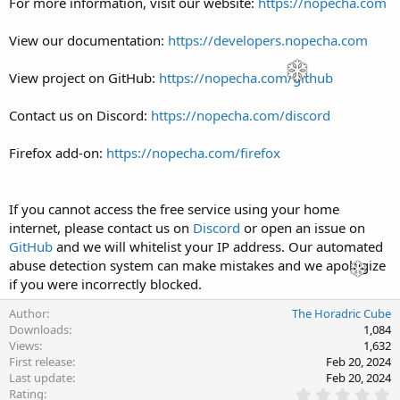
For more information, visit our website:
https://nopecha.com
View our documentation:
https://developers.nopecha.com
View project on GitHub:
https://nopecha.com/github
Contact us on Discord:
https://nopecha.com/discord
Firefox add-on:
https://nopecha.com/firefox
If you cannot access the free service using your home
internet, please contact us on
Discord
or open an issue on
GitHub
and we will whitelist your IP address. Our automated
abuse detection system can make mistakes and we apologize
if you were incorrectly blocked.
Author
The Horadric Cube
Downloads
1,084
Views
1,632
First release
Feb 20, 2024
Last update
Feb 20, 2024
0
Rating