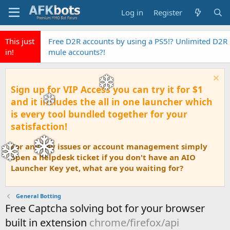
Log in
Register
This just
Free D2R accounts by using a PS5!? Unlimited D2R
in!
mule accounts?!
Sign up for VIP Access you can try it for $1
and it includes the all in one launcher which
is every tool bundled together for your
satisfaction!
For any key issues or account management simply
open a helpdesk ticket if you don't have an AIO
Launcher Key yet, what are you waiting for?
General Botting
Free Captcha solving bot for your browser
built in extension
chrome/firefox/api