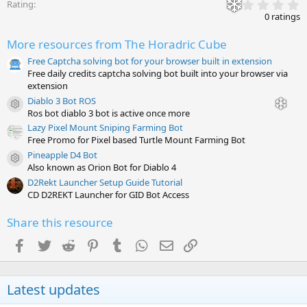
0
Rating
.
0 ratings
0
0
More resources from The Horadric Cube
s
t
Free Captcha solving bot for your browser built in extension
a
Free daily credits captcha solving bot built into your browser via
r
(
extension
s
Diablo 3 Bot ROS
)
Resource icon
Ros bot diablo 3 bot is active once more
Lazy Pixel Mount Sniping Farming Bot
Free Promo for Pixel based Turtle Mount Farming Bot
Pineapple D4 Bot
Resource icon
Also known as Orion Bot for Diablo 4
D2Rekt Launcher Setup Guide Tutorial
CD D2REKT Launcher for GID Bot Access
Share this resource
Facebook
Twitter
Reddit
Pinterest
Tumblr
WhatsApp
Email
Link
Latest updates