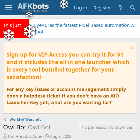
Log in
Register
This just
EyeAuras the fastest Pixel Based automation AI
in!
Tool
Sign up for VIP Access you can try it for $1
and it includes the all in one launcher which
is every tool bundled together for your
satisfaction!
For any key issues or account management simply
open a helpdesk ticket if you don't have an AIO
Launcher Key yet, what are you waiting for?
World of Warcraft
Owl Bot
Owl Bot
No permission to download
A
C
The Horadric Cube
Aug 3, 2022