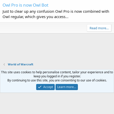
Owl Pro is now Owl Bot
Just to clear up any confusion Owl Pro is now combined with
Owl regular, which gives you access...
Read more…
World of Warcraft
This site uses cookies to help personalise content, tailor your experience and to
Contact us
Terms and rules
Privacy policy
Help
Home
R
keep you logged in if you register.
S
By continuing to use this site, you are consenting to our use of cookies.
S
®
Community platform by XenForo
© 2010-2023 XenForo Ltd.
Accept
Learn more…
Website is using
FAQ Plugin
created by StylesFactory