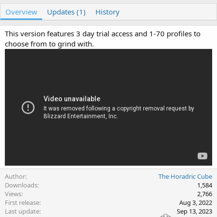
u
r
Overview
t
Updates (1)
e
History
h
a
o
t
This version features 3 day trial access and 1-70 profiles to
r
i
choose from to grind with.
o
n
d
a
t
e
Author
The Horadric Cube
Downloads
1,584
Views
2,766
First release
Aug 3, 2022
Last update
Sep 13, 2023