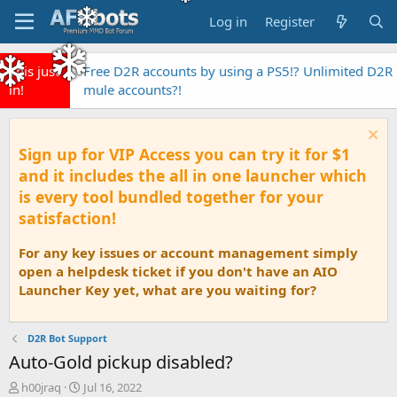
Log in
Register
This just
Free D2R accounts by using a PS5!? Unlimited D2R
in!
mule accounts?!
Sign up for VIP Access you can try it for $1
and it includes the all in one launcher which
is every tool bundled together for your
satisfaction!
For any key issues or account management simply
open a helpdesk ticket if you don't have an AIO
Launcher Key yet, what are you waiting for?
D2R Bot Support
Auto-Gold pickup disabled?
T
S
h00jraq
Jul 16, 2022