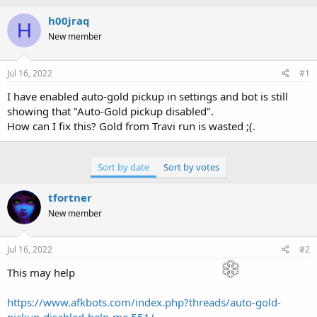
h
t
r
a
h00jraq
H
e
r
New member
a
t
d
d
s
a
Jul 16, 2022
#1
t
t
a
e
I have enabled auto-gold pickup in settings and bot is still
r
showing that "Auto-Gold pickup disabled".
t
How can I fix this? Gold from Travi run is wasted ;(.
e
r
Sort by date
Sort by votes
tfortner
New member
Jul 16, 2022
#2
This may help
https://www.afkbots.com/index.php?threads/auto-gold-