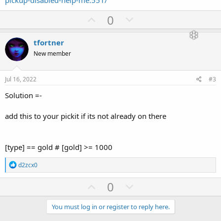
pickup-disabled-help-me.551/
U
D
0
p
o
v
w
tfortner
o
n
New member
t
v
e
o
Jul 16, 2022
#3
t
Solution =-
e
add this to your pickit if its not already on there
[type] == gold # [gold] >= 1000
R
d2zcx0
e
a
U
D
0
c
p
o
t
i
v
w
You must log in or register to reply here.
o
n