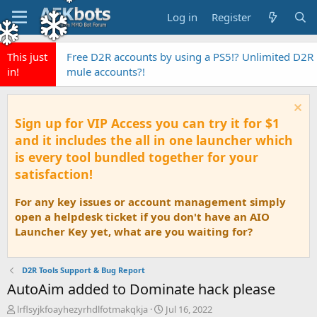
Log in
Register
This just
Free D2R accounts by using a PS5!? Unlimited D2R
in!
mule accounts?!
Sign up for VIP Access you can try it for $1
and it includes the all in one launcher which
is every tool bundled together for your
satisfaction!
For any key issues or account management simply
open a helpdesk ticket if you don't have an AIO
Launcher Key yet, what are you waiting for?
D2R Tools Support & Bug Report
AutoAim added to Dominate hack please
T
S
lrflsyjkfoayhezyrhdlfotmakqkja
Jul 16, 2022