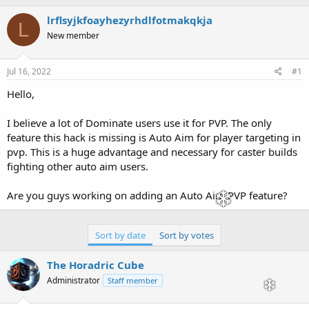
h
t
r
a
lrflsyjkfoayhezyrhdlfotmakqkja
L
e
r
New member
a
t
d
d
s
a
Jul 16, 2022
#1
t
t
a
e
Hello,
r
t
I believe a lot of Dominate users use it for PVP. The only
e
feature this hack is missing is Auto Aim for player targeting in
r
pvp. This is a huge advantage and necessary for caster builds
fighting other auto aim users.
Are you guys working on adding an Auto Aim PVP feature?
Sort by date
Sort by votes
The Horadric Cube
Administrator
Staff member