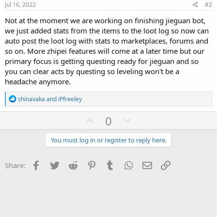
Jul 16, 2022
#2
Not at the moment we are working on finishing jieguan bot,
we just added stats from the items to the loot log so now can
auto post the loot log with stats to marketplaces, forums and
so on. More zhipei features will come at a later time but our
primary focus is getting questing ready for jieguan and so
you can clear acts by questing so leveling won't be a
headache anymore.
R
shinavaka
and
iPfreeley
e
a
U
D
0
c
p
o
t
i
v
w
You must log in or register to reply here.
o
o
n
n
s
t
v
Facebook
Twitter
Reddit
Pinterest
Tumblr
WhatsApp
Email
Link
Share:
:
e
o
t
e