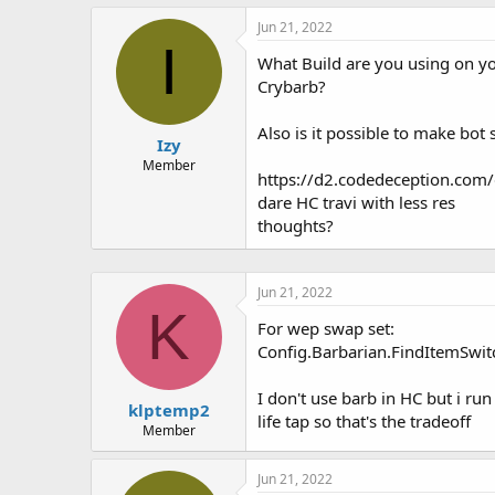
h
t
r
a
Jun 21, 2022
e
r
I
What Build are you using on y
a
t
d
d
Crybarb?
s
a
t
t
Also is it possible to make bo
Izy
a
e
r
Member
https://d2.codedeception.com/d
t
dare HC travi with less res
e
r
thoughts?
Jun 21, 2022
K
For wep swap set:
Config.Barbarian.FindItemSwit
I don't use barb in HC but i run
klptemp2
life tap so that's the tradeoff
Member
Jun 21, 2022