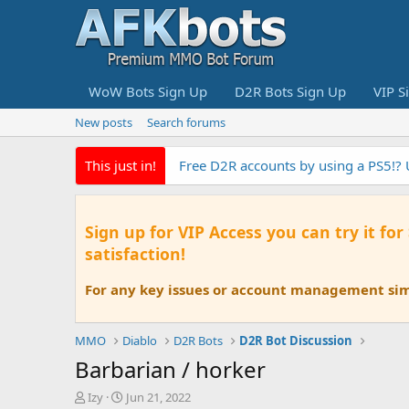
WoW Bots Sign Up
D2R Bots Sign Up
VIP S
New posts
Search forums
This just in!
Free D2R accounts by using a PS5!?
Sign up for VIP Access you can try it for
satisfaction!
For any key issues or account management simp
MMO
Diablo
D2R Bots
D2R Bot Discussion
Barbarian / horker
T
S
Izy
Jun 21, 2022