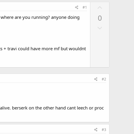
U
#1
p
0
? where are you running? anyone doing
v
D
o
o
t
w
e
n
ts + travi could have more mf but wouldnt
v
o
t
e
#2
b alive. berserk on the other hand cant leech or proc
#3