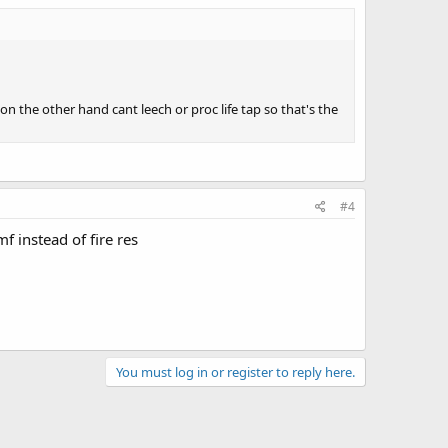
 on the other hand cant leech or proc life tap so that's the
#4
f instead of fire res
You must log in or register to reply here.