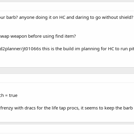
our barb? anyone doing it on HC and daring to go without shield
t swap weapon before using find item?
2planner/jt01066s this is the build im planning for HC to run pi
ch = true
 frenzy with dracs for the life tap procs, it seems to keep the bar