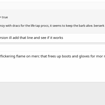
= true
enzy with dracs for the life tap procs, it seems to keep the barb alive. berserk
sion ill add that line and see if it works
 flickering flame on merc that frees up boots and gloves for mor m