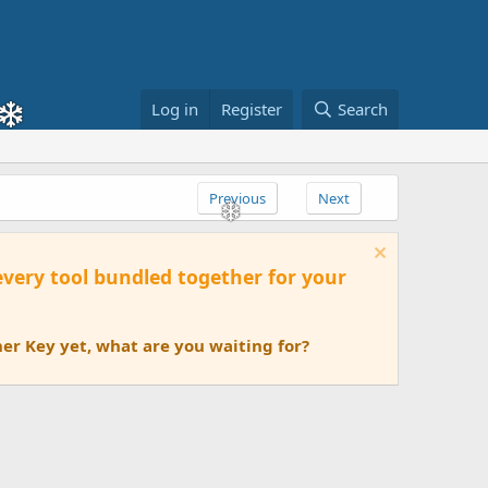
Log in
Register
Search
Previous
Next
 every tool bundled together for your
er Key yet, what are you waiting for?