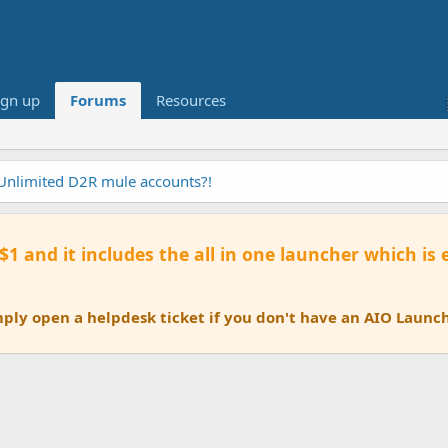
ign up
Forums
Resources
 Unlimited D2R mule accounts?!
 $1 and it includes the all in one launcher which is
ly open a helpdesk ticket if you don't have an AIO Launch