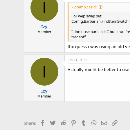
I
klptemp2 said:
For wep swap set:
Config.Barbarian.FindItemSwitch 
Izy
I don't use barb in HC but i run fr
Member
tradeoff
thx guess i was using an old ver
Jun 21, 2022
I
Actually might be better to use
Izy
Member
Facebook
Twitter
Reddit
Pinterest
Tumblr
WhatsApp
Email
Link
Share: