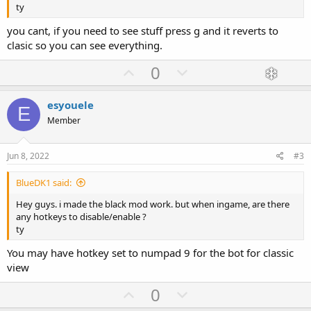
ty
you cant, if you need to see stuff press g and it reverts to
clasic so you can see everything.
U
D
0
p
o
v
w
esyouele
E
o
n
Member
t
v
e
o
Jun 8, 2022
#3
t
BlueDK1 said:
e
Hey guys. i made the black mod work. but when ingame, are there
any hotkeys to disable/enable ?
ty
You may have hotkey set to numpad 9 for the bot for classic
view
U
D
0
p
o