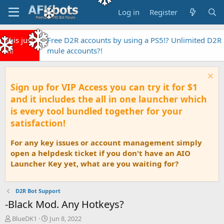
Log in
Register
This just
Free D2R accounts by using a PS5!? Unlimited D2R
in!
mule accounts?!
Sign up for VIP Access you can try it for $1
and it includes the all in one launcher which
is every tool bundled together for your
satisfaction!
For any key issues or account management simply
open a helpdesk ticket if you don't have an AIO
Launcher Key yet, what are you waiting for?
D2R Bot Support
-Black Mod. Any Hotkeys?
T
S
BlueDK1
Jun 8, 2022