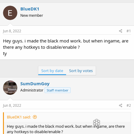
h
t
r
a
BlueDK1
e
r
New member
a
t
d
d
s
a
Jun 8, 2022
#1
t
t
a
e
Hey guys. i made the black mod work. but when ingame, are
r
there any hotkeys to disable/enable ?
t
ty
e
r
Sort by date
Sort by votes
SumDumGoy
Administrator
Staff member
Jun 8, 2022
#2
BlueDK1 said:
Hey guys. i made the black mod work. but when ingame, are there
any hotkeys to disable/enable ?