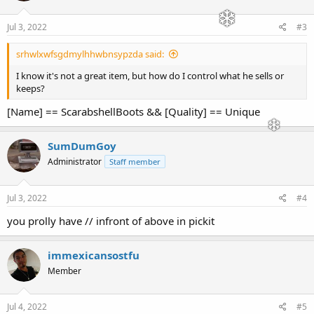
Jul 3, 2022
#3
srhwlxwfsgdmylhhwbnsypzda said:
I know it's not a great item, but how do I control what he sells or
keeps?
[Name] == ScarabshellBoots && [Quality] == Unique
SumDumGoy
Administrator
Staff member
Jul 3, 2022
#4
you prolly have // infront of above in pickit
immexicansostfu
Member
Jul 4, 2022
#5