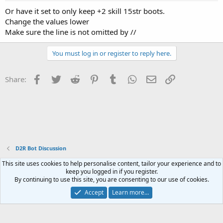
Or have it set to only keep +2 skill 15str boots.
Change the values lower
Make sure the line is not omitted by //
You must log in or register to reply here.
Facebook
Twitter
Reddit
Pinterest
Tumblr
WhatsApp
Email
Link
Share:
D2R Bot Discussion
Contact us
Terms and rules
Privacy policy
Help
Home
R
S
S
®
Community platform by XenForo
© 2010-2023 XenForo Ltd.
Website is using
FAQ Plugin
created by StylesFactory
This site uses cookies to help personalise content, tailor your experience and to
keep you logged in if you register.