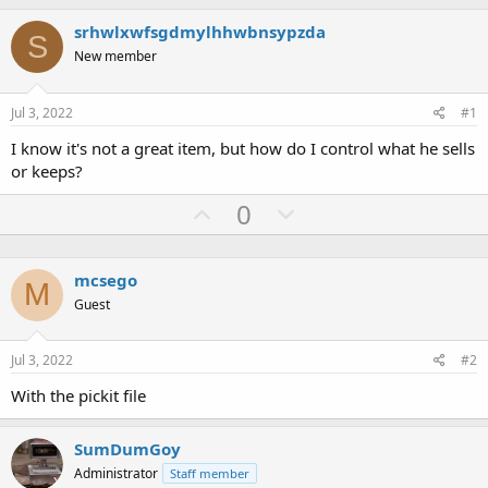
h
t
r
a
srhwlxwfsgdmylhhwbnsypzda
S
e
r
New member
a
t
d
d
s
a
Jul 3, 2022
#1
t
t
a
e
I know it's not a great item, but how do I control what he sells
r
or keeps?
t
e
U
D
0
r
p
o
v
w
mcsego
o
n
M
Guest
t
v
e
o
Jul 3, 2022
#2
t
e
With the pickit file
SumDumGoy
Administrator
Staff member