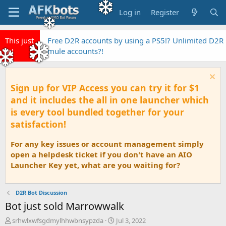
Log in
Register
This just
Free D2R accounts by using a PS5!? Unlimited D2R
in!
mule accounts?!
Sign up for VIP Access you can try it for $1
and it includes the all in one launcher which
is every tool bundled together for your
satisfaction!
For any key issues or account management simply
open a helpdesk ticket if you don't have an AIO
Launcher Key yet, what are you waiting for?
D2R Bot Discussion
Bot just sold Marrowwalk
T
S
srhwlxwfsgdmylhhwbnsypzda
Jul 3, 2022