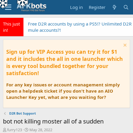
Log in
Register
This just
Free D2R accounts by using a PS5!? Unlimited D2R
in!
mule accounts?!
Sign up for VIP Access you can try it for $1
and it includes the all in one launcher which
is every tool bundled together for your
satisfaction!
For any key issues or account management simply
open a helpdesk ticket if you don't have an AIO
Launcher Key yet, what are you waiting for?
D2R Bot Support
bot not killing moster all of a sudden
T
S
furry123
May 28, 2022