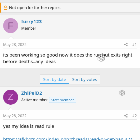
h
t
r
Not open for further replies.
a
e
r
a
t
furry123
F
d
d
Member
s
a
t
t
a
e
May 28, 2022
#1
r
t
its been working so good now it does the run but exits right
e
before deaths..any ideas
r
Sort by date
Sort by votes
ZhiPeiD2
Z
Active member
Staff member
May 28, 2022
#2
yes my idea is read rule
https://afkbots.com/index.php?threads/read-or-get-ban.47/