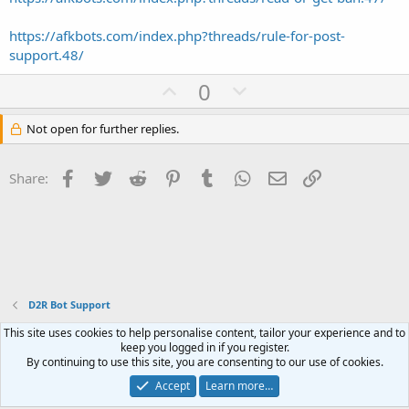
https://afkbots.com/index.php?threads/rule-for-post-
support.48/
U
D
0
p
o
v
w
Not open for further replies.
o
n
t
v
Facebook
Twitter
Reddit
Pinterest
Tumblr
WhatsApp
Email
Link
Share:
e
o
t
e
D2R Bot Support
This site uses cookies to help personalise content, tailor your experience and to
Contact us
Terms and rules
Privacy policy
Help
Home
R
keep you logged in if you register.
S
By continuing to use this site, you are consenting to our use of cookies.
S
®
Community platform by XenForo
© 2010-2023 XenForo Ltd.
Accept
Learn more…
Website is using
FAQ Plugin
created by StylesFactory