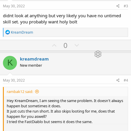
e
o
}
May 30, 2022
#3
t
--[[ #### Skip Enchant Setting ####
didnt look at anything but very likely you have no untimed
e
Possible options: "extra strong", "extra fast", "cursed", "magic
skill set. you probably want holy bolt
resistant", "fire enchanted", "lightning enchanted",
"cold enchanted", "mana burn", "teleportation", "spectral hit",
R
KreamDream
"stone skin", "multiple shots".
e
Can be combined with the same format as Immunities. ]]--
a
U
D
0
Config.SkipEnchant = {
c
p
o
t
i
}
v
w
kreamdream
o
K
o
n
n
New member
--[[ #### Skip Aura Setting ####
s
t
v
Possible options: "fanaticism", "might" ]]--
:
Config.SkipAura = {
e
o
May 30, 2022
#4
t
}
rambak12 said:
e
-- #### Class Settings ####
Hey KreamDream, I am seeing the same problem. It doesn't always
Config.Paladin.Vigor = true -- Use Vigor when running
happen but sometimes it does.
Config.Paladin.Charge = false -- Use Charge when running
It just cuts the run short. It also skips looting for me, does that
Config.Paladin.Redemption = { 45, 25 } -- Use Redemption when HP
happen for you aswell?
or MP percent is less than or equal to designated percent. { life,
I tried the FastDiablo but seems it does the same.
mana }