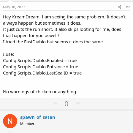
Config.MakeWalk = false -- Restrict char from teleporting. Useful for
skill is an untimed skill
low level/low mana chars.
May 30, 2022
#2
}
Hey KreamDream, I am seeing the same problem. It doesn't
--[[ #### Custom Attack Setting ####
always happen but sometimes it does.
Allows custom skills to be used on custom monsters. See
It just cuts the run short. It also skips looting for me, does
_monsters.txt for monster IDs
that happen for you aswell?
Format: [ID] = {timed skill id, untimed skill id}
Example: [156] = {38, -1} -- use Charged Bolt on Andariel ]]--
I tried the FastDiablo but seems it does the same.
Config.CustomAttack = {
I use:
}
Config.Scripts.Diablo.Enabled = true
Config.Scripts.Diablo.Entrance = true
-- #### Low Mana Skill Setting ####
Config.Scripts.Diablo.LastSealID = true
Config.LowManaSkill = {
-1, -- Skill to use when out of mana (timed)
-1, -- Second skill to use when out of mana (untimed)
}
No warnings of chicken or anything.
--[[ #### Skip Immune Setting ####
U
D
0
Possible options: "fire", "cold", "lightning", "poison", "physical",
p
o
"magic".
v
w
To skip enemies with dual immunes put both types in brackets on
spawn_of_satan
one line, e.g. { "cold", "fire" }. ]]--
o
n
Member
Config.SkipImmune = {
t
v