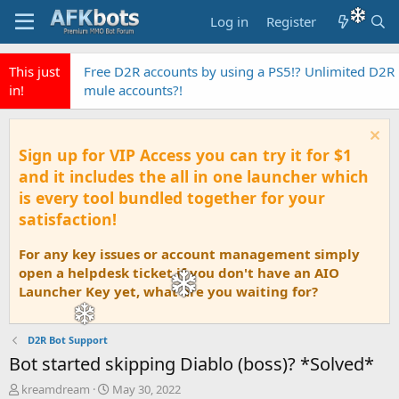
Log in
Register
This just
EyeAuras the fastest Pixel Based automation AI
in!
Tool
Sign up for VIP Access you can try it for $1
and it includes the all in one launcher which
is every tool bundled together for your
satisfaction!
For any key issues or account management simply
open a helpdesk ticket if you don't have an AIO
Launcher Key yet, what are you waiting for?
D2R Bot Support
Bot started skipping Diablo (boss)? *Solved*
T
S
kreamdream
May 30, 2022