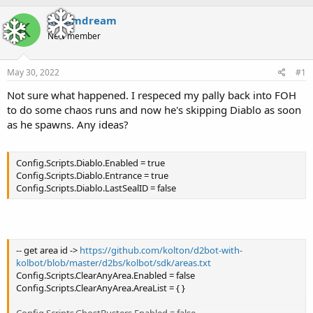
h
t
r
a
kreamdream
K
e
r
New member
a
t
d
d
s
a
May 30, 2022
#1
t
t
a
e
Not sure what happened. I respeced my pally back into FOH
r
to do some chaos runs and now he's skipping Diablo as soon
t
as he spawns. Any ideas?
e
r
Config.Scripts.Diablo.Enabled = true
Config.Scripts.Diablo.Entrance = true
Config.Scripts.Diablo.LastSealID = false
-- get area id ->
https://github.com/kolton/d2bot-with-
kolbot/blob/master/d2bs/kolbot/sdk/areas.txt
Config.Scripts.ClearAnyArea.Enabled = false
Config.Scripts.ClearAnyArea.AreaList = { }