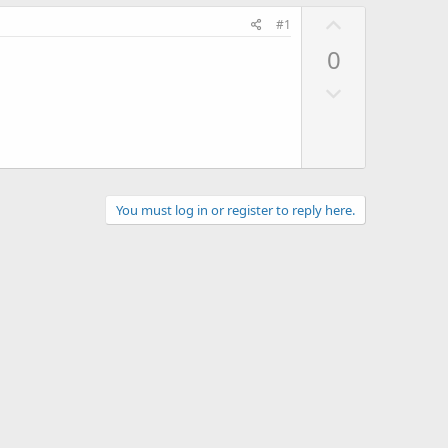
U
#1
p
0
v
D
o
o
t
w
e
n
v
o
You must log in or register to reply here.
t
e