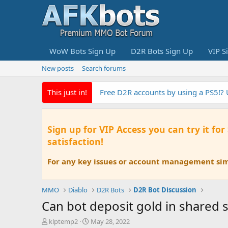
WoW Bots Sign Up
D2R Bots Sign Up
VIP S
New posts
Search forums
This just in!
Free D2R accounts by using a PS5!?
Sign up for VIP Access you can try it for
satisfaction!
For any key issues or account management simp
MMO
Diablo
D2R Bots
D2R Bot Discussion
Can bot deposit gold in shared 
T
S
klptemp2
May 28, 2022