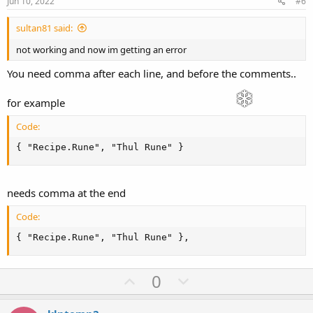
e
o
Jun 10, 2022
#6
t
sultan81 said:
e
not working and now im getting an error
You need comma after each line, and before the comments..
for example
Code:
{ "Recipe.Rune", "Thul Rune" }
needs comma at the end
Code:
{ "Recipe.Rune", "Thul Rune" },
U
D
0
p
o