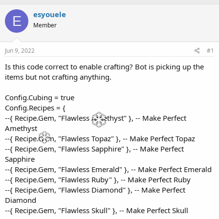
h
t
r
a
esyouele
E
e
r
Member
a
t
d
d
s
a
Jun 9, 2022
#1
t
t
a
e
Is this code correct to enable crafting? Bot is picking up the
r
items but not crafting anything.
t
e
Config.Cubing = true
r
Config.Recipes = {
--{ Recipe.Gem, "Flawless Amethyst" }, -- Make Perfect
Amethyst
--{ Recipe.Gem, "Flawless Topaz" }, -- Make Perfect Topaz
--{ Recipe.Gem, "Flawless Sapphire" }, -- Make Perfect
Sapphire
--{ Recipe.Gem, "Flawless Emerald" }, -- Make Perfect Emerald
--{ Recipe.Gem, "Flawless Ruby" }, -- Make Perfect Ruby
--{ Recipe.Gem, "Flawless Diamond" }, -- Make Perfect
Diamond
--{ Recipe.Gem, "Flawless Skull" }, -- Make Perfect Skull