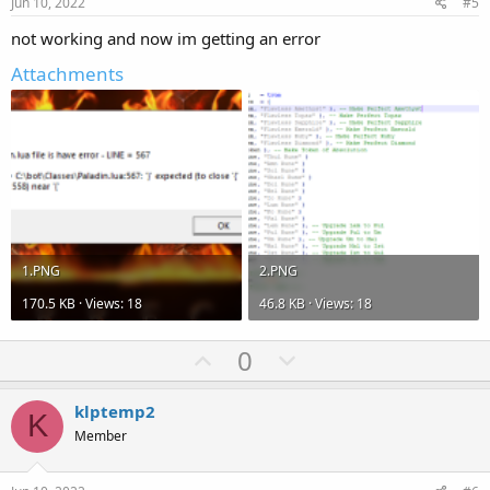
e
o
Jun 10, 2022
#5
t
not working and now im getting an error
e
Attachments
1.PNG
2.PNG
170.5 KB · Views: 18
46.8 KB · Views: 18
U
D
0
p
o
v
w
klptemp2
K
o
n
Member
t
v