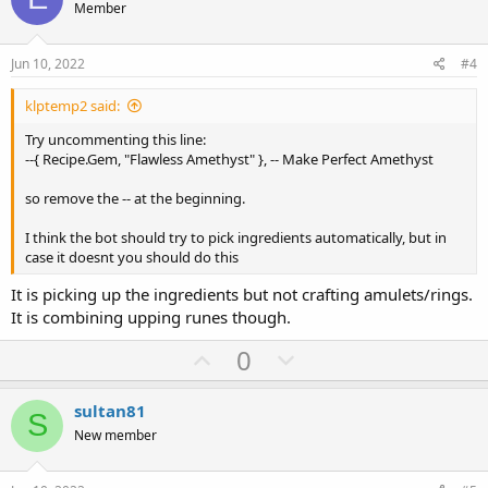
o
n
Member
t
v
e
o
Jun 10, 2022
#4
t
klptemp2 said:
e
Try uncommenting this line:
--{ Recipe.Gem, "Flawless Amethyst" }, -- Make Perfect Amethyst
so remove the -- at the beginning.
I think the bot should try to pick ingredients automatically, but in
case it doesnt you should do this
It is picking up the ingredients but not crafting amulets/rings.
It is combining upping runes though.
U
D
0
p
o
v
w
sultan81
S
o
n
New member
t
v