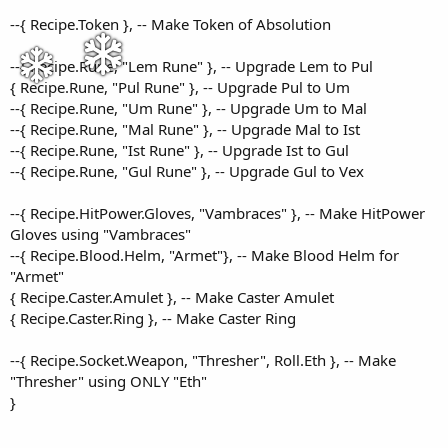
--{ Recipe.Token }, -- Make Token of Absolution
--{ Recipe.Rune, "Lem Rune" }, -- Upgrade Lem to Pul
{ Recipe.Rune, "Pul Rune" }, -- Upgrade Pul to Um
--{ Recipe.Rune, "Um Rune" }, -- Upgrade Um to Mal
--{ Recipe.Rune, "Mal Rune" }, -- Upgrade Mal to Ist
--{ Recipe.Rune, "Ist Rune" }, -- Upgrade Ist to Gul
--{ Recipe.Rune, "Gul Rune" }, -- Upgrade Gul to Vex
--{ Recipe.HitPower.Gloves, "Vambraces" }, -- Make HitPower
Gloves using "Vambraces"
--{ Recipe.Blood.Helm, "Armet"}, -- Make Blood Helm for
"Armet"
{ Recipe.Caster.Amulet }, -- Make Caster Amulet
{ Recipe.Caster.Ring }, -- Make Caster Ring
--{ Recipe.Socket.Weapon, "Thresher", Roll.Eth }, -- Make
"Thresher" using ONLY "Eth"
}