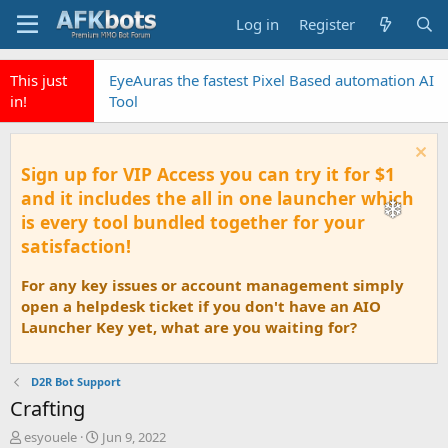
Log in
Register
This just
EyeAuras the fastest Pixel Based automation AI
in!
Tool
Sign up for VIP Access you can try it for $1
and it includes the all in one launcher which
is every tool bundled together for your
satisfaction!
For any key issues or account management simply
open a helpdesk ticket if you don't have an AIO
Launcher Key yet, what are you waiting for?
D2R Bot Support
Crafting
T
S
esyouele
Jun 9, 2022