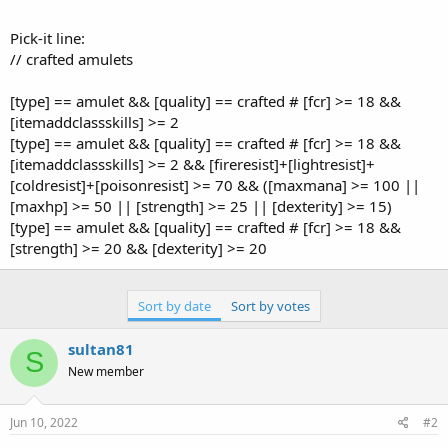
Pick-it line:
// crafted amulets
[type] == amulet && [quality] == crafted # [fcr] >= 18 &&
[itemaddclassskills] >= 2
[type] == amulet && [quality] == crafted # [fcr] >= 18 &&
[itemaddclassskills] >= 2 && [fireresist]+[lightresist]+
[coldresist]+[poisonresist] >= 70 && ([maxmana] >= 100 ||
[maxhp] >= 50 || [strength] >= 25 || [dexterity] >= 15)
[type] == amulet && [quality] == crafted # [fcr] >= 18 &&
[strength] >= 20 && [dexterity] >= 20
Sort by date
Sort by votes
sultan81
S
New member
Jun 10, 2022
#2