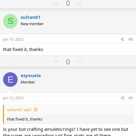
U
D
0
p
o
v
w
sultan81
S
o
n
New member
t
v
e
o
Jun 10, 2022
#8
t
that fixed it, thanks
e
U
D
0
p
o
v
w
esyouele
E
o
n
Member
t
v
e
o
Jun 12, 2022
#9
t
sultan81 said:
e
that fixed it, thanks
Is your bot crafting amulets/rings? I have yet to see one but
the runes are upgrading just fine. mats are all there