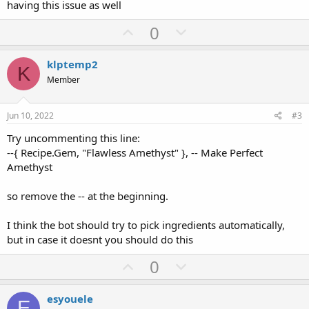
having this issue as well
U
D
0
p
o
v
w
klptemp2
K
o
n
Member
t
v
e
o
Jun 10, 2022
#3
t
Try uncommenting this line:
e
--{ Recipe.Gem, "Flawless Amethyst" }, -- Make Perfect
Amethyst
so remove the -- at the beginning.
I think the bot should try to pick ingredients automatically,
but in case it doesnt you should do this
U
D
0
p
o
v
w
esyouele
E