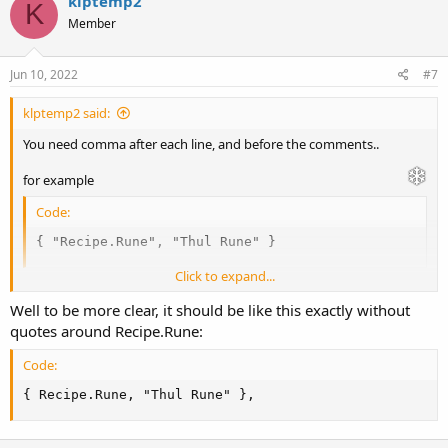
v
w
klptemp2
K
o
n
Member
t
v
e
o
Jun 10, 2022
#7
t
klptemp2 said:
e
You need comma after each line, and before the comments..
for example
Code:
{ "Recipe.Rune", "Thul Rune" }
Click to expand...
needs comma at the end
Well to be more clear, it should be like this exactly without
quotes around Recipe.Rune:
Code:
{ "Recipe.Rune", "Thul Rune" },
Code:
{ Recipe.Rune, "Thul Rune" },