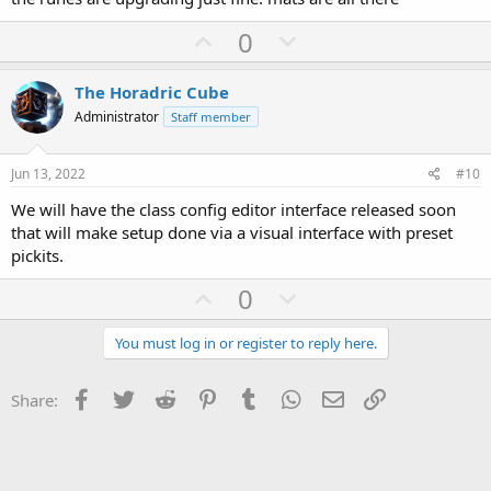
U
D
0
p
o
v
w
The Horadric Cube
o
n
Administrator
Staff member
t
v
e
o
Jun 13, 2022
#10
t
We will have the class config editor interface released soon
e
that will make setup done via a visual interface with preset
pickits.
U
D
0
p
o
v
w
You must log in or register to reply here.
o
n
t
v
Facebook
Twitter
Reddit
Pinterest
Tumblr
WhatsApp
Email
Link
Share:
e
o
t
e