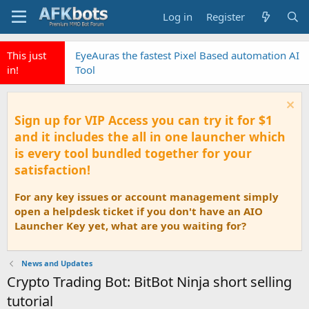
Log in
Register
This just
EyeAuras the fastest Pixel Based automation AI
in!
Tool
Sign up for VIP Access you can try it for $1
and it includes the all in one launcher which
is every tool bundled together for your
satisfaction!
For any key issues or account management simply
open a helpdesk ticket if you don't have an AIO
Launcher Key yet, what are you waiting for?
News and Updates
Crypto Trading Bot: BitBot Ninja short selling
tutorial