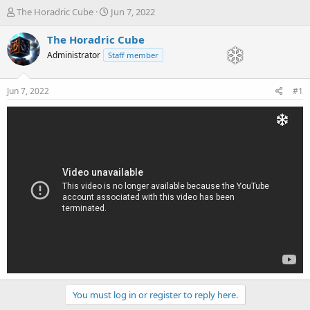
T
S
The Horadric Cube
Jun 7, 2022
h
t
r
a
The Horadric Cube
e
r
Administrator
Staff member
a
t
d
d
s
a
Jun 7, 2022
#1
t
t
a
e
r
t
e
r
You must log in or register to reply here.