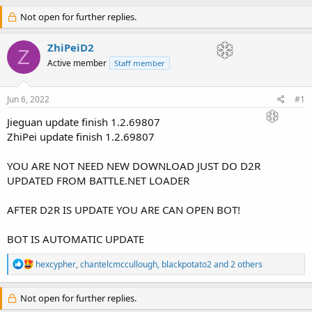
h
t
r
Not open for further replies.
a
e
r
a
t
ZhiPeiD2
Z
d
d
Active member
Staff member
s
a
t
t
a
e
Jun 6, 2022
#1
r
t
Jieguan update finish 1.2.69807
e
ZhiPei update finish 1.2.69807
r
YOU ARE NOT NEED NEW DOWNLOAD JUST DO D2R
UPDATED FROM BATTLE.NET LOADER
AFTER D2R IS UPDATE YOU ARE CAN OPEN BOT!
BOT IS AUTOMATIC UPDATE
R
hexcypher
,
chantelcmccullough
,
blackpotato2
and 2 others
e
a
c
Not open for further replies.
t