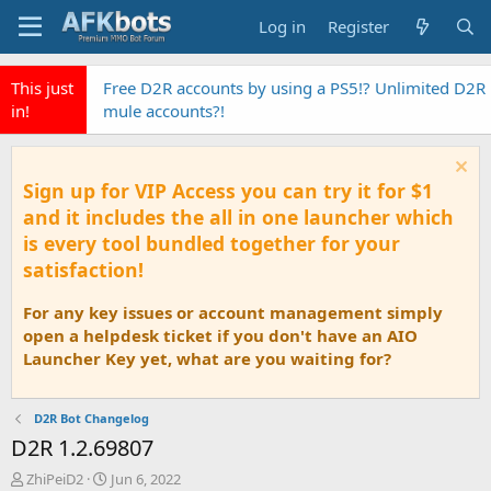
Log in
Register
This just
Free D2R accounts by using a PS5!? Unlimited D2R
in!
mule accounts?!
Sign up for VIP Access you can try it for $1
and it includes the all in one launcher which
is every tool bundled together for your
satisfaction!
For any key issues or account management simply
open a helpdesk ticket if you don't have an AIO
Launcher Key yet, what are you waiting for?
D2R Bot Changelog
D2R 1.2.69807
T
S
ZhiPeiD2
Jun 6, 2022