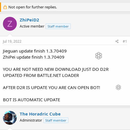
h
t
r
Not open for further replies.
a
e
r
a
t
ZhiPeiD2
Z
d
d
Active member
Staff member
s
a
t
t
a
e
Jul 19, 2022
#1
r
t
Jieguan update finish 1.3.70409
e
ZhiPei update finish 1.3.70409
r
YOU ARE NOT NEED NEW DOWNLOAD JUST DO D2R
UPDATED FROM BATTLE.NET LOADER
AFTER D2R IS UPDATE YOU ARE CAN OPEN BOT!
BOT IS AUTOMATIC UPDATE
The Horadric Cube
Administrator
Staff member