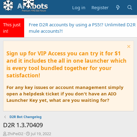
Log in
Register
This just
Free D2R accounts by using a PS5!? Unlimited D2R
in!
mule accounts?!
Sign up for VIP Access you can try it for $1
and it includes the all in one launcher which
is every tool bundled together for your
satisfaction!
For any key issues or account management simply
open a helpdesk ticket if you don't have an AIO
Launcher Key yet, what are you waiting for?
D2R Bot Changelog
D2R 1.3.70409
T
S
ZhiPeiD2
Jul 19, 2022