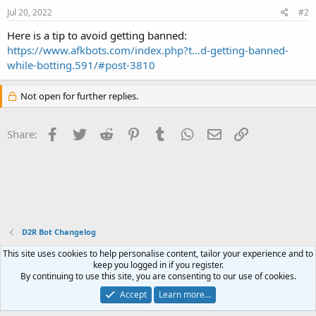
Jul 20, 2022
#2
Here is a tip to avoid getting banned:
https://www.afkbots.com/index.php?t...d-getting-banned-
while-botting.591/#post-3810
Not open for further replies.
Facebook
Twitter
Reddit
Pinterest
Tumblr
WhatsApp
Email
Link
Share:
D2R Bot Changelog
This site uses cookies to help personalise content, tailor your experience and to
Contact us
Terms and rules
Privacy policy
Help
Home
R
keep you logged in if you register.
S
By continuing to use this site, you are consenting to our use of cookies.
S
®
Community platform by XenForo
© 2010-2023 XenForo Ltd.
Accept
Learn more…
Website is using
FAQ Plugin
created by StylesFactory