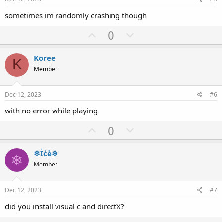
t
sometimes im randomly crashing though
e
U
D
0
p
o
v
w
Koree
K
o
n
Member
t
v
e
o
Dec 12, 2023
#6
t
with no error while playing
e
U
D
0
p
o
v
w
❄Iͥcͨeͤ❄
❄
o
n
Member
t
v
e
o
Dec 12, 2023
#7
t
did you install visual c and directX?
e