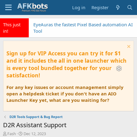
Log in
Register
This just
EyeAuras the fastest Pixel Based automation AI
in!
Tool
Sign up for VIP Access you can try it for $1
and it includes the all in one launcher which
is every tool bundled together for your
satisfaction!
For any key issues or account management simply
open a helpdesk ticket if you don't have an AIO
Launcher Key yet, what are you waiting for?
D2R Tools Support & Bug Report
D2R Assistant Support
T
S
Fash
Dec 12, 2023