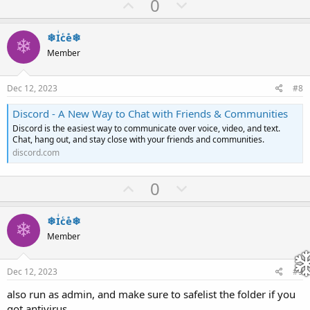
U
D
0
p
o
v
w
❄Iͥcͨeͤ❄
❄
o
n
Member
t
v
e
o
Dec 12, 2023
#8
t
Discord - A New Way to Chat with Friends & Communities
e
Discord is the easiest way to communicate over voice, video, and text.
Chat, hang out, and stay close with your friends and communities.
discord.com
U
D
0
p
o
v
w
❄Iͥcͨeͤ❄
❄
o
n
Member
t
v
e
o
Dec 12, 2023
#9
t
also run as admin, and make sure to safelist the folder if you
e
got antivirus