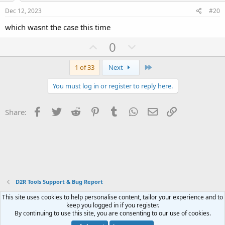
e
o
Dec 12, 2023
#20
t
which wasnt the case this time
e
U
D
0
p
o
v
w
Last
1 of 33
Next
o
n
You must log in or register to reply here.
t
v
e
o
Facebook
Twitter
Reddit
Pinterest
Tumblr
WhatsApp
Email
Link
Share:
t
e
D2R Tools Support & Bug Report
This site uses cookies to help personalise content, tailor your experience and to
Contact us
Terms and rules
Privacy policy
Help
Home
R
keep you logged in if you register.
S
By continuing to use this site, you are consenting to our use of cookies.
S
®
Community platform by XenForo
© 2010-2023 XenForo Ltd.