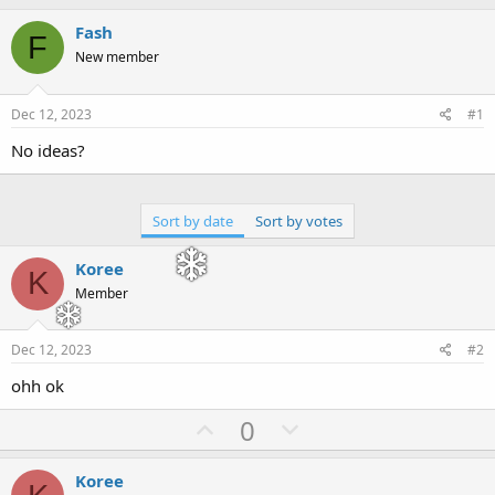
h
t
r
a
Fash
F
e
r
New member
a
t
d
d
s
a
Dec 12, 2023
#1
t
t
a
e
No ideas?
r
t
e
Sort by date
Sort by votes
r
Koree
K
Member
Dec 12, 2023
#2
ohh ok
U
D
0
p
o
v
w
Koree