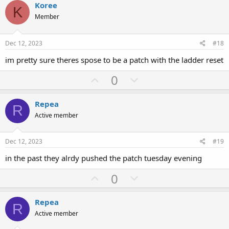
v
w
Koree
K
o
n
Member
t
v
e
o
Dec 12, 2023
#18
t
im pretty sure theres spose to be a patch with the ladder reset
e
U
D
0
p
o
v
w
Repea
R
o
n
Active member
t
v
e
o
Dec 12, 2023
#19
t
in the past they alrdy pushed the patch tuesday evening
e
U
D
0
p
o
v
w
Repea
R
o
n
Active member
t
v