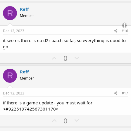
p
o
v
w
Reff
R
o
n
Member
t
v
e
o
Dec 12, 2023
#16
t
it seems there is no d2r patch so far, so everything is good to
e
go
U
D
0
p
o
v
w
Reff
R
o
n
Member
t
v
e
o
Dec 12, 2023
#17
t
if there is a game update - you must wait for
e
<#922519742567301170>
U
D
0
p
o