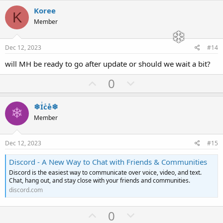
v
w
Koree
K
o
n
Member
t
v
e
o
Dec 12, 2023
#14
t
will MH be ready to go after update or should we wait a bit?
e
U
D
0
p
o
v
w
❄Iͥcͨeͤ❄
❄
o
n
Member
t
v
e
o
Dec 12, 2023
#15
t
Discord - A New Way to Chat with Friends & Communities
e
Discord is the easiest way to communicate over voice, video, and text.
Chat, hang out, and stay close with your friends and communities.
discord.com
U
D
0