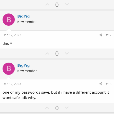
U
D
0
p
o
v
w
BigYig
B
o
n
New member
t
v
e
o
Dec 12, 2023
#12
t
this ^
e
U
D
0
p
o
v
w
BigYig
B
o
n
New member
t
v
e
o
Dec 12, 2023
#13
t
one of my passwords save, but if i have a different account it
e
wont safe. idk why.
U
D
0
p
o