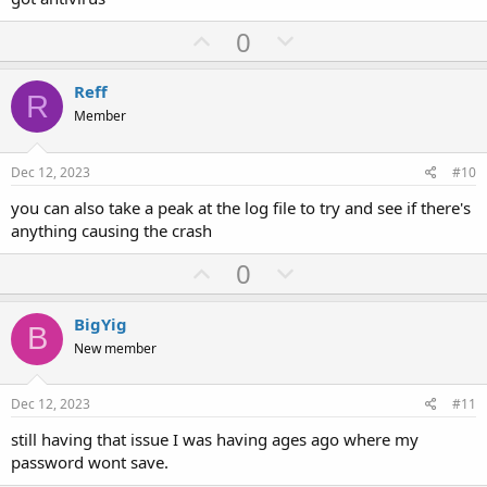
U
D
0
p
o
v
w
Reff
R
o
n
Member
t
v
e
o
Dec 12, 2023
#10
t
you can also take a peak at the log file to try and see if there's
e
anything causing the crash
U
D
0
p
o
v
w
BigYig
B
o
n
New member
t
v
e
o
Dec 12, 2023
#11
t
still having that issue I was having ages ago where my
e
password wont save.