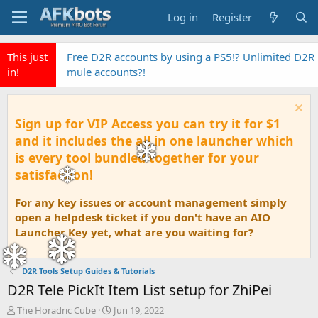
Log in
Register
This just
EyeAuras the fastest Pixel Based automation AI
in!
Tool
Sign up for VIP Access you can try it for $1
and it includes the all in one launcher which
is every tool bundled together for your
satisfaction!
For any key issues or account management simply
open a helpdesk ticket if you don't have an AIO
Launcher Key yet, what are you waiting for?
D2R Tools Setup Guides & Tutorials
D2R Tele PickIt Item List setup for ZhiPei
T
S
The Horadric Cube
Jun 19, 2022