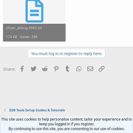
zhipei_debug-9960.txt
174 KB · Views: 288
You must log in or register to reply here.
Facebook
Twitter
Reddit
Pinterest
Tumblr
WhatsApp
Email
Link
Share:
D2R Tools Setup Guides & Tutorials
This site uses cookies to help personalise content, tailor your experience and to
Contact us
Terms and rules
Privacy policy
Help
Home
R
keep you logged in if you register.
S
By continuing to use this site, you are consenting to our use of cookies.
S
®