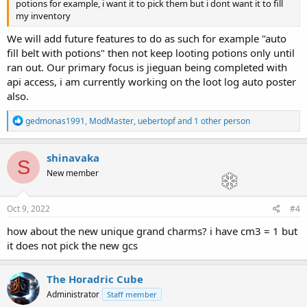
potions for example, i want it to pick them but i dont want it to fill
my inventory
We will add future features to do as such for example "auto
fill belt with potions" then not keep looting potions only until
ran out. Our primary focus is jieguan being completed with
api access, i am currently working on the loot log auto poster
also.
R
gedmonas1991
,
ModMaster
,
uebertopf
and 1 other person
e
a
c
shinavaka
S
t
New member
i
o
n
s
Oct 9, 2022
#4
:
how about the new unique grand charms? i have cm3 = 1 but
it does not pick the new gcs
The Horadric Cube
Administrator
Staff member