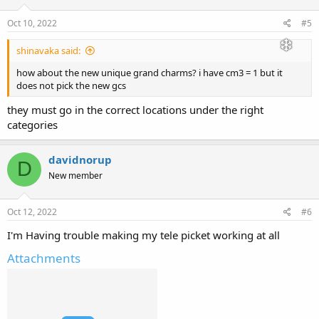
Oct 10, 2022
#5
shinavaka said:
how about the new unique grand charms? i have cm3 = 1 but it
does not pick the new gcs
they must go in the correct locations under the right
categories
davidnorup
D
New member
Oct 12, 2022
#6
I'm Having trouble making my tele picket working at all
Attachments