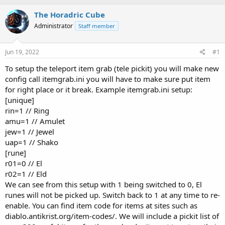
h
t
r
a
The Horadric Cube
e
r
Administrator
Staff member
a
t
d
d
s
a
Jun 19, 2022
#1
t
t
a
e
To setup the teleport item grab (tele pickit) you will make new
r
config call itemgrab.ini you will have to make sure put item
t
for right place or it break. Example itemgrab.ini setup:
e
[unique]
r
rin=1 // Ring
amu=1 // Amulet
jew=1 // Jewel
uap=1 // Shako
[rune]
r01=0 // El
r02=1 // Eld
We can see from this setup with 1 being switched to 0, El
runes will not be picked up. Switch back to 1 at any time to re-
enable. You can find item code for items at sites such as
diablo.antikrist.org/item-codes/. We will include a pickit list of