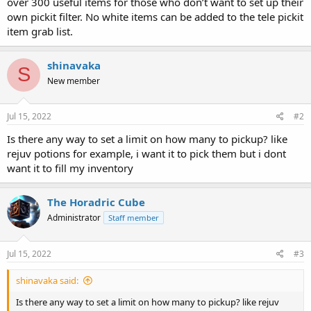
over 300 useful items for those who don’t want to set up their
own pickit filter. No white items can be added to the tele pickit
item grab list.
shinavaka
S
New member
Jul 15, 2022
#2
Is there any way to set a limit on how many to pickup? like
rejuv potions for example, i want it to pick them but i dont
want it to fill my inventory
The Horadric Cube
Administrator
Staff member
Jul 15, 2022
#3
shinavaka said:
Is there any way to set a limit on how many to pickup? like rejuv