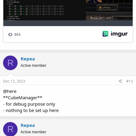
Repea
R
Active member
Dec 12, 2023
#13
@here
**CubeManager**
- for debug purpose only
- nothing to be set up here
Repea
R
Active member