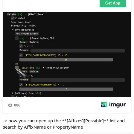
-> now you can open up the **[Affixes][Possible]** list and
search by AffixName or PropertyName