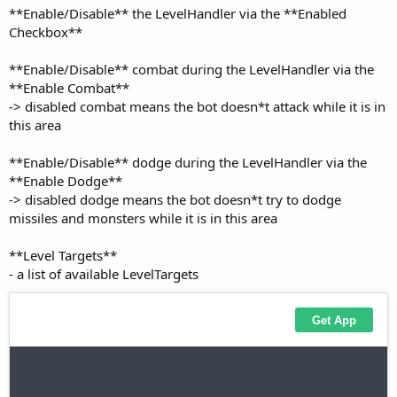
Checkbox**
**Enable/Disable** combat during the LevelHandler via the
**Enable Combat**
-> disabled combat means the bot doesn*t attack while it is in
this area
**Enable/Disable** dodge during the LevelHandler via the
**Enable Dodge**
-> disabled dodge means the bot doesn*t try to dodge
missiles and monsters while it is in this area
**Level Targets**
- a list of available LevelTargets