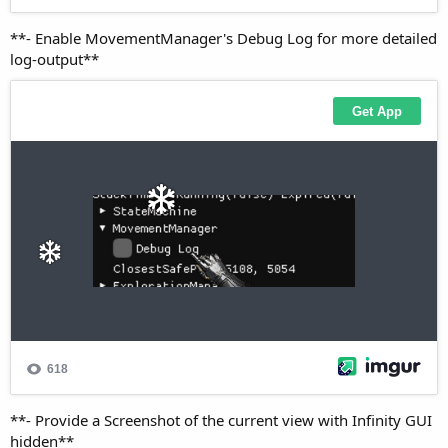
**- Enable MovementManager's Debug Log for more detailed
log-output**
**- Provide a Screenshot of the current view with Infinity GUI
hidden**