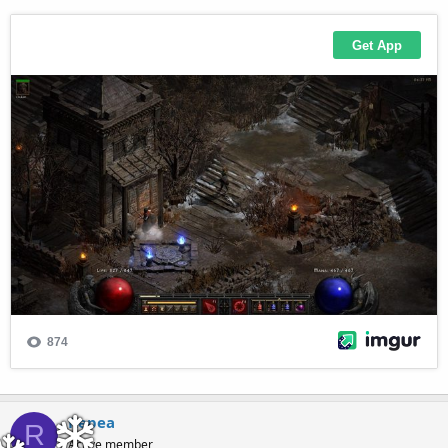
Repea
R
Active member