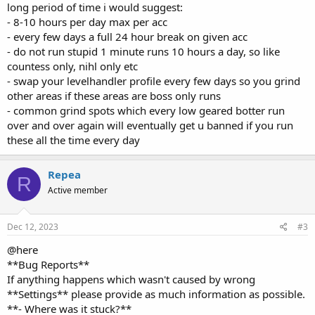
- 8-10 hours per day max per acc
- every few days a full 24 hour break on given acc
- do not run stupid 1 minute runs 10 hours a day, so like
countess only, nihl only etc
- swap your levelhandler profile every few days so you grind
other areas if these areas are boss only runs
- common grind spots which every low geared botter run
over and over again will eventually get u banned if you run
these all the time every day
Repea
R
Active member
Dec 12, 2023
#3
@here
**Bug Reports**
If anything happens which wasn't caused by wrong
**Settings** please provide as much information as possible.
**- Where was it stuck?**
**- Anything spammed in log while it happened?**