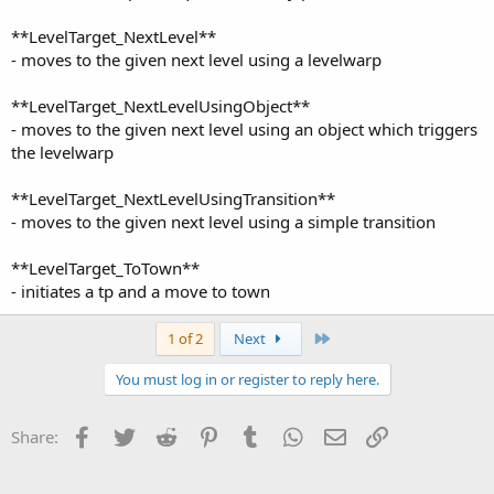
**LevelTarget_NextLevel**
- moves to the given next level using a levelwarp
**LevelTarget_NextLevelUsingObject**
- moves to the given next level using an object which triggers
the levelwarp
**LevelTarget_NextLevelUsingTransition**
- moves to the given next level using a simple transition
**LevelTarget_ToTown**
- initiates a tp and a move to town
Last
1 of 2
Next
You must log in or register to reply here.
Facebook
Twitter
Reddit
Pinterest
Tumblr
WhatsApp
Email
Link
Share: