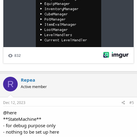
Repea
R
Active member
Dec 12, 2023
#5
@here
**StateMachine**
- for debug purpose only
- nothing to be set up here