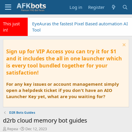
Log in
Register
This just in!
Click to sign up for D2rekt and D2rassist
Sign up for VIP Access you can try it for $1
and it includes the all in one launcher which
is every tool bundled together for your
satisfaction!
For any key issues or account management simply
open a helpdesk ticket if you don't have an AIO
Launcher Key yet, what are you waiting for?
D2R Bots Guides
d2rb cloud memory bot guides
T
S
Repea
Dec 12, 2023
h
t