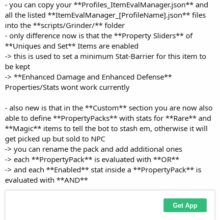
all the listed **ItemEvalManager_[ProfileName].json** files
into the **scripts/Grinder/** folder
- only difference now is that the **Property Sliders** of
**Uniques and Set** Items are enabled
-> this is used to set a minimum Stat-Barrier for this item to
be kept
-> **Enhanced Damage and Enhanced Defense**
Properties/Stats wont work currently
- also new is that in the **Custom** section you are now also
able to define **PropertyPacks** with stats for **Rare** and
**Magic** items to tell the bot to stash em, otherwise it will
get picked up but sold to NPC
-> you can rename the pack and add additional ones
-> each **PropertyPack** is evaluated with **OR**
-> and each **Enabled** stat inside a **PropertyPack** is
evaluated with **AND**