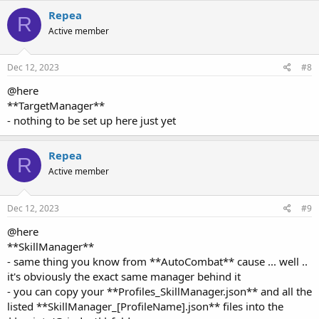
R
Active member
Dec 12, 2023
#8
@here
**TargetManager**
- nothing to be set up here just yet
Repea
R
Active member
Dec 12, 2023
#9
@here
**SkillManager**
- same thing you know from **AutoCombat** cause ... well ..
it's obviously the exact same manager behind it
- you can copy your **Profiles_SkillManager.json** and all the
listed **SkillManager_[ProfileName].json** files into the
**scripts/Grinder/** folder