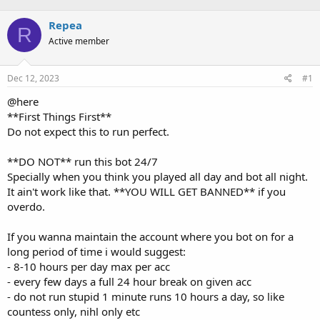
r
a
Repea
R
e
r
Active member
a
t
d
d
s
a
Dec 12, 2023
#1
t
t
a
e
@here
r
**First Things First**
t
Do not expect this to run perfect.
e
r
**DO NOT** run this bot 24/7
Specially when you think you played all day and bot all night.
It ain't work like that. **YOU WILL GET BANNED** if you
overdo.
If you wanna maintain the account where you bot on for a
long period of time i would suggest:
- 8-10 hours per day max per acc
- every few days a full 24 hour break on given acc
- do not run stupid 1 minute runs 10 hours a day, so like
countess only, nihl only etc
- swap your levelhandler profile every few days so you grind