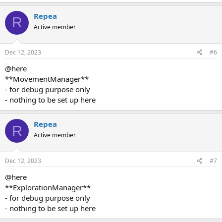
Repea
R
Active member
Dec 12, 2023
#6
@here
**MovementManager**
- for debug purpose only
- nothing to be set up here
Repea
R
Active member
Dec 12, 2023
#7
@here
**ExplorationManager**
- for debug purpose only
- nothing to be set up here
Repea