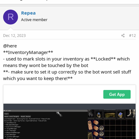
Repea
R
Active member
Dec 12, 2023
#12
@here
**InventoryManager**
- used to mark slots in your inventory as **Locked** which
means they wont be touched by the bot
**- make sure to set it up correctly so the bot wont sell stuff
which you want to keep there!**