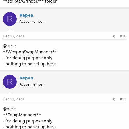
Repea
R
Active member
Dec 12, 2023
#10
@here
**WeaponSwapManager**
- for debug purpose only
- nothing to be set up here
Repea
R
Active member
Dec 12, 2023
#11
@here
**EquipManager**
- for debug purpose only
- nothing to be set up here