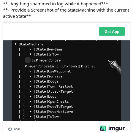
**- Provide a Screenshot of the StateMachine with the current
active State**