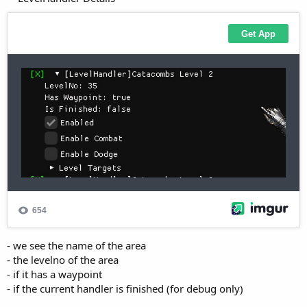
- we see the name of the area
- the levelno of the area
- if it has a waypoint
- if the current handler is finished (for debug only)
**Enable/Disable** the LevelHandler via the **Enabled