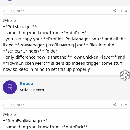
Dec 12, 2023
#14
@here
**PotManager**
- same thing you know from **AutoPot**
- you can copy your **Profiles_PotManager.json** and all the
listed **PotManager_[ProfileName].json** files into the
**scripts/Grinder/** folder
- only difference now is that the **TownChicken Player** and
**TownChicken Merc** sliders do indeed trigger some stuff
now so keep in mind to set this up properly
Repea
R
Active member
Dec 12, 2023
#15
@here
**ItemEvalManager**
- same thing you know from **AutoPick**
- you can copy your **Profiles_ItemEvalManager.json** and