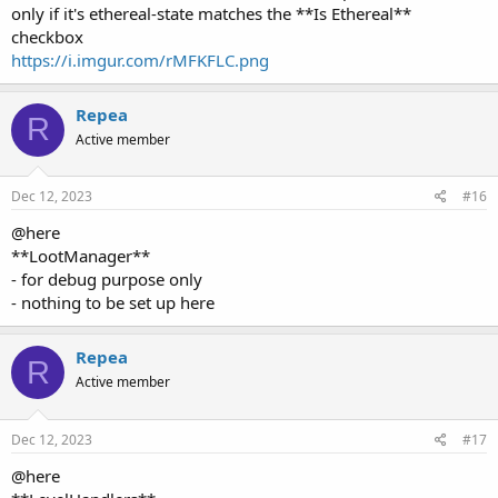
checkbox
https://i.imgur.com/rMFKFLC.png
Repea
R
Active member
Dec 12, 2023
#16
@here
**LootManager**
- for debug purpose only
- nothing to be set up here
Repea
R
Active member
Dec 12, 2023
#17
@here
**LevelHandlers**