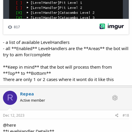
- a list of available LevelHandlers
- all **Enabled** LevelHandlers are the **Areas** the bot will
try to aim for/complete
**Keep in mind** that the bot will process them from
**Top** to **Bottom**
There are only 1 or 2 cases where it wont do it like this
Repea
R
Active member
Dec 12, 2023
#18
@here
**LevelHandler Details**