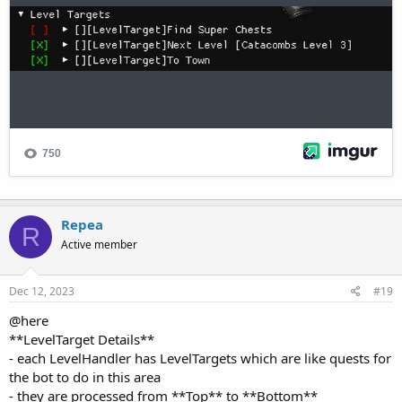
Repea
R
Active member
Dec 12, 2023
#19
@here
**LevelTarget Details**
- each LevelHandler has LevelTargets which are like quests for
the bot to do in this area
- they are processed from **Top** to **Bottom**
- you can **Enable/Disable** a LevelTarget with the