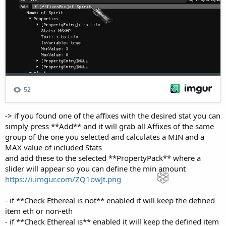
-> if you found one of the affixes with the desired stat you can
simply press **Add** and it will grab all Affixes of the same
group of the one you selected and calculates a MIN and a
MAX value of included Stats
and add these to the selected **PropertyPack** where a
slider will appear so you can define the min amount
https://i.imgur.com/ZQ1owJt.png
- if **Check Ethereal is not** enabled it will keep the defined
item eth or non-eth
- if **Check Ethereal is** enabled it will keep the defined item
only if it's ethereal-state matches the **Is Ethereal**