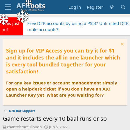
Log in
Register
This just
Free D2R accounts by using a PS5!? Unlimited D2R
in!
mule accounts?!
Sign up for VIP Access you can try it for $1
and it includes the all in one launcher which
is every tool bundled together for your
satisfaction!
For any key issues or account management simply
open a helpdesk ticket if you don't have an AIO
Launcher Key yet, what are you waiting for?
D2R Bot Support
Game restarts every 10 baal runs or so
T
S
chantelcmccullough
Jun 5, 2022