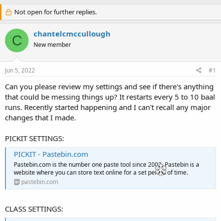
h
t
r
Not open for further replies.
a
e
r
a
t
chantelcmccullough
C
d
d
New member
s
a
t
t
a
e
Jun 5, 2022
#1
r
t
Can you please review my settings and see if there's anything
e
that could be messing things up? It restarts every 5 to 10 baal
r
runs. Recently started happening and I can't recall any major
changes that I made.
PICKIT SETTINGS:
PICKIT - Pastebin.com
Pastebin.com is the number one paste tool since 2002. Pastebin is a
website where you can store text online for a set period of time.
pastebin.com
CLASS SETTINGS: