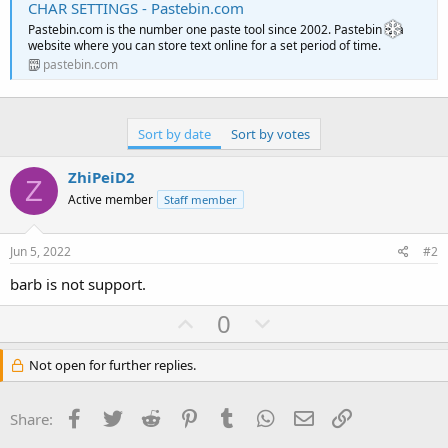
CHAR SETTINGS - Pastebin.com
Pastebin.com is the number one paste tool since 2002. Pastebin is a
website where you can store text online for a set period of time.
pastebin.com
Sort by date
Sort by votes
ZhiPeiD2
Z
Active member
Staff member
Jun 5, 2022
#2
barb is not support.
U
D
0
p
o
v
w
Not open for further replies.
o
n
t
v
Facebook
Twitter
Reddit
Pinterest
Tumblr
WhatsApp
Email
Link
Share:
e
o