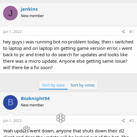
h
t
r
a
jenkins
J
e
r
New member
a
t
d
d
s
a
Jun 1, 2022
#1
t
t
a
e
hey guys i was running bot no problem today, then i switched
r
to laptop and on laptop im getting game version error. i went
t
back to pc and tried to do search for updates and looks like
e
there was a micro update. Anyone else getting same issue?
r
will there be a fix soon?
Sort by date
Sort by votes
Bozknight94
B
New member
Jun 1, 2022
#2
Yeah update went down, anyone that shuts down their d2