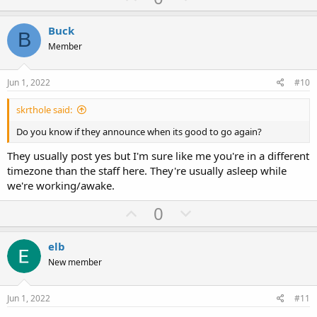
p
o
v
w
Buck
B
o
n
Member
t
v
e
o
Jun 1, 2022
#10
t
skrthole said:
e
Do you know if they announce when its good to go again?
They usually post yes but I'm sure like me you're in a different
timezone than the staff here. They're usually asleep while
we're working/awake.
U
D
0
p
o
v
w
elb
o
n
New member
t
v
e
o
Jun 1, 2022
#11
t