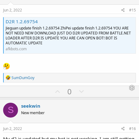
t
v
e
o
Jun 2, 2022
#15
t
D2R 1.2.69754
e
Jieguan update finish 1.2.69754 ZhiPei update finish 1.2.69754 YOU ARE
NOT NEED NEW DOWNLOAD JUST DO D2R UPDATED FROM BATTLE.NET
LOADER AFTER D2R IS UPDATE YOU ARE CAN OPEN BOT! BOT IS
AUTOMATIC UPDATE
afkbots.com
R
SumDumGoy
e
a
U
D
0
c
p
o
t
i
v
w
seekwin
o
S
o
n
n
New member
s
t
v
:
e
o
Jun 2, 2022
#16
t
My d2 is updated but my bot is not working. I am still getting