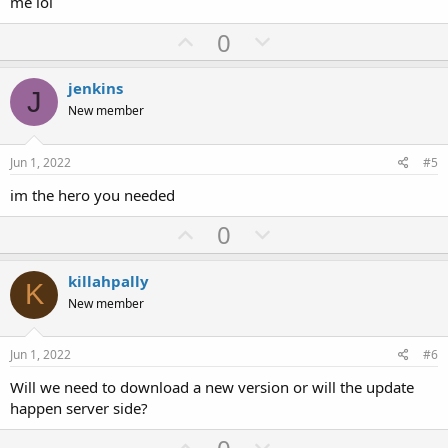
me lol
U
D
0
p
o
v
w
jenkins
J
o
n
New member
t
v
e
o
Jun 1, 2022
#5
t
im the hero you needed
e
U
D
0
p
o
v
w
killahpally
K
o
n
New member
t
v
e
o
Jun 1, 2022
#6
t
Will we need to download a new version or will the update
e
happen server side?
U
D