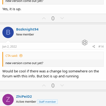
new version come out yet?
Yes, it is up.
U
D
0
p
o
v
w
Bozknight94
B
o
n
New member
t
v
e
o
Jun 2, 2022
#14
t
CTA said:
e
new version come out yet?
Would be cool if there was a change log somewhere on the
forum with this info. But bot is up and running
U
D
0
p
o
v
w
ZhiPeiD2
Z
o
n
Active member
Staff member