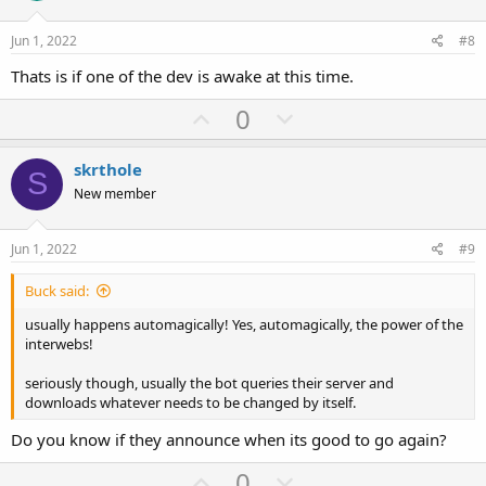
t
v
e
o
Jun 1, 2022
#8
t
Thats is if one of the dev is awake at this time.
e
U
D
0
p
o
v
w
skrthole
S
o
n
New member
t
v
e
o
Jun 1, 2022
#9
t
Buck said:
e
usually happens automagically! Yes, automagically, the power of the
interwebs!
seriously though, usually the bot queries their server and
downloads whatever needs to be changed by itself.
Do you know if they announce when its good to go again?
U
D
0