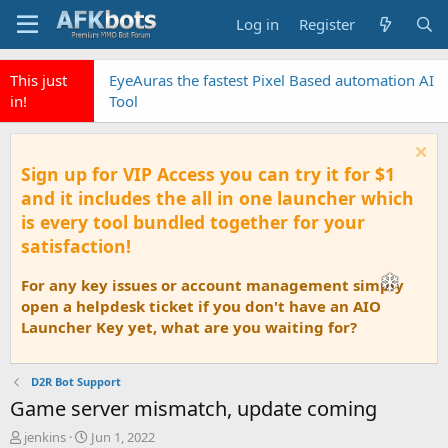
Log in
Register
This just
EyeAuras the fastest Pixel Based automation AI
in!
Tool
Sign up for VIP Access you can try it for $1
and it includes the all in one launcher which
is every tool bundled together for your
satisfaction!
For any key issues or account management simply
open a helpdesk ticket if you don't have an AIO
Launcher Key yet, what are you waiting for?
D2R Bot Support
Game server mismatch, update coming
T
S
jenkins
Jun 1, 2022