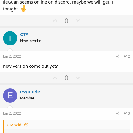
JieGuan seems online on discord. maybe we will get it
e
tonight.
U
D
0
p
o
v
w
CTA
o
n
New member
t
v
e
o
Jun 2, 2022
#12
t
new version come out yet?
e
U
D
0
p
o
v
w
esyouele
E
o
n
Member
t
v
e
o
Jun 2, 2022
#13
t
CTA said:
e