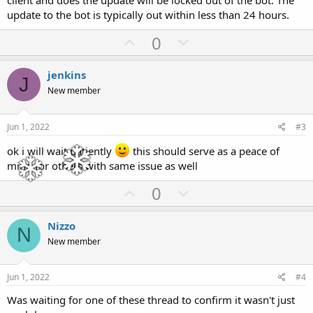
client and does the update will be locked out of the bot. The
update to the bot is typically out within less than 24 hours.
U
D
0
p
o
v
w
jenkins
J
o
n
New member
t
v
e
o
Jun 1, 2022
#3
t
ok i will wait patiently
this should serve as a peace of
e
mind for others with same issue as well
U
D
0
p
o
v
w
Nizzo
N
o
n
New member
t
v
e
o
Jun 1, 2022
#4
t
Was waiting for one of these thread to confirm it wasn't just
e