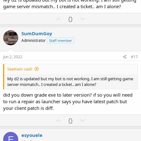
e
game server mismatch.. I created a ticket.. am I alone?
U
D
0
p
o
v
w
SumDumGoy
o
n
Administrator
Staff member
t
v
e
o
Jun 2, 2022
#17
t
SeeKwin said:
e
My d2 is updated but my bot is not working. I am still getting game
server mismatch.. I created a ticket.. am I alone?
did you down grade exe to later version? if so you will need
to run a repair as launcher says you have latest patch but
your client patch is diff.
U
D
0
p
o
v
w
esyouele
E