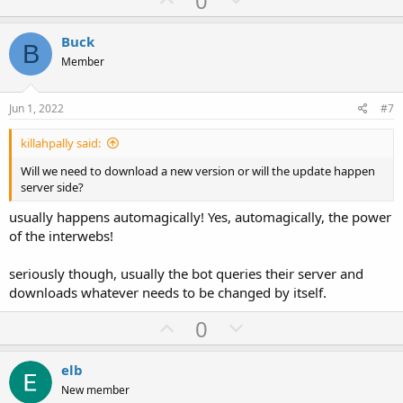
0
p
o
v
w
Buck
B
o
n
Member
t
v
e
o
Jun 1, 2022
#7
t
killahpally said:
e
Will we need to download a new version or will the update happen
server side?
usually happens automagically! Yes, automagically, the power
of the interwebs!
seriously though, usually the bot queries their server and
downloads whatever needs to be changed by itself.
U
D
0
p
o
v
w
elb
o
n
New member