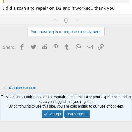
I did a scan and repair on D2 and it worked.. thank you!
U
D
0
p
o
v
w
You must log in or register to reply here.
o
n
t
v
Facebook
Twitter
Reddit
Pinterest
Tumblr
WhatsApp
Email
Link
Share:
e
o
t
e
D2R Bot Support
This site uses cookies to help personalise content, tailor your experience and to
Contact us
Terms and rules
Privacy policy
Help
Home
R
keep you logged in if you register.
S
By continuing to use this site, you are consenting to our use of cookies.
S
®
Community platform by XenForo
© 2010-2023 XenForo Ltd.
Accept
Learn more…
Website is using
FAQ Plugin
created by StylesFactory