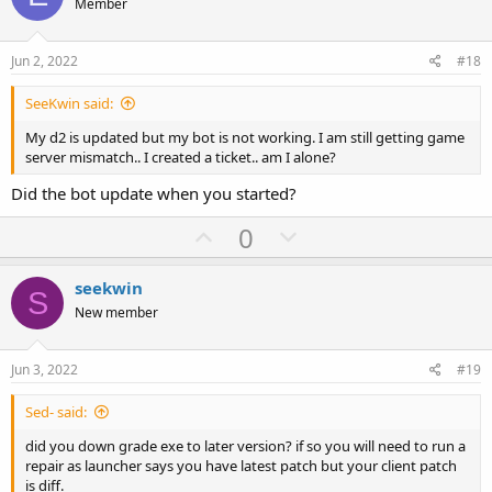
o
n
Member
t
v
e
o
Jun 2, 2022
#18
t
SeeKwin said:
e
My d2 is updated but my bot is not working. I am still getting game
server mismatch.. I created a ticket.. am I alone?
Did the bot update when you started?
U
D
0
p
o
v
w
seekwin
S
o
n
New member
t
v
e
o
Jun 3, 2022
#19
t
Sed- said:
e
did you down grade exe to later version? if so you will need to run a
repair as launcher says you have latest patch but your client patch
is diff.