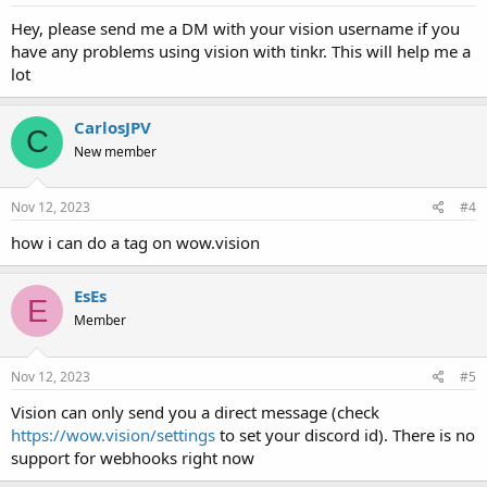
Hey, please send me a DM with your vision username if you
have any problems using vision with tinkr. This will help me a
lot
CarlosJPV
C
New member
Nov 12, 2023
#4
how i can do a tag on wow.vision
EsEs
E
Member
Nov 12, 2023
#5
Vision can only send you a direct message (check
https://wow.vision/settings
to set your discord id). There is no
support for webhooks right now