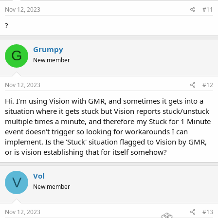
Nov 12, 2023
#11
?
Grumpy
G
New member
Nov 12, 2023
#12
Hi. I'm using Vision with GMR, and sometimes it gets into a
situation where it gets stuck but Vision reports stuck/unstuck
multiple times a minute, and therefore my Stuck for 1 Minute
event doesn't trigger so looking for workarounds I can
implement. Is the 'Stuck' situation flagged to Vision by GMR,
or is vision establishing that for itself somehow?
Vol
V
New member
Nov 12, 2023
#13