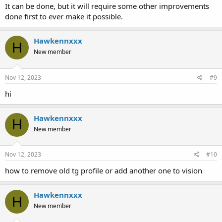
It can be done, but it will require some other improvements
done first to ever make it possible.
Hawkennxxx
H
New member
Nov 12, 2023
#9
hi
Hawkennxxx
H
New member
Nov 12, 2023
#10
how to remove old tg profile or add another one to vision
Hawkennxxx
H
New member