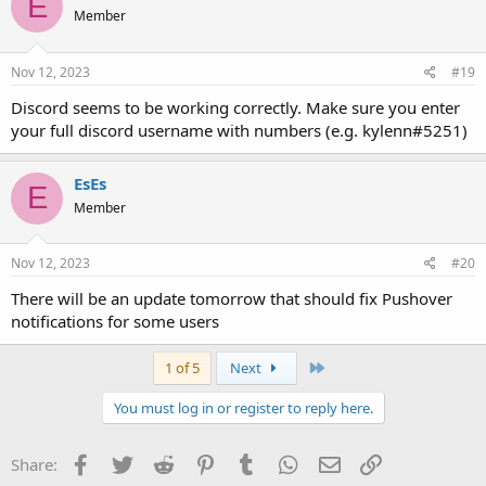
E
Member
Nov 12, 2023
#19
Discord seems to be working correctly. Make sure you enter
your full discord username with numbers (e.g. kylenn#5251)
EsEs
E
Member
Nov 12, 2023
#20
There will be an update tomorrow that should fix Pushover
notifications for some users
Last
1 of 5
Next
You must log in or register to reply here.
Facebook
Twitter
Reddit
Pinterest
Tumblr
WhatsApp
Email
Link
Share: