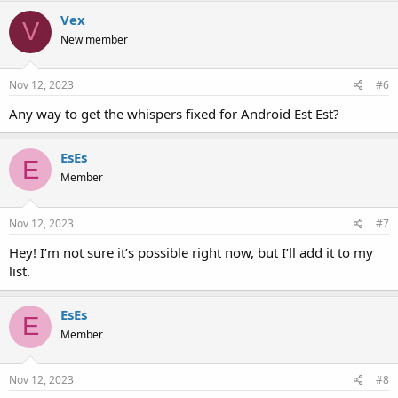
Vex
V
New member
Nov 12, 2023
#6
Any way to get the whispers fixed for Android Est Est?
EsEs
E
Member
Nov 12, 2023
#7
Hey! I’m not sure it’s possible right now, but I’ll add it to my
list.
EsEs
E
Member
Nov 12, 2023
#8