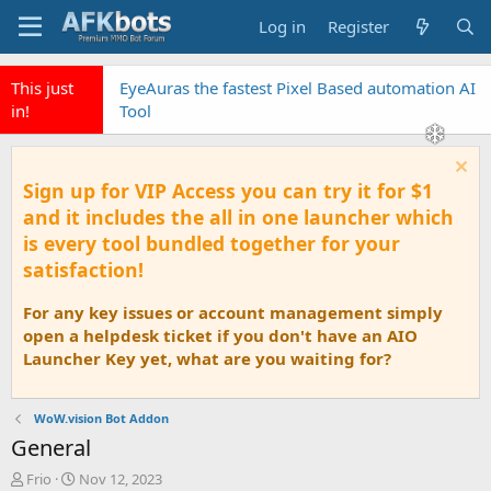
Log in
Register
This just
EyeAuras the fastest Pixel Based automation AI
in!
Tool
Sign up for VIP Access you can try it for $1
and it includes the all in one launcher which
is every tool bundled together for your
satisfaction!
For any key issues or account management simply
open a helpdesk ticket if you don't have an AIO
Launcher Key yet, what are you waiting for?
WoW.vision Bot Addon
General
T
S
Frio
Nov 12, 2023