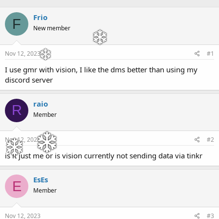
h
t
r
a
Frio
F
e
r
New member
a
t
d
d
s
a
Nov 12, 2023
#1
t
t
a
e
I use gmr with vision, I like the dms better than using my
r
discord server
t
e
r
raio
R
Member
Nov 12, 2023
#2
is it just me or is vision currently not sending data via tinkr
EsEs
E
Member
Nov 12, 2023
#3