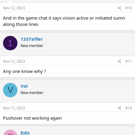
Nov 12, 2023
#16
And in the game chat it says vision active or initiated sumn
along those lines
1337sifler
1
New member
Nov 12, 2023
#17
Any one know why ?
Vol
V
New member
Nov 12, 2023
#18
Pushover not working again
EsEs