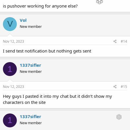
is pushover working for anyone else?
Vol
V
New member
Nov 12, 2023
#14
I send test notification but nothing gets sent
1337sifler
1
New member
Nov 12, 2023
#15
Hey guys I pasted it into my chat but it didn’t show my
characters on the site
1337sifler
1
New member