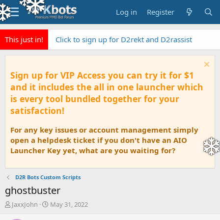
Log in
Register
This just in!
Click to sign up for D2rekt and D2rassist
Sign up for VIP Access you can try it for $1
and it includes the all in one launcher which
is every tool bundled together for your
satisfaction!
For any key issues or account management simply
open a helpdesk ticket if you don't have an AIO
Launcher Key yet, what are you waiting for?
D2R Bots Custom Scripts
ghostbuster
T
S
JaxxJohn
May 31, 2022
h
t