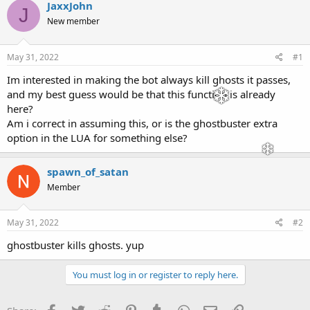
r
a
JaxxJohn
J
e
r
New member
a
t
d
d
s
a
May 31, 2022
#1
t
t
a
e
Im interested in making the bot always kill ghosts it passes,
r
and my best guess would be that this function is already
t
here?
e
Am i correct in assuming this, or is the ghostbuster extra
r
option in the LUA for something else?
spawn_of_satan
Member
May 31, 2022
#2
ghostbuster kills ghosts. yup
You must log in or register to reply here.
Facebook
Twitter
Reddit
Pinterest
Tumblr
WhatsApp
Email
Link