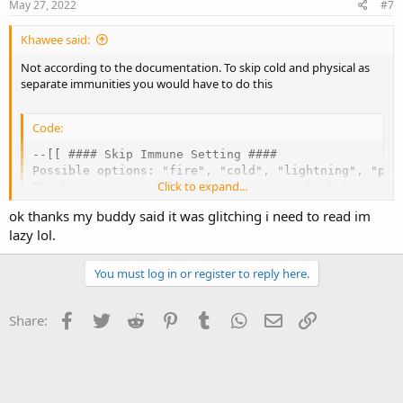
May 27, 2022
#7
Khawee said:
Not according to the documentation. To skip cold and physical as
separate immunities you would have to do this
Code:
--[[ #### Skip Immune Setting ####

Possible options: "fire", "cold", "lightning", "pois
Click to expand...
To skip enemies with dual immunes put both types in 
Config.SkipImmune = {

ok thanks my buddy said it was glitching i need to read im
  { "cold" },

lazy lol.
  { "physical" }

}
You must log in or register to reply here.
Facebook
Twitter
Reddit
Pinterest
Tumblr
WhatsApp
Email
Link
Share: