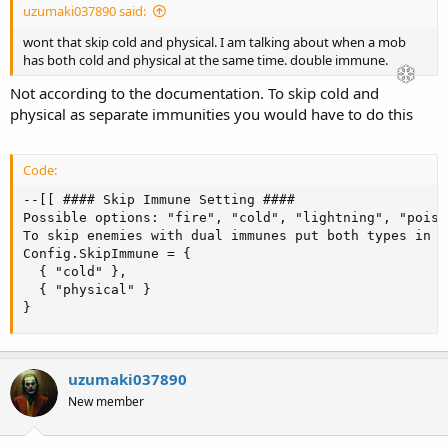
uzumaki037890 said:
wont that skip cold and physical. I am talking about when a mob
has both cold and physical at the same time. double immune.
Not according to the documentation. To skip cold and
physical as separate immunities you would have to do this
Code:
--[[ #### Skip Immune Setting ####

Possible options: "fire", "cold", "lightning", "poiso
To skip enemies with dual immunes put both types in b
Config.SkipImmune = {

  { "cold" },

  { "physical" }

}
uzumaki037890
New member