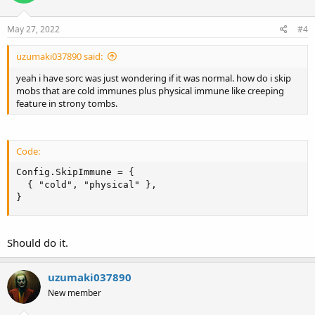
May 27, 2022
#4
uzumaki037890 said:
yeah i have sorc was just wondering if it was normal. how do i skip
mobs that are cold immunes plus physical immune like creeping
feature in strony tombs.
Code:
Config.SkipImmune = {

  { "cold", "physical" },

}
Should do it.
uzumaki037890
New member