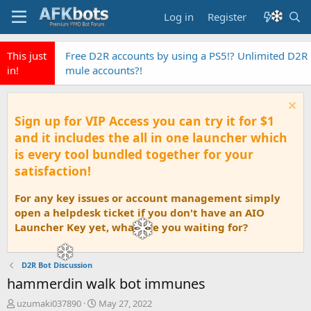
Log in
Register
This just
EyeAuras the fastest Pixel Based automation AI
in!
Tool
Sign up for VIP Access you can try it for $1
and it includes the all in one launcher which
is every tool bundled together for your
satisfaction!
For any key issues or account management simply
open a helpdesk ticket if you don't have an AIO
Launcher Key yet, what are you waiting for?
D2R Bot Discussion
hammerdin walk bot immunes
T
S
uzumaki037890
May 27, 2022