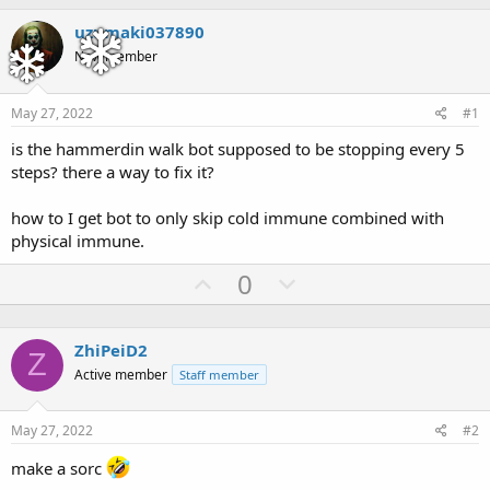
h
t
r
a
uzumaki037890
e
r
New member
a
t
d
d
s
a
May 27, 2022
#1
t
t
a
e
is the hammerdin walk bot supposed to be stopping every 5
r
steps? there a way to fix it?
t
e
how to I get bot to only skip cold immune combined with
r
physical immune.
U
D
0
p
o
v
w
ZhiPeiD2
o
n
Z
Active member
Staff member
t
v
e
o
May 27, 2022
#2
t
e
make a sorc