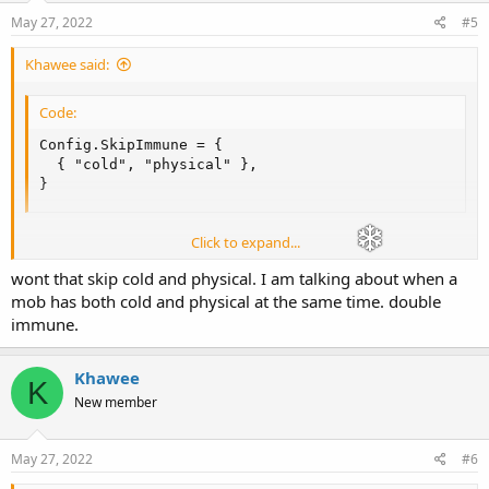
May 27, 2022
#5
Khawee said:
Code:
Config.SkipImmune = {

  { "cold", "physical" },

}
Click to expand...
Should do it.
wont that skip cold and physical. I am talking about when a
mob has both cold and physical at the same time. double
immune.
Khawee
K
New member
May 27, 2022
#6