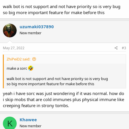
walk bot is not support and not have priority so is very bug
so big more important feature for make before this
uzumaki037890
New member
May 27, 2022
#3
ZhiPeiD2 said:
make a sorc
walk bot is not support and not have priority so is very bug
so big more important feature for make before this
yeah i have sorc was just wondering if it was normal. how do
i skip mobs that are cold immunes plus physical immune like
creeping feature in strony tombs.
Khawee
K
New member