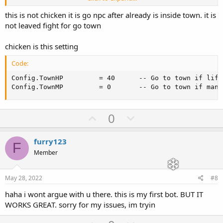
There's your problem.
this is not chicken it is go npc after already is inside town. it is
not leaved fight for go town
chicken is this setting
Code:
Config.TownHP         = 40      -- Go to town if life
Config.TownMP         = 0       -- Go to town if mana
U
D
0
p
o
v
w
furry123
F
o
n
Member
t
v
e
o
May 28, 2022
#8
t
haha i wont argue with u there. this is my first bot. BUT IT
e
WORKS GREAT. sorry for my issues, im tryin