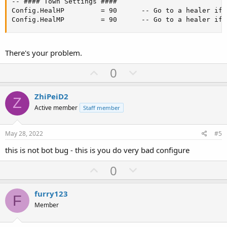
-- #### Town Settings ####

Config.HealHP         = 90      -- Go to a healer if 
Config.HealMP         = 90      -- Go to a healer if 
There's your problem.
U
D
0
p
o
v
w
ZhiPeiD2
Z
o
n
Active member
Staff member
t
v
e
o
May 28, 2022
#5
t
this is not bot bug - this is you do very bad configure
e
U
D
0
p
o
v
w
furry123
F
o
n
Member
t
v