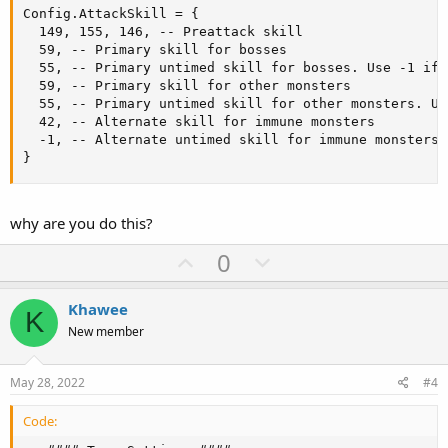
Config.AttackSkill = {

  149, 155, 146, -- Preattack skill

  59, -- Primary skill for bosses

  55, -- Primary untimed skill for bosses. Use -1 if 
  59, -- Primary skill for other monsters

  55, -- Primary untimed skill for other monsters. Us
  42, -- Alternate skill for immune monsters

  -1, -- Alternate untimed skill for immune monsters.
}
why are you do this?
U
D
0
p
o
v
w
Khawee
K
o
n
New member
t
v
e
o
May 28, 2022
#4
t
Code:
e