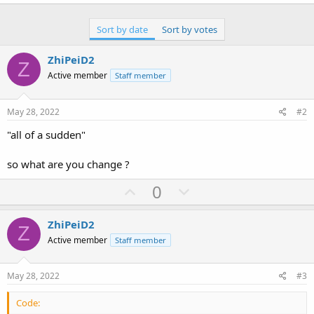
Sort by date
Sort by votes
ZhiPeiD2
Z
Active member
Staff member
May 28, 2022
#2
"all of a sudden"
so what are you change ?
U
D
0
p
o
v
w
ZhiPeiD2
Z
o
n
Active member
Staff member
t
v
e
o
May 28, 2022
#3
t
Code:
e