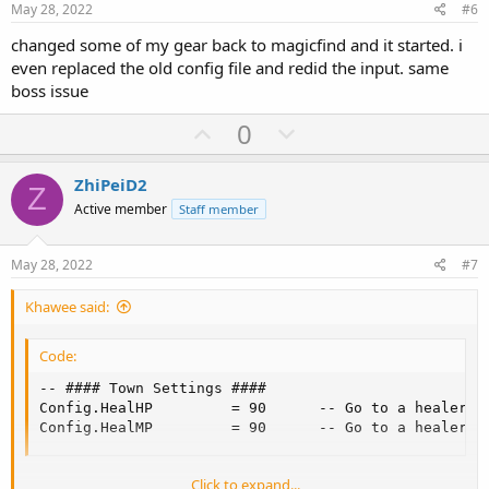
e
o
May 28, 2022
#6
t
changed some of my gear back to magicfind and it started. i
e
even replaced the old config file and redid the input. same
boss issue
U
D
0
p
o
v
w
ZhiPeiD2
Z
o
n
Active member
Staff member
t
v
e
o
May 28, 2022
#7
t
Khawee said:
e
Code:
-- #### Town Settings ####

Config.HealHP         = 90      -- Go to a healer if
Config.HealMP         = 90      -- Go to a healer i
Click to expand...