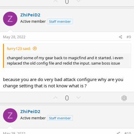
U
D
0
p
o
v
w
ZhiPeiD2
Z
o
n
Active member
Staff member
t
v
e
o
May 28, 2022
#9
t
furry123 said:
e
changed some of my gear back to magicfind and it started. i even
replaced the old config file and redid the input. same boss issue
because you are do very bad attack configure why are you
change setting that is not know what is ?
U
D
0
p
o
v
w
ZhiPeiD2
Z
o
n
Active member
Staff member
t
v
e
o
May 28, 2022
#10