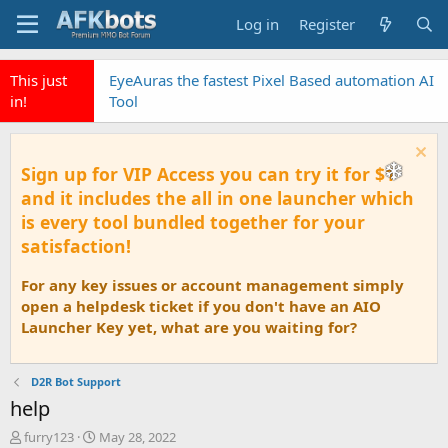
Log in
Register
This just
EyeAuras the fastest Pixel Based automation AI
in!
Tool
Sign up for VIP Access you can try it for $1
and it includes the all in one launcher which
is every tool bundled together for your
satisfaction!
For any key issues or account management simply
open a helpdesk ticket if you don't have an AIO
Launcher Key yet, what are you waiting for?
D2R Bot Support
help
T
S
furry123
May 28, 2022