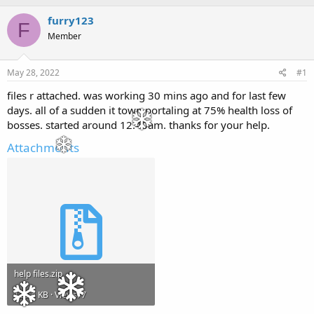
h
t
r
a
furry123
F
e
r
Member
a
t
d
d
s
a
May 28, 2022
#1
t
t
a
e
files r attached. was working 30 mins ago and for last few
r
days. all of a sudden it town portaling at 75% health loss of
t
bosses. started around 12.40am. thanks for your help.
e
r
Attachments
help files.zip
128.4 KB · Views: 7