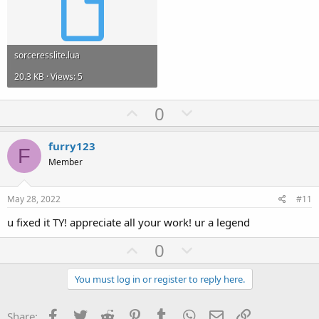
sorceresslite.lua
20.3 KB · Views: 5
U
D
0
p
o
v
w
furry123
F
o
n
Member
t
v
e
o
May 28, 2022
#11
t
u fixed it TY! appreciate all your work! ur a legend
e
U
D
0
p
o
v
w
You must log in or register to reply here.
o
n
t
v
Facebook
Twitter
Reddit
Pinterest
Tumblr
WhatsApp
Email
Link
Share: