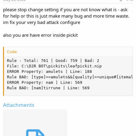
t
please stop change setting if you are not know what is - ask
e
for help or this is just make many bug and more time waste.
im fix your very bad attack configure
also you are have error inside pickit
Code:
Rule - Total: 761 | Good: 759 | Bad: 2

File: C:\D2R BOT\pickits\leafpickit.nip

ERROR Property: amulets | Line: 188

Rule BAD: [type]==amulets&&[quality]==unique#[itemall
ERROR Property: nam | Line: 569

Rule BAD: [nam]tirrune | Line: 569
Attachments