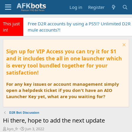
Log in
Register
This just
Free D2R accounts by using a PS5!? Unlimited D2R
in!
mule accounts?!
Sign up for VIP Access you can try it for $1
and it includes the all in one launcher which
is every tool bundled together for your
satisfaction!
For any key issues or account management simply
open a helpdesk ticket if you don't have an AIO
Launcher Key yet, what are you waiting for?
D2R Bot Discussion
Hi there, hope to add the next update
T
S
kyo_fr
Jun 3, 2022