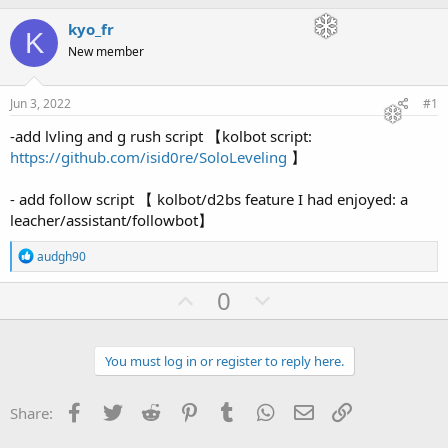
h
t
r
a
kyo_fr
K
e
r
New member
a
t
d
d
s
a
Jun 3, 2022
#1
t
t
a
e
-add lvling and g rush script 【kolbot script:
r
https://github.com/isid0re/SoloLeveling
】
t
e
- add follow script 【 kolbot/d2bs feature I had enjoyed: a
r
leacher/assistant/followbot】
R
audgh90
e
a
U
D
0
c
p
o
t
i
v
w
o
You must log in or register to reply here.
o
n
n
s
t
v
:
Facebook
Twitter
Reddit
Pinterest
Tumblr
WhatsApp
Email
Link
Share:
e
o
t