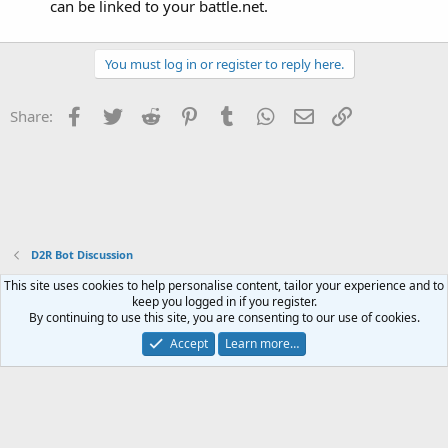
can be linked to your battle.net.
You must log in or register to reply here.
Facebook
Twitter
Reddit
Pinterest
Tumblr
WhatsApp
Email
Link
Share:
D2R Bot Discussion
This site uses cookies to help personalise content, tailor your experience and to
Contact us
Terms and rules
Privacy policy
Help
Home
R
keep you logged in if you register.
S
By continuing to use this site, you are consenting to our use of cookies.
S
®
Community platform by XenForo
© 2010-2023 XenForo Ltd.
Accept
Learn more…
Website is using
FAQ Plugin
created by StylesFactory