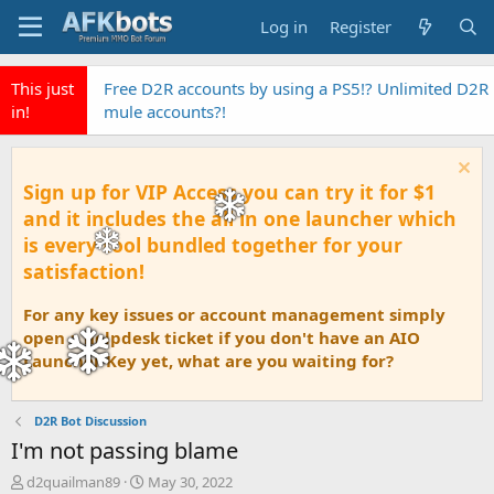
Log in
Register
This just
Free D2R accounts by using a PS5!? Unlimited D2R
in!
mule accounts?!
Sign up for VIP Access you can try it for $1
and it includes the all in one launcher which
is every tool bundled together for your
satisfaction!
For any key issues or account management simply
open a helpdesk ticket if you don't have an AIO
Launcher Key yet, what are you waiting for?
D2R Bot Discussion
I'm not passing blame
T
S
d2quailman89
May 30, 2022