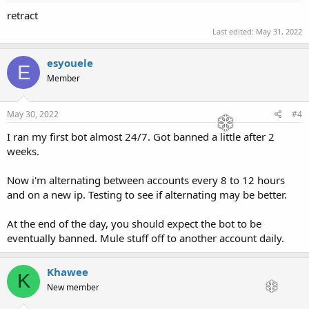
retract
Last edited:
May 31, 2022
esyouele
E
Member
May 30, 2022
#4
I ran my first bot almost 24/7. Got banned a little after 2
weeks.
Now i'm alternating between accounts every 8 to 12 hours
and on a new ip. Testing to see if alternating may be better.
At the end of the day, you should expect the bot to be
eventually banned. Mule stuff off to another account daily.
Khawee
K
New member