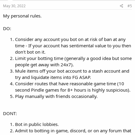
May 30, 2022
#5
My personal rules.
DO:
Consider any account you bot on at risk of ban at any
time - If your account has sentimental value to you then
don't bot on it.
Limit your botting time (generally a good idea but some
people get away with 24x7).
Mule items off your bot account to a stash account and
try and liquidate items into FG ASAP.
Consider routes that have reasonable game time (10
second Pindle games for 8+ hours is highly suspicious).
Play manually with friends occasionally.
DONT:
Bot in public lobbies.
Admit to botting in game, discord, or on any forum that