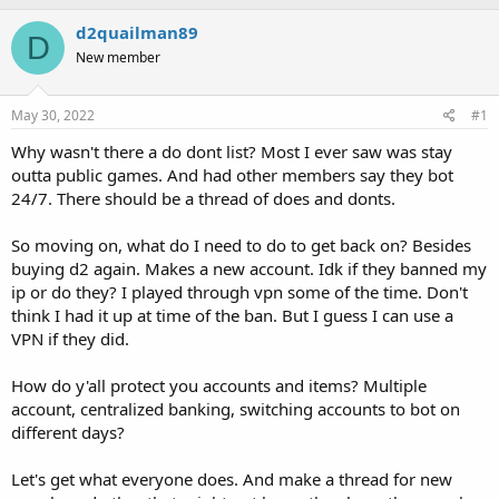
h
t
r
a
d2quailman89
D
e
r
New member
a
t
d
d
s
a
May 30, 2022
#1
t
t
a
e
Why wasn't there a do dont list? Most I ever saw was stay
r
outta public games. And had other members say they bot
t
24/7. There should be a thread of does and donts.
e
r
So moving on, what do I need to do to get back on? Besides
buying d2 again. Makes a new account. Idk if they banned my
ip or do they? I played through vpn some of the time. Don't
think I had it up at time of the ban. But I guess I can use a
VPN if they did.
How do y'all protect you accounts and items? Multiple
account, centralized banking, switching accounts to bot on
different days?
Let's get what everyone does. And make a thread for new