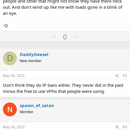
people and other that might not know they have there neck
out. And don't wind up like me with loads gone in a blink of
an eye.
-Q
U
D
0
p
o
v
w
DaddyDeesel
o
n
D
New member
t
v
e
o
May 30, 2022
#2
t
e
Don't think they do IP bans either. They never did in the past
minus the free to use VPNs that people were using.
spawn_of_satan
Member
May 30, 2022
#3