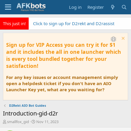
Log in
Register
This just in!
Click to sign up for D2rekt and D2rassist
Sign up for VIP Access you can try it for $1
and it includes the all in one launcher which
is every tool bundled together for your
satisfaction!
For any key issues or account management simply
open a helpdesk ticket if you don't have an AIO
Launcher Key yet, what are you waiting for?
D2Rekt AIO Bot Guides
Introduction-gid-d2r
T
S
smallfox_gid
Nov 11, 2023
h
t