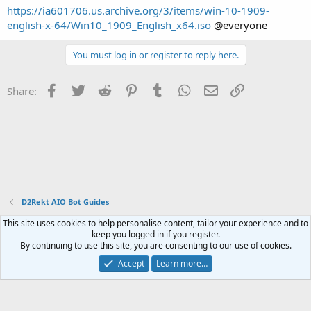
https://ia601706.us.archive.org/3/items/win-10-1909-
english-x-64/Win10_1909_English_x64.iso
@everyone
You must log in or register to reply here.
Facebook
Twitter
Reddit
Pinterest
Tumblr
WhatsApp
Email
Link
Share:
D2Rekt AIO Bot Guides
This site uses cookies to help personalise content, tailor your experience and to
Contact us
Terms and rules
Privacy policy
Help
Home
R
keep you logged in if you register.
S
By continuing to use this site, you are consenting to our use of cookies.
S
®
Community platform by XenForo
© 2010-2023 XenForo Ltd.
Accept
Learn more…
Website is using
FAQ Plugin
created by StylesFactory