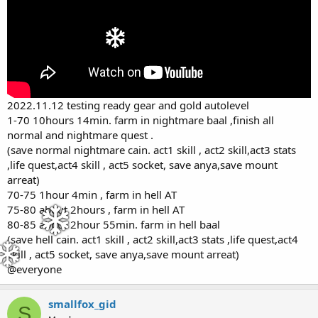
2022.11.12 testing ready gear and gold autolevel
1-70 10hours 14min. farm in nightmare baal ,finish all
normal and nightmare quest .
(save normal nightmare cain. act1 skill , act2 skill,act3 stats
,life quest,act4 skill , act5 socket, save anya,save mount
arreat)
70-75 1hour 4min , farm in hell AT
75-80 about 2hours , farm in hell AT
80-85 about 2hour 55min. farm in hell baal
(save hell cain. act1 skill , act2 skill,act3 stats ,life quest,act4
skill , act5 socket, save anya,save mount arreat)
@everyone
smallfox_gid
S