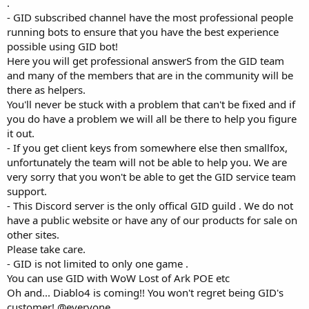
.
- GID subscribed channel have the most professional people
running bots to ensure that you have the best experience
possible using GID bot!
Here you will get professional answerS from the GID team
and many of the members that are in the community will be
there as helpers.
You'll never be stuck with a problem that can't be fixed and if
you do have a problem we will all be there to help you figure
it out.
- If you get client keys from somewhere else then smallfox,
unfortunately the team will not be able to help you. We are
very sorry that you won't be able to get the GID service team
support.
- This Discord server is the only offical GID guild . We do not
have a public website or have any of our products for sale on
other sites.
Please take care.
- GID is not limited to only one game .
You can use GID with WoW Lost of Ark POE etc
Oh and... Diablo4 is coming!! You won't regret being GID's
customer! @everyone