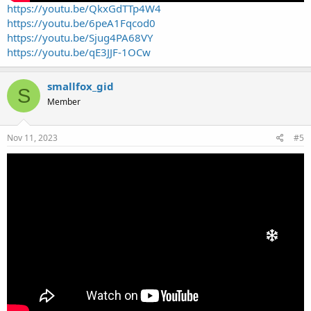
https://youtu.be/QkxGdTTp4W4
https://youtu.be/6peA1Fqcod0
https://youtu.be/Sjug4PA68VY
https://youtu.be/qE3JJF-1OCw
smallfox_gid
S
Member
Nov 11, 2023
#5