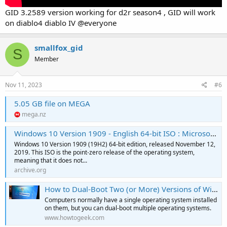
GID 3.2589 version working for d2r season4 , GID will work
on diablo4 diablo IV @everyone
smallfox_gid
S
Member
Nov 11, 2023
#6
5.05 GB file on MEGA
mega.nz
Windows 10 Version 1909 - English 64-bit ISO : Microsoft : Free Download, Borrow, and Streaming : Internet Archive
Windows 10 Version 1909 (19H2) 64-bit edition, released November 12,
2019. This ISO is the point-zero release of the operating system,
meaning that it does not...
archive.org
How to Dual-Boot Two (or More) Versions of Windows
Computers normally have a single operating system installed
on them, but you can dual-boot multiple operating systems.
www.howtogeek.com