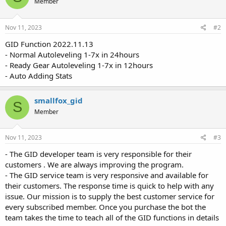
Member
Nov 11, 2023
#2
GID Function 2022.11.13
- Normal Autoleveling 1-7x in 24hours
- Ready Gear Autoleveling 1-7x in 12hours
- Auto Adding Stats
smallfox_gid
S
Member
Nov 11, 2023
#3
- The GID developer team is very responsible for their
customers . We are always improving the program.
- The GID service team is very responsive and available for
their customers. The response time is quick to help with any
issue. Our mission is to supply the best customer service for
every subscribed member. Once you purchase the bot the
team takes the time to teach all of the GID functions in details