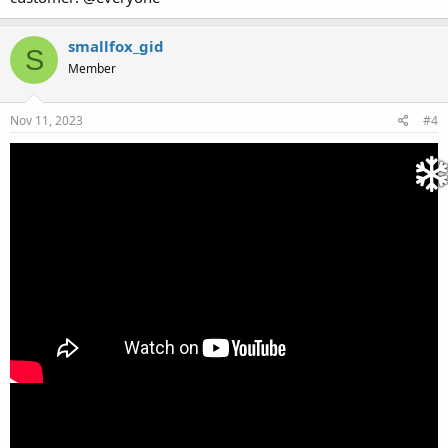
smallfox_gid
S
Member
Nov 11, 2023
#4