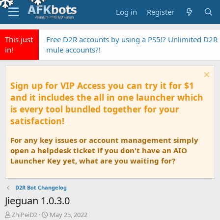
Log in
Register
This just
Free D2R accounts by using a PS5!? Unlimited D2R
in!
mule accounts?!
Sign up for VIP Access you can try it for $1
and it includes the all in one launcher which
is every tool bundled together for your
satisfaction!
For any key issues or account management simply
open a helpdesk ticket if you don't have an AIO
Launcher Key yet, what are you waiting for?
D2R Bot Changelog
Jieguan 1.0.3.0
T
S
ZhiPeiD2
May 25, 2022