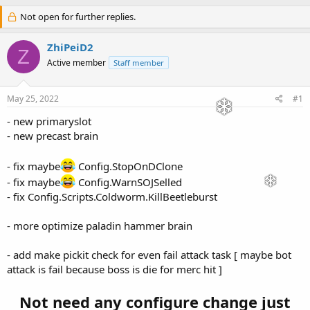
h
t
r
Not open for further replies.
a
e
r
a
t
ZhiPeiD2
Z
d
d
Active member
Staff member
s
a
t
t
a
e
May 25, 2022
#1
r
t
- new primaryslot
e
- new precast brain
r
- fix maybe
Config.StopOnDClone
- fix maybe
Config.WarnSOJSelled
- fix Config.Scripts.Coldworm.KillBeetleburst
- more optimize paladin hammer brain
- add make pickit check for even fail attack task [ maybe bot
attack is fail because boss is die for merc hit ]
Not need any configure change just