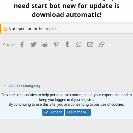
need start bot new for update is
download automatic!
Not open for further replies.
Facebook
Twitter
Reddit
Pinterest
Tumblr
WhatsApp
Email
Link
Share:
D2R Bot Changelog
This site uses cookies to help personalise content, tailor your experience and to
Contact us
Terms and rules
Privacy policy
Help
Home
R
keep you logged in if you register.
S
By continuing to use this site, you are consenting to our use of cookies.
S
®
Community platform by XenForo
© 2010-2023 XenForo Ltd.
Accept
Learn more…
Website is using
FAQ Plugin
created by StylesFactory