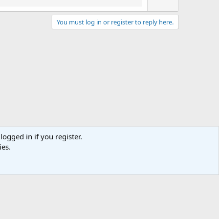
You must log in or register to reply here.
logged in if you register.
act us
Terms and rules
Privacy policy
Help
Home
R
ies.
S
S