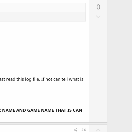
o
p
0
t
v
e
D
o
o
t
w
e
n
v
o
t
e
ead this log file. If not can tell what is
ER NAME AND GAME NAME THAT IS CAN
U
#4