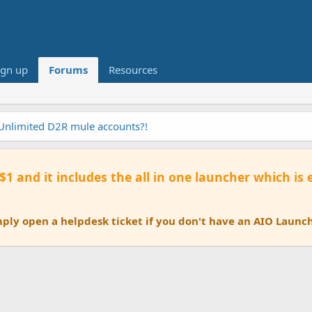
ign up
Forums
Resources
tomation AI Tool
 $1 and it includes the all in one launcher which is
ly open a helpdesk ticket if you don't have an AIO Launch