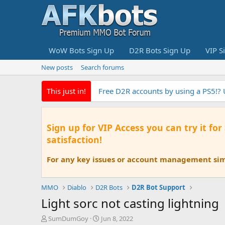
WoW Bots Sign Up
D2R Bots Sign Up
VIP S
New posts
Search forums
This just in!
EyeAuras the fastest Pixel Based au
Sign up for VIP Access you can try it for
satisfaction!
For any key issues or account management simp
MMO
Diablo
D2R Bots
D2R Bot Support
Light sorc not casting lightning
T
S
SumDumGoy
Jun 8, 2022