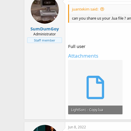
juantekim said:
can you share us your .lua file ? an
SumDumGoy
Administrator
Staff member
Full user
Attachments
LightSorc - Copy.lua
22.9 KB · Views: 9
Jun 8, 2022