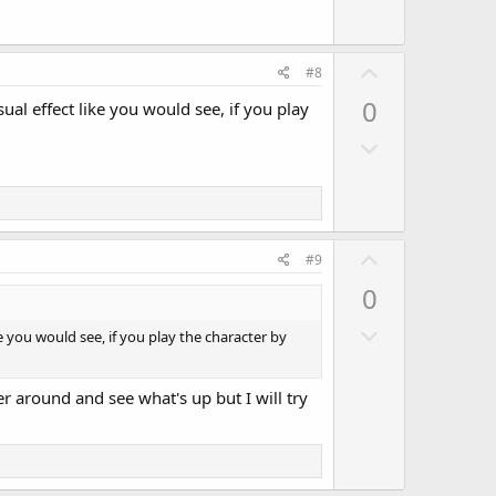
w
e
n
v
U
#8
o
p
0
sual effect like you would see, if you play
t
v
e
D
o
o
t
w
e
n
v
U
#9
o
p
0
t
v
e
D
o
ke you would see, if you play the character by
o
t
w
e
her around and see what's up but I will try
n
v
o
t