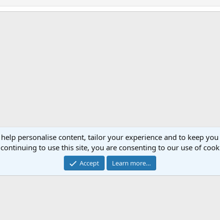
 help personalise content, tailor your experience and to keep you 
Cont
continuing to use this site, you are consenting to our use of cook
®
Community platform by XenForo
© 2010-2023 XenForo Ltd.
Accept
Learn more…
Website is using
FAQ Plugin
created by StylesFactory