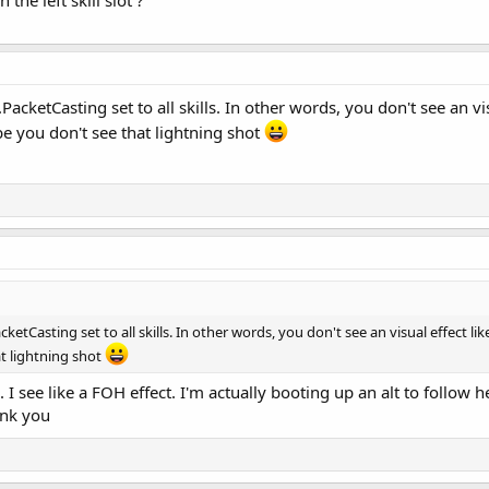
 the left skill slot ?
acketCasting set to all skills. In other words, you don't see an vi
e you don't see that lightning shot
etCasting set to all skills. In other words, you don't see an visual effect li
t lightning shot
e. I see like a FOH effect. I'm actually booting up an alt to follow 
ank you