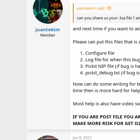
juantekim said:
can you share us your .lua file ? an
and next time if you want to as
juantekim
Member
Please can put this files that 
Configure file
Log file for when this bug
Pickit NIP file (if bug is h
pickit_debug.txt (if bug i
Now can do some writing for tel
time then is more hard for help
Most help is also have video so 
IF YOU ARE POST FILE YOU 
MAKE MORE RISK FOR GET D
Jun 8, 2022