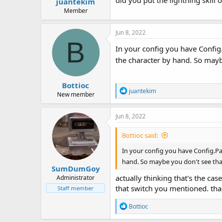
did you put the lightning skill on
juantekim
Member
Jun 8, 2022
B
In your config you have Config.P
the character by hand. So mayb
Bottioc
R
juantekim
New member
e
a
c
Jun 8, 2022
t
i
Bottioc said:
o
n
In your config you have Config.Pack
s
hand. So maybe you don't see tha
:
SumDumGoy
actually thinking that's the cas
Administrator
that switch you mentioned. th
Staff member
R
Bottioc
e
a