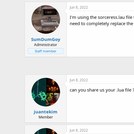
h
t
r
a
Jun 8, 2022
e
r
I'm using the sorceress.lau file
a
t
d
d
need to completely replace the .
s
a
t
t
SumDumGoy
a
e
r
Administrator
t
Staff member
e
r
Jun 8, 2022
can you share us your .lua file 
juantekim
Member
Jun 8, 2022