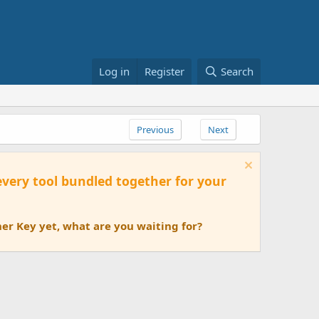
Log in
Register
Search
Previous
Next
 every tool bundled together for your
er Key yet, what are you waiting for?