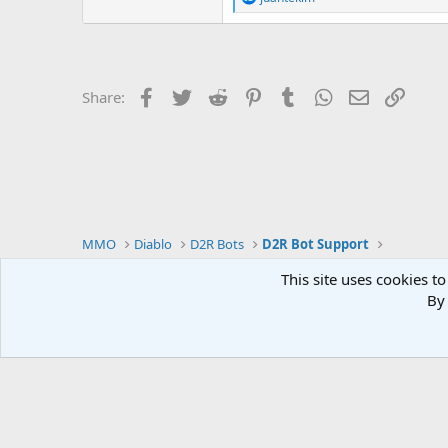
e
a
c
t
i
o
Facebook
Twitter
Reddit
Pinterest
Tumblr
WhatsApp
Email
Link
Share:
n
s
:
MMO
Diablo
D2R Bots
D2R Bot Support
This site uses cookies to
By 