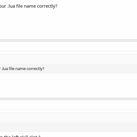
our .lua file name correctly?
 .lua file name correctly?