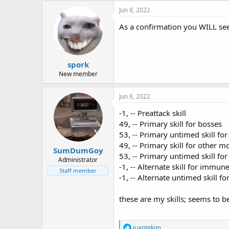
c
Jun 8, 2022
t
i
As a confirmation you WILL see
o
n
s
:
spork
New member
Jun 8, 2022
-1, -- Preattack skill
49, -- Primary skill for bosses
53, -- Primary untimed skill for 
49, -- Primary skill for other m
SumDumGoy
53, -- Primary untimed skill for
Administrator
-1, -- Alternate skill for immu
Staff member
-1, -- Alternate untimed skill f
these are my skills; seems to b
R
juantekim