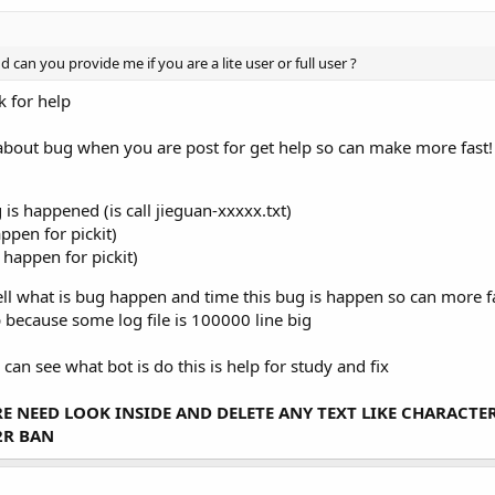
d can you provide me if you are a lite user or full user ?
k for help
is about bug when you are post for get help so can make more fast!
 is happened (is call jieguan-xxxxx.txt)
appen for pickit)
s happen for pickit)
l what is bug happen and time this bug is happen so can more fast r
 because some log file is 100000 line big
can see what bot is do this is help for study and fix
ARE NEED LOOK INSIDE AND DELETE ANY TEXT LIKE CHARACT
2R BAN