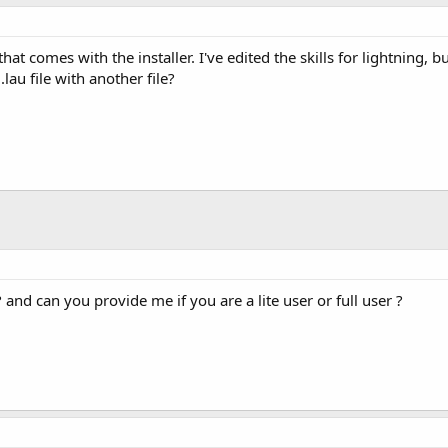
 that comes with the installer. I've edited the skills for lightning,
lau file with another file?
? and can you provide me if you are a lite user or full user ?