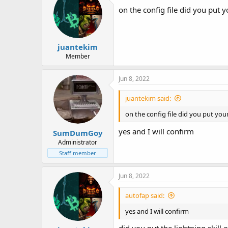
on the config file did you put y
juantekim
Member
Jun 8, 2022
juantekim said:
on the config file did you put your
yes and I will confirm
SumDumGoy
Administrator
Staff member
Jun 8, 2022
autofap said:
yes and I will confirm