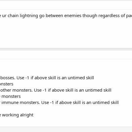
 ur chain lightning go between enemies though regardless of pac
bosses. Use -1 if above skill is an untimed skill
onsters
 other monsters. Use -1 if above skill is an untimed skill
ne monsters
or immune monsters. Use -1 if above skill is an untimed skill
e working alright