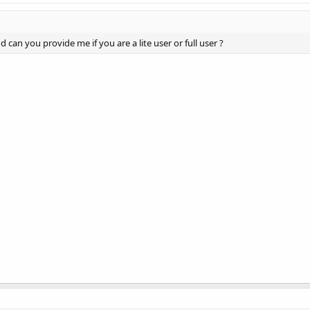
d can you provide me if you are a lite user or full user ?