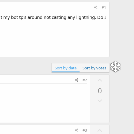
#1
 but my bot tp's around not casting any lightning. Do I
Sort by date
Sort by votes
U
#2
p
0
v
D
o
o
t
w
e
n
v
U
#3