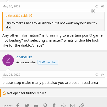
May 26, 2022
#3
pitiwat339 said:
i try to make Chaos to kill diablo but it not work why help me thx
alot
Any other information? is it running to a certain point? game
not loading? not selecting character? whats ur .lua file look
like for the diablo/chaos?
ZhiPeiD2
Z
Active member
Staff member
May 26, 2022
#4
please stop make many post also you are post in bad area
Not open for further replies.
Facebook
Twitter
Reddit
Pinterest
Tumblr
WhatsApp
Email
Link
Share: