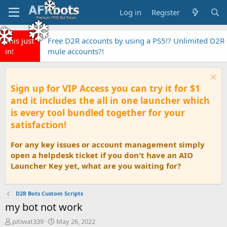
Log in
Register
This just
Free D2R accounts by using a PS5!? Unlimited D2R
in!
mule accounts?!
Sign up for VIP Access you can try it for $1
and it includes the all in one launcher which
is every tool bundled together for your
satisfaction!
For any key issues or account management simply
open a helpdesk ticket if you don't have an AIO
Launcher Key yet, what are you waiting for?
D2R Bots Custom Scripts
my bot not work
T
S
pitiwat339
May 26, 2022