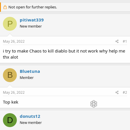
h
t
r
Not open for further replies.
a
e
r
a
t
pitiwat339
P
d
d
New member
s
a
t
t
a
e
May 26, 2022
#1
r
t
i try to make Chaos to kill diablo but it not work why help me
e
thx alot
r
Bluetuna
B
Member
May 26, 2022
#2
Top kek
donuts12
D
New member