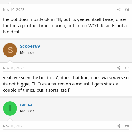
Nov 10, 2023
#6
the bot does mostly ok in TB, but its yeeted itself twice, once
for the zep, other time i dunno, but im on WOTLK so its not a
big deal
Scooer69
S
Member
Nov 10, 2023
#7
yeah ive seen the bot to UC, does that fine, goes via sewers so
its not biggie, THO as a tauren on a mount it gets stuck a
couple of times, but it sorts itself
ierna
I
Member
Nov 10, 2023
#8