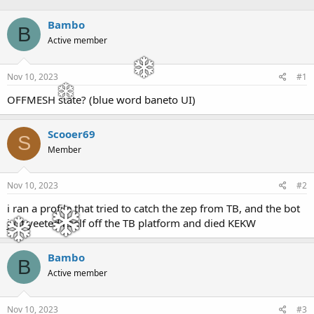
h
t
r
a
Bambo
B
e
r
Active member
a
t
d
d
s
a
Nov 10, 2023
#1
t
t
a
e
OFFMESH state? (blue word baneto UI)
r
t
e
Scooer69
S
r
Member
Nov 10, 2023
#2
i ran a profile that tried to catch the zep from TB, and the bot
just yeeted itself off the TB platform and died KEKW
Bambo
B
Active member
Nov 10, 2023
#3