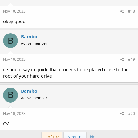
Nov 10, 2023
#18
okey good
Bambo
B
Active member
Nov 10, 2023
#19
it should say in guide that it needs to be placed close to the
root of your hard drive
Bambo
B
Active member
Nov 10, 2023
#20
C:/
Last
1 of 197
Next