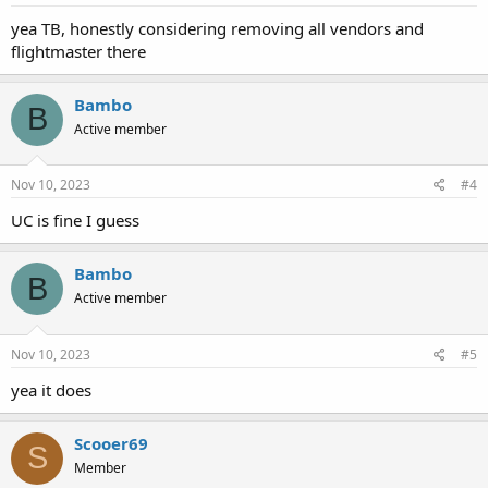
yea TB, honestly considering removing all vendors and
flightmaster there
Bambo
B
Active member
Nov 10, 2023
#4
UC is fine I guess
Bambo
B
Active member
Nov 10, 2023
#5
yea it does
Scooer69
S
Member