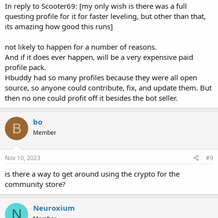
In reply to Scooter69: [my only wish is there was a full
questing profile for it for faster leveling, but other than that,
its amazing how good this runs]
not likely to happen for a number of reasons.
And if it does ever happen, will be a very expensive paid
profile pack.
Hbuddy had so many profiles because they were all open
source, so anyone could contribute, fix, and update them. But
then no one could profit off it besides the bot seller.
bo
B
Member
Nov 10, 2023
#9
is there a way to get around using the crypto for the
community store?
Neuroxium
N