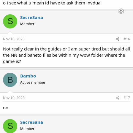
o i see what u mean id have to ask them invdual
SecreSana
S
Member
Nov 10, 2023
#16
Not really clear in the guides or I am super tired but should all
the NN and baneto files be within my wow folder where the
game is?
Bambo
B
Active member
Nov 10, 2023
#17
no
SecreSana
S
Member