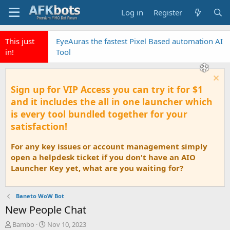
Log in
Register
This just
EyeAuras the fastest Pixel Based automation AI
in!
Tool
Sign up for VIP Access you can try it for $1
and it includes the all in one launcher which
is every tool bundled together for your
satisfaction!
For any key issues or account management simply
open a helpdesk ticket if you don't have an AIO
Launcher Key yet, what are you waiting for?
Baneto WoW Bot
New People Chat
T
S
Bambo
Nov 10, 2023