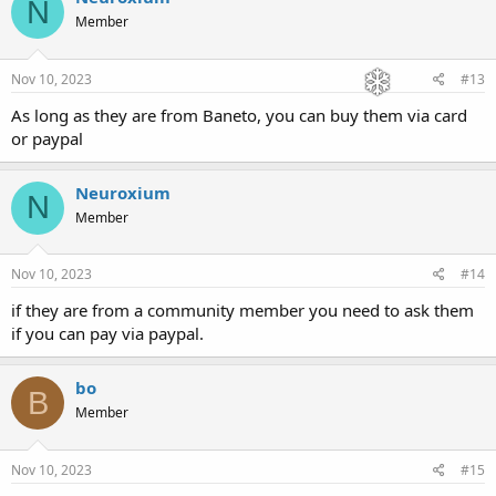
N
Member
Nov 10, 2023
#13
As long as they are from Baneto, you can buy them via card
or paypal
Neuroxium
N
Member
Nov 10, 2023
#14
if they are from a community member you need to ask them
if you can pay via paypal.
bo
B
Member
Nov 10, 2023
#15