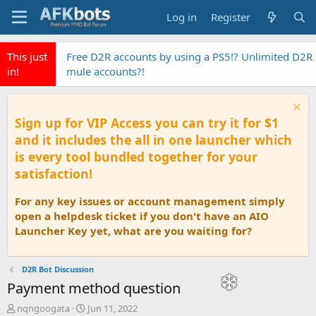
Log in
Register
This just
Free D2R accounts by using a PS5!? Unlimited D2R
in!
mule accounts?!
Sign up for VIP Access you can try it for $1
and it includes the all in one launcher which
is every tool bundled together for your
satisfaction!
For any key issues or account management simply
open a helpdesk ticket if you don't have an AIO
Launcher Key yet, what are you waiting for?
D2R Bot Discussion
Payment method question
T
S
nqngoogata
Jun 11, 2022