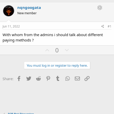
h
t
r
a
nqngoogata
e
r
New member
a
t
d
d
s
a
Jun 11, 2022
#1
t
t
a
e
With whom from the admins i should talk about different
r
paying methods ?
t
e
U
D
0
r
p
o
v
w
You must log in or register to reply here.
o
n
t
v
Facebook
Twitter
Reddit
Pinterest
Tumblr
WhatsApp
Email
Link
Share:
e
o
t
e
D2R Bot Discussion