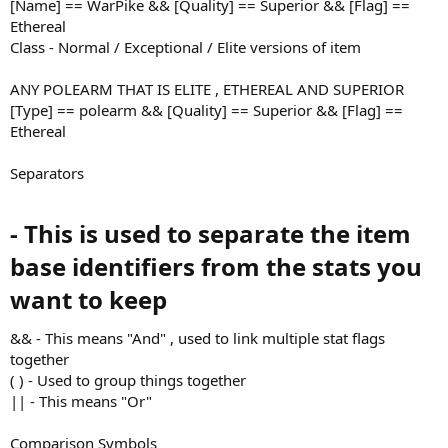
[Name] == WarPike && [Quality] == Superior && [Flag] ==
Ethereal
Class - Normal / Exceptional / Elite versions of item
ANY POLEARM THAT IS ELITE , ETHEREAL AND SUPERIOR
[Type] == polearm && [Quality] == Superior && [Flag] ==
Ethereal
Separators
- This is used to separate the item
base identifiers from the stats you
want to keep​
&& - This means "And" , used to link multiple stat flags
together
( ) - Used to group things together
|| - This means "Or"
Comparison Symbols