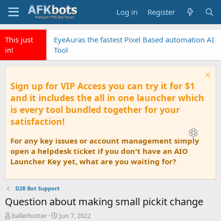
Log in
Register
This just
EyeAuras the fastest Pixel Based automation AI
in!
Tool
Sign up for VIP Access you can try it for $1
and it includes the all in one launcher which
is every tool bundled together for your
satisfaction!
For any key issues or account management simply
open a helpdesk ticket if you don't have an AIO
Launcher Key yet, what are you waiting for?
D2R Bot Support
Question about making small pickit change
T
S
ballerbotter
Jun 7, 2022