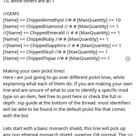
10, while others are all 1
//GEMS
[Name] == ChippedAmethyst //# # [MaxQuantity] == 10
[Name] == ChippedDiamond // # # [MaxQuantity] == 1
//[Name] == ChippedEmerald // # # [MaxQuantity] == 1
[Name] == ChippedRuby //# # [MaxQuantity] == 1
//[Name] == ChippedSapphire // # # [MaxQuantity] == 1
[Name] == ChippedSkull //# # [MaxQuantity] == 1
[Name] == ChippedTopaz //# # [MaxQuantity] == 1
Making your own pickit lines!
Here i am just going to go over different pickit lines, while
explaining what each of them do. If you are making your own
line and are unsure of what to use to identify a specific mod
type on an item, feel free to post here or check the full in
depth .nip guide at the bottom of the thread. most identifiers
will be able to be found in the default pickit file that comes
with the bot
Lets start with a basic monarch shield, this line will pick up
any non ethereal monarch shield, superior OR normal. The <=