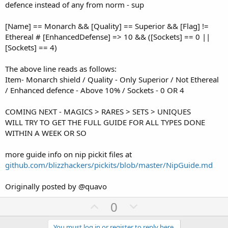
defence instead of any from norm - sup
[Name] == Monarch && [Quality] == Superior && [Flag] !=
Ethereal # [EnhancedDefense] => 10 && ([Sockets] == 0 ||
[Sockets] == 4)
The above line reads as follows:
Item- Monarch shield / Quality - Only Superior / Not Ethereal
/ Enhanced defence - Above 10% / Sockets - 0 OR 4
COMING NEXT - MAGICS > RARES > SETS > UNIQUES
WILL TRY TO GET THE FULL GUIDE FOR ALL TYPES DONE
WITHIN A WEEK OR SO
more guide info on nip pickit files at
github.com/blizzhackers/pickits/blob/master/NipGuide.md
Originally posted by @quavo
U
D
0
p
o
You must log in or register to reply here.