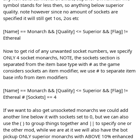
symbol stands for less then, so anything below superior
quality. note however since no amount of sockets are
specified it will still get 1os, 2os etc
[Name] == Monarch && [Quality] <= Superior && [Flag] !=
Ethereal
Now to get rid of any unwanted socket numbers, we specify
ONLY 4 socket monarchs, NOTE, the sockets section is
separated from the item base type with # as the game
considers sockets an item modifier, we use # to separate item
base info from item modifiers
[Name] == Monarch && [Quality] <= Superior && [Flag] !=
Ethereal # [Sockets] == 4
If we want to also get unsocketed monarchs we could add
another line below it with sockets set to 0, but we can also
use the ( ) to group things together and || to specify one or
the other mod, while we are at it we will also have the bot
pickup ONLY superior monarchs with ABOVE 10% enhanced