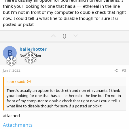
There’s usually an option for both eth and non eth variants. I
think your looking for one that has a == ethereal in the line
but I’m not in front of my computer to double check that right
now. I could tell u what line to disable though for sure If u
posted ur pickit
U
D
0
p
o
v
w
ballerbotter
B
o
n
New member
t
v
e
o
Jun 7, 2022
#3
t
spork said:
e
There’s usually an option for both eth and non eth variants. I think
your looking for one that has a == ethereal in the line but I’m not in
front of my computer to double check that right now. I could tell u
what line to disable though for sure If u posted ur pickit
attached
Attachments