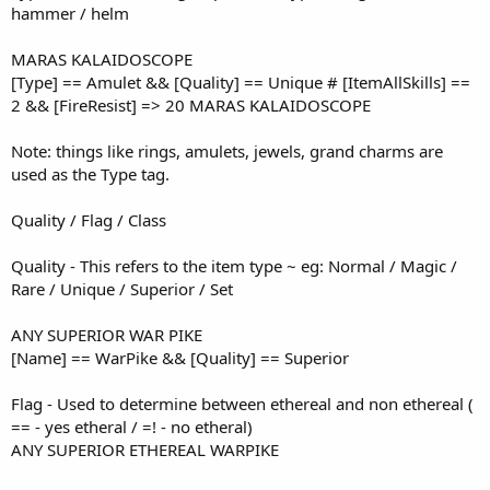
hammer / helm
MARAS KALAIDOSCOPE
[Type] == Amulet && [Quality] == Unique # [ItemAllSkills] ==
2 && [FireResist] => 20 MARAS KALAIDOSCOPE
Note: things like rings, amulets, jewels, grand charms are
used as the Type tag.
Quality / Flag / Class
Quality - This refers to the item type ~ eg: Normal / Magic /
Rare / Unique / Superior / Set
ANY SUPERIOR WAR PIKE
[Name] == WarPike && [Quality] == Superior
Flag - Used to determine between ethereal and non ethereal (
== - yes etheral / =! - no etheral)
ANY SUPERIOR ETHEREAL WARPIKE