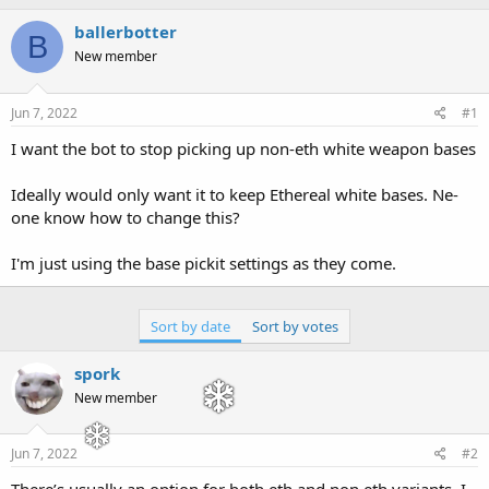
h
t
r
a
ballerbotter
B
e
r
New member
a
t
d
d
s
a
Jun 7, 2022
#1
t
t
a
e
I want the bot to stop picking up non-eth white weapon bases
r
t
Ideally would only want it to keep Ethereal white bases. Ne-
e
one know how to change this?
r
I'm just using the base pickit settings as they come.
Sort by date
Sort by votes
spork
New member
Jun 7, 2022
#2