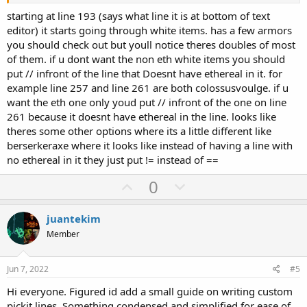
starting at line 193 (says what line it is at bottom of text
editor) it starts going through white items. has a few armors
you should check out but youll notice theres doubles of most
of them. if u dont want the non eth white items you should
put // infront of the line that Doesnt have ethereal in it. for
example line 257 and line 261 are both colossusvoulge. if u
want the eth one only youd put // infront of the one on line
261 because it doesnt have ethereal in the line. looks like
theres some other options where its a little different like
berserkeraxe where it looks like instead of having a line with
no ethereal in it they just put != instead of ==
U
D
0
p
o
v
w
juantekim
o
n
Member
t
v
e
o
Jun 7, 2022
#5
t
Hi everyone. Figured id add a small guide on writing custom
e
pickit lines. Something condensed and simplified for ease of