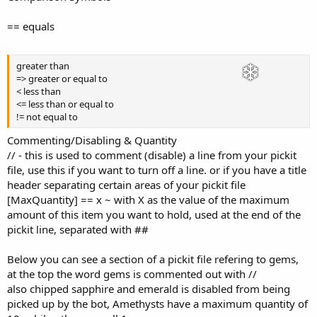
== equals
greater than
=> greater or equal to
< less than
<= less than or equal to
!= not equal to
Commenting/Disabling & Quantity
// - this is used to comment (disable) a line from your pickit
file, use this if you want to turn off a line. or if you have a title
header separating certain areas of your pickit file
[MaxQuantity] == x ~ with X as the value of the maximum
amount of this item you want to hold, used at the end of the
pickit line, separated with ##
Below you can see a section of a pickit file refering to gems,
at the top the word gems is commented out with //
also chipped sapphire and emerald is disabled from being
picked up by the bot, Amethysts have a maximum quantity of