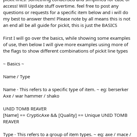
access! Will Update stuff overtime. feel free to post any
questions or requests for a specific item below and i will do
my best to answer them! Please note by all means this is not
an end all be all guide for pickit, this is just the BASICS
First I will go over the basics, while showing some examples
of use, then below I will give more examples using more of
the flags to show different combinations of pickit line types
~ Basics ~
Name / Type
Name - This refers to a specific type of item. ~ eg: berserker
Axe / war hammer / shako
UNID TOMB REAVER
[Name] == CrypticAxe && [Quality] == Unique UNID TOMB
REAVER
Type - This refers to a group of item types. ~ eg: axe / mace /