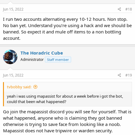
Jun 15, 2022
#18
I run two accounts alternating every 10-12 hours. Non stop.
No ban yet. Understand you’re using a hack and we should be
banned. So expect it and mule off items to a non bottling
account.
The Horadric Cube
Administrator
Staff member
Jun 15, 2022
#19
tvbobby said:
yeah i was using mapassist for about a week before i got the bot,
could that been what happened?
Go join the mapassist discord you will see for yourself. That is
what happened, anyone who is claiming they got banned
otherwise is trying to save face from looking like a noob.
Mapassist does not have tripwire or warden security.