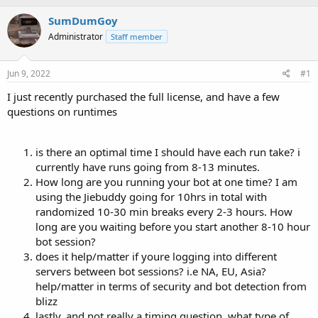
h
t
r
a
SumDumGoy
e
r
Administrator
Staff member
a
t
d
d
s
a
Jun 9, 2022
#1
t
t
a
e
I just recently purchased the full license, and have a few
r
questions on runtimes
t
e
r
is there an optimal time I should have each run take? i
currently have runs going from 8-13 minutes.
How long are you running your bot at one time? I am
using the Jiebuddy going for 10hrs in total with
randomized 10-30 min breaks every 2-3 hours. How
long are you waiting before you start another 8-10 hour
bot session?
does it help/matter if youre logging into different
servers between bot sessions? i.e NA, EU, Asia?
help/matter in terms of security and bot detection from
blizz
lastly, and not really a timing question, what type of