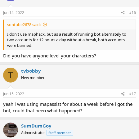
Jun 14, 2022
#16
sontube2678 said:
I don't use maphack, but as a result of running bot alternately to
two accounts for 12 hours a day without a break, both accounts
were banned.
Did you have anyone level your characters?
tvbobby
T
New member
Jun 15, 2022
#17
yeah i was using mapassist for about a week before i got the
bot, could that been what happened?
SumDumGoy
Administrator
Staff member