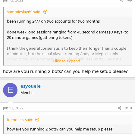
Jun 13, 2022
#9
sammieslay69 said:
been running 24/7 on two accounts for two months
done week long sessions ranging from 45 second games (D Keys) to
20 minute games (gathering tokens)
I think the general consensus is to keep them longer than a couple
of minutes, but the usual player running Andy or Meph is only
going to be in the game for a couple of minutes, and D Key runs
Click to expand...
also only take 30-45 seconds manually, so maybe it just depends on
what you are doing?
how are you running 2 bots? can you help me setup please?
esyouele
E
Member
Jun 13, 2022
#10
friendless said:
how are you running 2 bots? can you help me setup please?