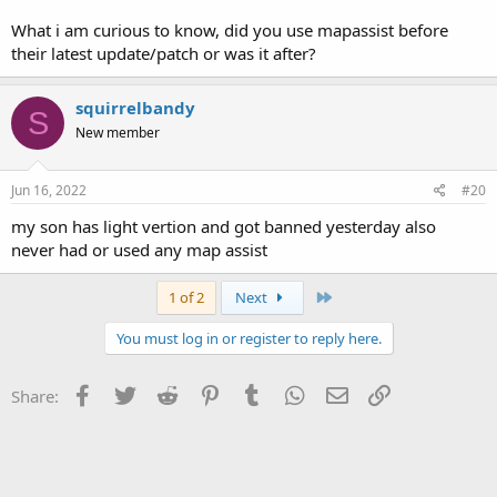
What i am curious to know, did you use mapassist before
their latest update/patch or was it after?
squirrelbandy
S
New member
Jun 16, 2022
#20
my son has light vertion and got banned yesterday also
never had or used any map assist
Last
1 of 2
Next
You must log in or register to reply here.
Facebook
Twitter
Reddit
Pinterest
Tumblr
WhatsApp
Email
Link
Share: