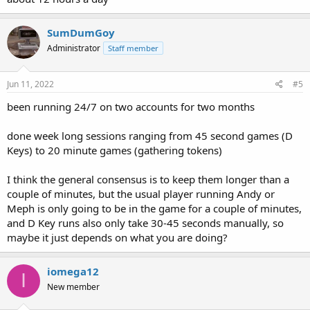
SumDumGoy
Administrator
Staff member
Jun 11, 2022
#5
been running 24/7 on two accounts for two months
done week long sessions ranging from 45 second games (D
Keys) to 20 minute games (gathering tokens)
I think the general consensus is to keep them longer than a
couple of minutes, but the usual player running Andy or
Meph is only going to be in the game for a couple of minutes,
and D Key runs also only take 30-45 seconds manually, so
maybe it just depends on what you are doing?
iomega12
I
New member