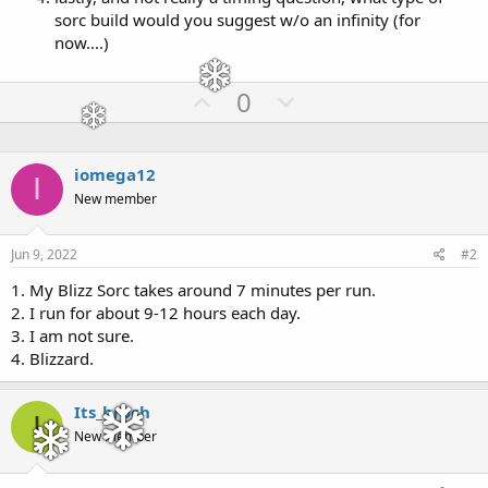
sorc build would you suggest w/o an infinity (for
now....)
U
D
0
p
o
v
w
o
n
iomega12
I
t
v
New member
e
o
t
Jun 9, 2022
#2
e
1. My Blizz Sorc takes around 7 minutes per run.
2. I run for about 9-12 hours each day.
3. I am not sure.
4. Blizzard.
Its_broch
I
New member