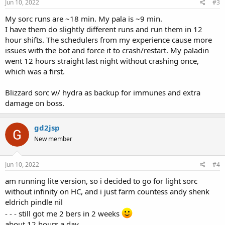
Jun 10, 2022
#3
My sorc runs are ~18 min. My pala is ~9 min.
I have them do slightly different runs and run them in 12
hour shifts. The schedulers from my experience cause more
issues with the bot and force it to crash/restart. My paladin
went 12 hours straight last night without crashing once,
which was a first.
Blizzard sorc w/ hydra as backup for immunes and extra
damage on boss.
gd2jsp
New member
Jun 10, 2022
#4
am running lite version, so i decided to go for light sorc
without infinity on HC, and i just farm countess andy shenk
eldrich pindle nil
- - - still got me 2 bers in 2 weeks
about 12 hours a day