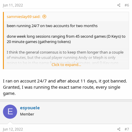
Jun 11, 2022
#6
sammieslay69 said:
been running 24/7 on two accounts for two months
done week long sessions ranging from 45 second games (D Keys) to
20 minute games (gathering tokens)
I think the general consensus is to keep them longer than a couple
of minutes, but the usual player running Andy or Meph is only
going to be in the game for a couple of minutes, and D Key runs
Click to expand...
also only take 30-45 seconds manually, so maybe it just depends on
what you are doing?
I ran on account 24/7 and after about 11 days, it got banned.
Granted, I was running the exact same route, every single
game.
esyouele
E
Member
Jun 12, 2022
#7