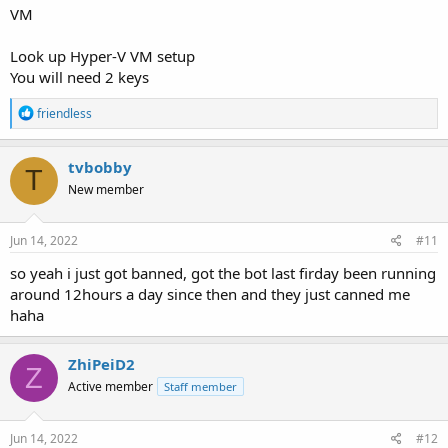
VM
Look up Hyper-V VM setup
You will need 2 keys
R
friendless
e
a
c
tvbobby
T
t
New member
i
o
n
s
Jun 14, 2022
#11
:
so yeah i just got banned, got the bot last firday been running
around 12hours a day since then and they just canned me
haha
ZhiPeiD2
Z
Active member
Staff member
Jun 14, 2022
#12