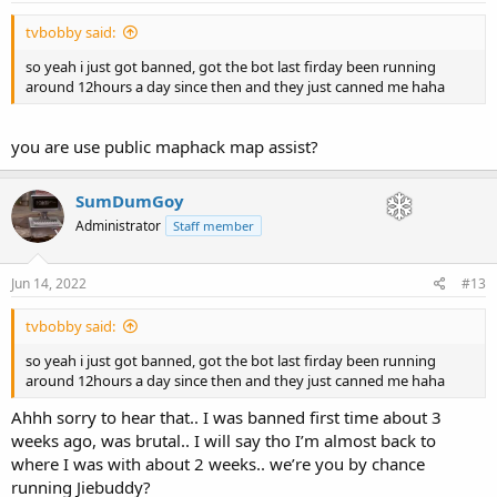
tvbobby said:
so yeah i just got banned, got the bot last firday been running
around 12hours a day since then and they just canned me haha
you are use public maphack map assist?
SumDumGoy
Administrator
Staff member
Jun 14, 2022
#13
tvbobby said:
so yeah i just got banned, got the bot last firday been running
around 12hours a day since then and they just canned me haha
Ahhh sorry to hear that.. I was banned first time about 3
weeks ago, was brutal.. I will say tho I’m almost back to
where I was with about 2 weeks.. we’re you by chance
running Jiebuddy?