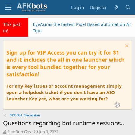
Log in
Register
This just
EyeAuras the fastest Pixel Based automation AI
in!
Tool
Sign up for VIP Access you can try it for $1
and it includes the all in one launcher which
is every tool bundled together for your
satisfaction!
For any key issues or account management simply
open a helpdesk ticket if you don't have an AIO
Launcher Key yet, what are you waiting for?
D2R Bot Discussion
Questions regarding bot runtime sessions..
T
S
SumDumGoy
Jun 9, 2022