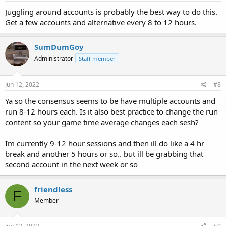
Juggling around accounts is probably the best way to do this.
Get a few accounts and alternative every 8 to 12 hours.
SumDumGoy
Administrator
Staff member
Jun 12, 2022
#8
Ya so the consensus seems to be have multiple accounts and
run 8-12 hours each. Is it also best practice to change the run
content so your game time average changes each sesh?
Im currently 9-12 hour sessions and then ill do like a 4 hr
break and another 5 hours or so.. but ill be grabbing that
second account in the next week or so
friendless
F
Member