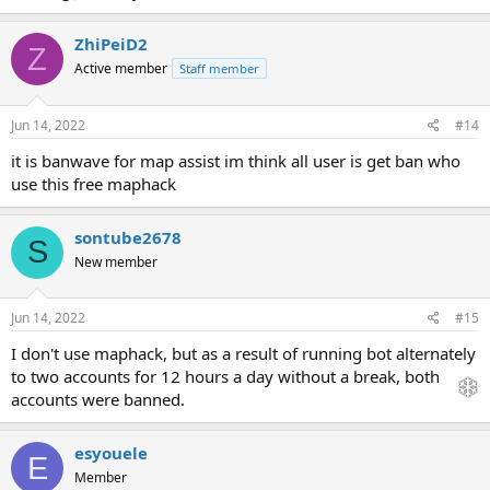
ZhiPeiD2
Z
Active member
Staff member
Jun 14, 2022
#14
it is banwave for map assist im think all user is get ban who
use this free maphack
sontube2678
S
New member
Jun 14, 2022
#15
I don't use maphack, but as a result of running bot alternately
to two accounts for 12 hours a day without a break, both
accounts were banned.
esyouele
E
Member