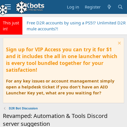
Log in
Register
This just
Free D2R accounts by using a PS5!? Unlimited D2R
in!
mule accounts?!
Sign up for VIP Access you can try it for $1
and it includes the all in one launcher which
is every tool bundled together for your
satisfaction!
For any key issues or account management simply
open a helpdesk ticket if you don't have an AIO
Launcher Key yet, what are you waiting for?
D2R Bot Discussion
Revamped: Automation & Tools Discord
server suggestion