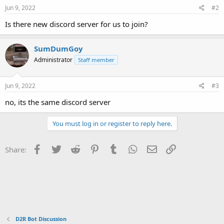
e
o
Jun 9, 2022
#2
t
e
Is there new discord server for us to join?
SumDumGoy
Administrator
Staff member
Jun 9, 2022
#3
no, its the same discord server
You must log in or register to reply here.
Facebook
Twitter
Reddit
Pinterest
Tumblr
WhatsApp
Email
Link
Share:
D2R Bot Discussion