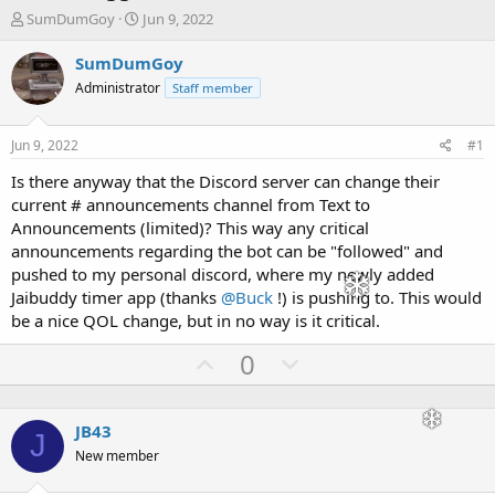
T
S
SumDumGoy
Jun 9, 2022
h
t
r
a
SumDumGoy
e
r
Administrator
Staff member
a
t
d
d
s
a
Jun 9, 2022
#1
t
t
a
e
Is there anyway that the Discord server can change their
r
current # announcements channel from Text to
t
Announcements (limited)? This way any critical
e
announcements regarding the bot can be "followed" and
r
pushed to my personal discord, where my newly added
Jaibuddy timer app (thanks
@Buck
!) is pushing to. This would
be a nice QOL change, but in no way is it critical.
U
D
0
p
o
v
w
JB43
o
n
J
New member
t
v