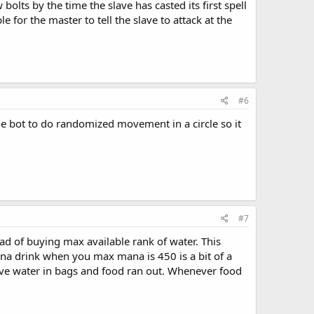
lts by the time the slave has casted its first spell
 for the master to tell the slave to attack at the
#6
e bot to do randomized movement in a circle so it
#7
ad of buying max available rank of water. This
a drink when you max mana is 450 is a bit of a
have water in bags and food ran out. Whenever food