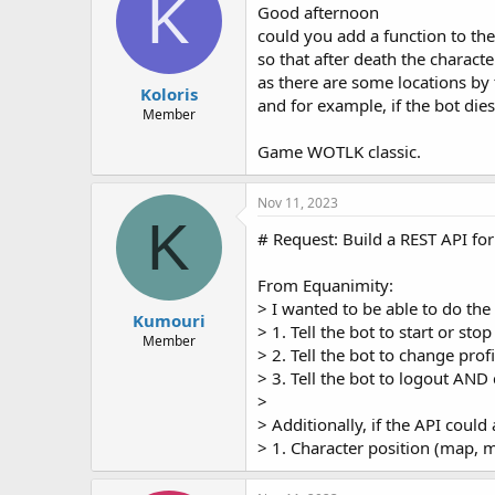
K
Good afternoon
could you add a function to the
so that after death the charact
as there are some locations by
Koloris
and for example, if the bot dies
Member
Game WOTLK classic.
Nov 11, 2023
K
# Request: Build a REST API fo
From Equanimity:
> I wanted to be able to do the
Kumouri
> 1. Tell the bot to start or stop
Member
> 2. Tell the bot to change profi
> 3. Tell the bot to logout AND
>
> Additionally, if the API could 
> 1. Character position (map, 