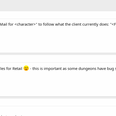
Mail for <character>" to follow what the client currently does: "
es for Retail
- this is important as some dungeons have bug sp