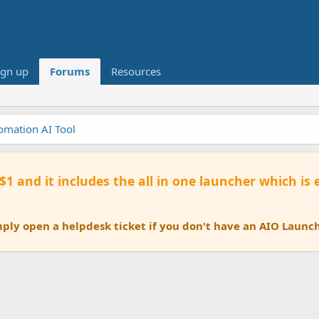
ign up
Forums
Resources
tomation AI Tool
 $1 and it includes the all in one launcher which is
ly open a helpdesk ticket if you don't have an AIO Launch