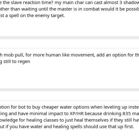
 the slave reaction time? my main char can cast almost 3 shadow bo
er than waiting until the master is in combat would it be possible
st a spell on the enemy target.
ch mob pull, for more human like movement, add an option for th
 still to regen
ption for bot to buy cheaper water options when leveling up inste
eling and have minimal impact to XP/HR because drinking 835 man
wledge for healing classes to just heal themselves if they still 
ut if you have water and healing spells should use that up first.