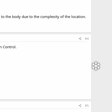
y to the body due to the complexity of the location.
#4
n Control.
#5