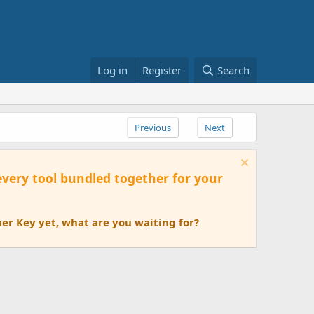
Log in
Register
Search
Previous
Next
 every tool bundled together for your
er Key yet, what are you waiting for?