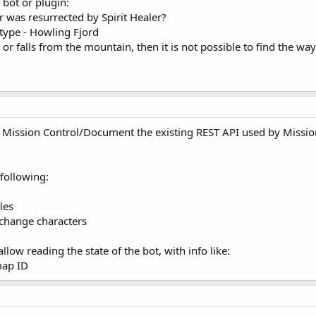
 bot or plugin:
er was resurrected by Spirit Healer?
 type - Howling Fjord
 or falls from the mountain, then it is not possible to find the wa
r Mission Control/Document the existing REST API used by Missio
 following:
les
 change characters
allow reading the state of the bot, with info like:
map ID