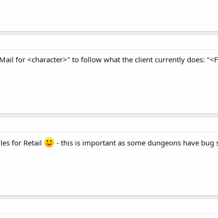
Mail for <character>" to follow what the client currently does: "
es for Retail
- this is important as some dungeons have bug sp