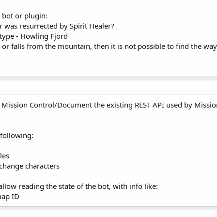
 bot or plugin:
er was resurrected by Spirit Healer?
 type - Howling Fjord
 or falls from the mountain, then it is not possible to find the wa
r Mission Control/Document the existing REST API used by Missio
 following:
les
 change characters
allow reading the state of the bot, with info like:
map ID