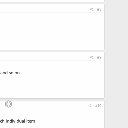
#8
#9
n and so on
#10
ach individual item