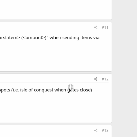
#11
<First item> (<amount>)" when sending items via
#12
ots (i.e. isle of conquest when gates close)
#13