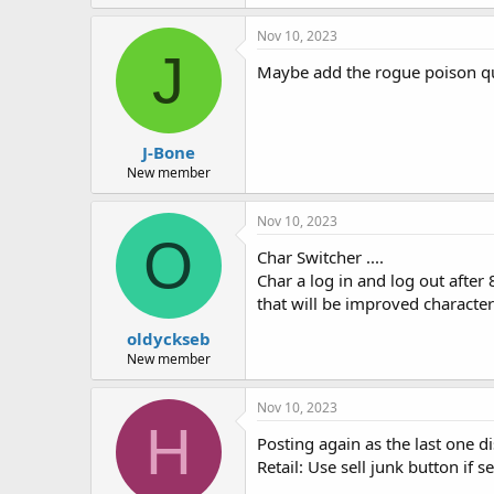
Nov 10, 2023
J
Maybe add the rogue poison ques
J-Bone
New member
Nov 10, 2023
O
Char Switcher ....
Char a log in and log out after 
that will be improved character
oldyckseb
New member
Nov 10, 2023
H
Posting again as the last one 
Retail: Use sell junk button if 