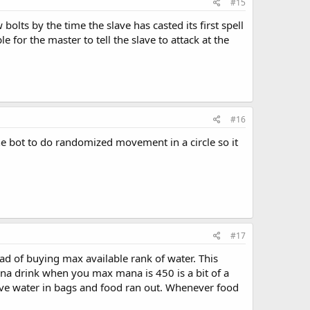
#15
lts by the time the slave has casted its first spell
 for the master to tell the slave to attack at the
#16
e bot to do randomized movement in a circle so it
#17
ad of buying max available rank of water. This
a drink when you max mana is 450 is a bit of a
have water in bags and food ran out. Whenever food