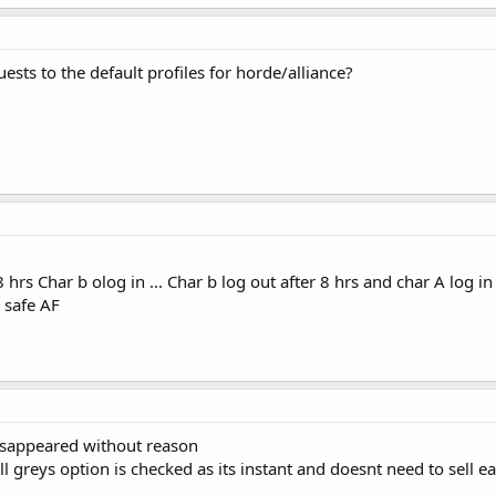
ts to the default profiles for horde/alliance?
8 hrs Char b olog in ... Char b log out after 8 hrs and char A log i
 safe AF
disappeared without reason
sell greys option is checked as its instant and doesnt need to sell e