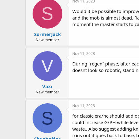
Nov 11, 2023
S
Would it be possible to improve
and the mob is almost dead. Rath
moment the master starts to ca
SormerJack
New member
Nov 11, 2023
V
During “regen” phase, after ea
doesnt look so robotic, standing
Vaxi
New member
Nov 11, 2023
S
for classic era/hc should add o
could increase G/PH while lev
waste.. Also suggest adding kno
runs out it goes back to base, b
Shyeheáler