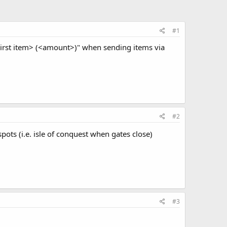
#1
<First item> (<amount>)" when sending items via
#2
ots (i.e. isle of conquest when gates close)
#3