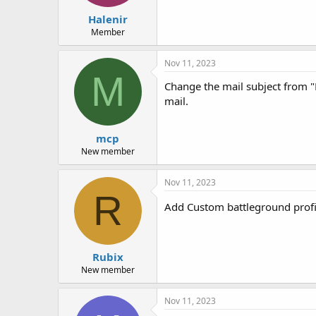
Halenir
Member
Nov 11, 2023
M
Change the mail subject from "
mail.
mcp
New member
Nov 11, 2023
R
Add Custom battleground profil
Rubix
New member
Nov 11, 2023