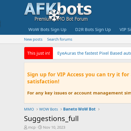
WoW Bots Sign Up
D2R Bots Sign Up
VIP S
New posts
Search forums
This just in!
EyeAuras the fastest Pixel Based au
Sign up for VIP Access you can try it for
satisfaction!
For any key issues or account management simp
MMO
WOW Bots
Baneto WoW Bot
Suggestions_full
T
S
mcp
Nov 10, 2023