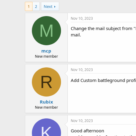
h
t
1
2
Next
r
a
e
r
a
t
Nov 10, 2023
d
d
M
Change the mail subject from "
s
a
t
t
mail.
a
e
r
mcp
t
e
New member
r
Nov 10, 2023
R
Add Custom battleground profil
Rubix
New member
Nov 10, 2023
K
Good afternoon