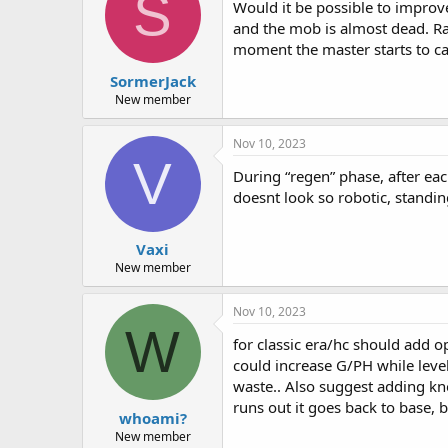
S
Would it be possible to improve
and the mob is almost dead. Rath
moment the master starts to ca
SormerJack
New member
Nov 10, 2023
V
During “regen” phase, after ea
doesnt look so robotic, standing
Vaxi
New member
Nov 10, 2023
W
for classic era/hc should add o
could increase G/PH while lev
waste.. Also suggest adding kno
runs out it goes back to base, b
whoami?
New member