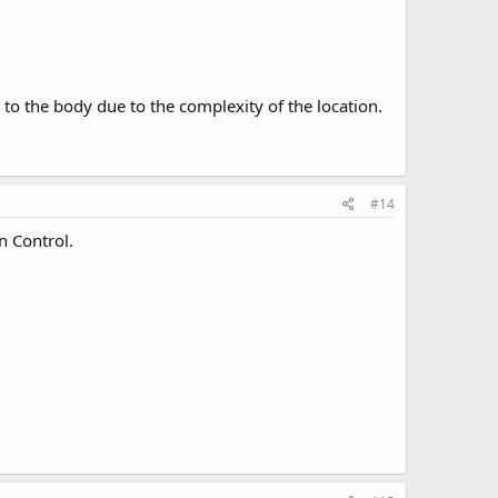
y to the body due to the complexity of the location.
#14
n Control.