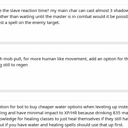
 the slave reaction time? my main char can cast almost 3 shadow bo
er than waiting until the master is in combat would it be possible
st a spell on the enemy target.
ch mob pull, for more human like movement, add an option for th
 still to regen
ption for bot to buy cheaper water options when leveling up inste
eling and have minimal impact to XP/HR because drinking 835 man
wledge for healing classes to just heal themselves if they still 
ut if you have water and healing spells should use that up first.