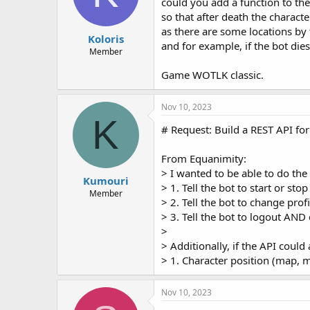
could you add a function to the
so that after death the charact
as there are some locations by
Koloris
and for example, if the bot dies
Member
Game WOTLK classic.
Nov 10, 2023
K
# Request: Build a REST API fo
From Equanimity:
> I wanted to be able to do the
Kumouri
> 1. Tell the bot to start or stop
Member
> 2. Tell the bot to change profi
> 3. Tell the bot to logout AND
>
> Additionally, if the API could 
> 1. Character position (map, 
Nov 10, 2023