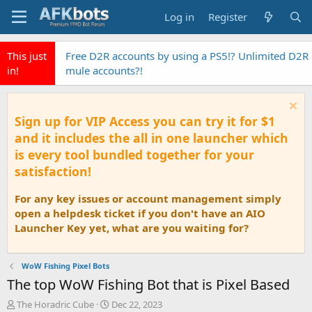
Log in
Register
This just
Free D2R accounts by using a PS5!? Unlimited D2R
in!
mule accounts?!
Sign up for VIP Access you can try it for $1
and it includes the all in one launcher which
is every tool bundled together for your
satisfaction!
For any key issues or account management simply
open a helpdesk ticket if you don't have an AIO
Launcher Key yet, what are you waiting for?
WoW Fishing Pixel Bots
The top WoW Fishing Bot that is Pixel Based
T
S
The Horadric Cube
Dec 22, 2023