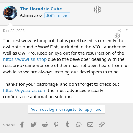
h
t
r
a
The Horadric Cube
e
r
Administrator
Staff member
a
t
d
d
s
a
Dec 22, 2023
#1
t
t
a
e
The best wow fishing bot that is pixel based is currently the
r
owl bot's bundle WoW Fish, included in the AIO Launcher as
t
well as Owl Pro. Keep an eye out for the resurrection of the
e
https://wowfish.shop
due to the developer dealing with the
r
russian/ukraine war one of them has not been heard from for
awhile so we are always keeping our developers in mind.
Thanks for your patronage, and don't forget to check out
https://eyeauras.com
the most advanced visually
configurable automation solution.
You must log in or register to reply here.
Facebook
Twitter
Reddit
Pinterest
Tumblr
WhatsApp
Email
Link
Share: