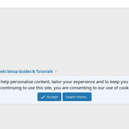
ols Setup Guides & Tutorials
Cont
®
Community platform by XenForo
© 2010-2023 XenForo Ltd.
Website is using
FAQ Plugin
created by StylesFactory
 help personalise content, tailor your experience and to keep you 
continuing to use this site, you are consenting to our use of cook
Accept
Learn more…