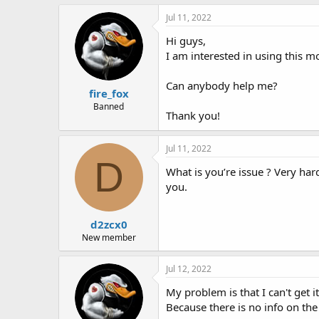
h
t
r
a
Jul 11, 2022
e
r
Hi guys,
a
t
d
d
I am interested in using this m
s
a
t
t
Can anybody help me?
fire_fox
a
e
r
Banned
Thank you!
t
e
r
Jul 11, 2022
D
What is you’re issue ? Very ha
you.
d2zcx0
New member
Jul 12, 2022
My problem is that I can't get it 
Because there is no info on the