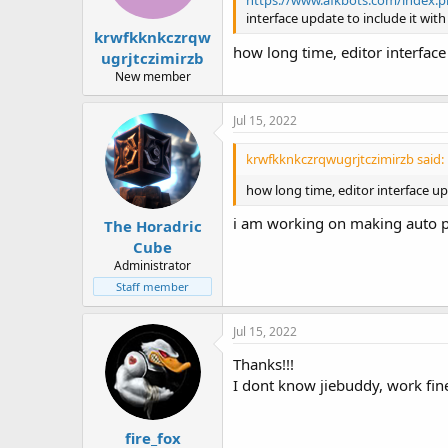
https://www.afkbots.com/index.ph
interface update to include it with
krwfkknkczrqw
how long time, editor interface
ugrjtczimirzb
New member
Jul 15, 2022
krwfkknkczrqwugrjtczimirzb said:
how long time, editor interface u
i am working on making auto po
The Horadric
Cube
Administrator
Staff member
Jul 15, 2022
Thanks!!!
I dont know jiebuddy, work fine
fire_fox