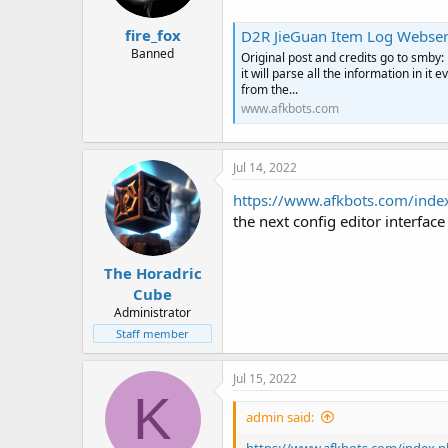
fire_fox
D2R JieGuan Item Log Webser
Banned
Original post and credits go to smby: 
it will parse all the information in i
from the...
www.afkbots.com
Jul 14, 2022
https://www.afkbots.com/index
the next config editor interface
The Horadric
Cube
Administrator
Staff member
Jul 15, 2022
K
admin said: