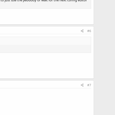
o just use the jiebuddy or wait for the next config editor
#6
#7