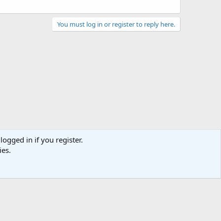
You must log in or register to reply here.
act us
Terms and rules
Privacy policy
Help
Home
R
S
S
logged in if you register.
ies.