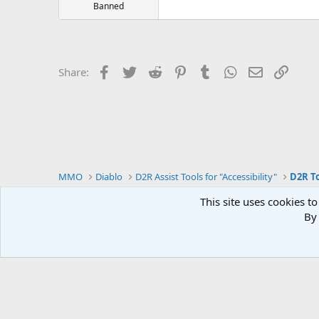
Banned
Facebook
Twitter
Reddit
Pinterest
Tumblr
WhatsApp
Email
Link
Share:
MMO
Diablo
D2R Assist Tools for "Accessibility"
D2R To
This site uses cookies to
By 