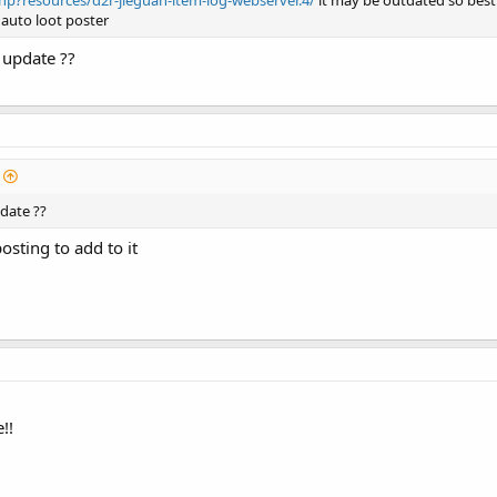
p?resources/d2r-jieguan-item-log-webserver.4/
it may be outdated so best t
 auto loot poster
 update ??
pdate ??
sting to add to it
!!