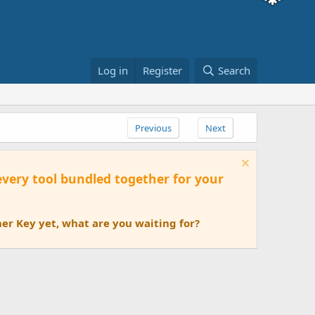
Log in
Register
Search
Previous
Next
 every tool bundled together for your
er Key yet, what are you waiting for?