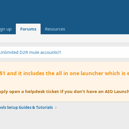
ign up
Forums
Resources
tomation AI Tool
 $1 and it includes the all in one launcher which is
ly open a helpdesk ticket if you don't have an AIO Launch
ols Setup Guides & Tutorials