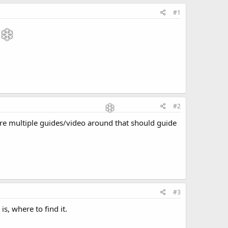
#1
#2
are multiple guides/video around that should guide
#3
 is, where to find it.