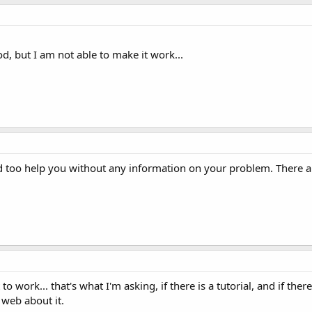
od, but I am not able to make it work...
rd too help you without any information on your problem. There 
to work... that's what I'm asking, if there is a tutorial, and if there
 web about it.