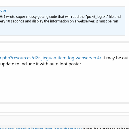
ver
Hi I wrote super messy golang code that will read the "pickit_log.txt" file and
t every 10 seconds and display the information on a webserver. It must be ran
.php?resources/d2r-jieguan-item-log-webserver.4/
it may be outd
 update to include it with auto loot poster