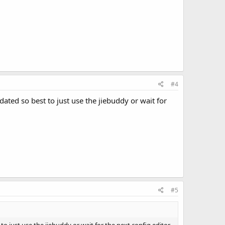
#4
ated so best to just use the jiebuddy or wait for
#5