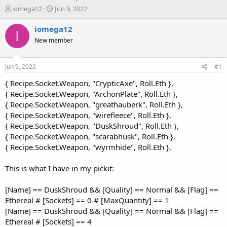
T
S
iomega12
Jun 9, 2022
h
t
r
a
iomega12
I
e
r
New member
a
t
d
d
s
a
Jun 9, 2022
#1
t
t
a
e
{ Recipe.Socket.Weapon, "CrypticAxe", Roll.Eth },
r
{ Recipe.Socket.Weapon, "ArchonPlate", Roll.Eth },
t
{ Recipe.Socket.Weapon, "greathauberk", Roll.Eth },
e
{ Recipe.Socket.Weapon, "wirefleece", Roll.Eth },
r
{ Recipe.Socket.Weapon, "DuskShroud", Roll.Eth },
{ Recipe.Socket.Weapon, "scarabhusk", Roll.Eth },
{ Recipe.Socket.Weapon, "wyrmhide", Roll.Eth },
This is what I have in my pickit:
[Name] == DuskShroud && [Quality] == Normal && [Flag] ==
Ethereal # [Sockets] == 0 # [MaxQuantity] == 1
[Name] == DuskShroud && [Quality] == Normal && [Flag] ==
Ethereal # [Sockets] == 4