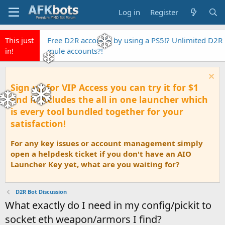
Log in
Register
This just
Free D2R accounts by using a PS5!? Unlimited D2R
in!
mule accounts?!
Sign up for VIP Access you can try it for $1
and it includes the all in one launcher which
is every tool bundled together for your
satisfaction!
For any key issues or account management simply
open a helpdesk ticket if you don't have an AIO
Launcher Key yet, what are you waiting for?
D2R Bot Discussion
What exactly do I need in my config/pickit to
socket eth weapon/armors I find?