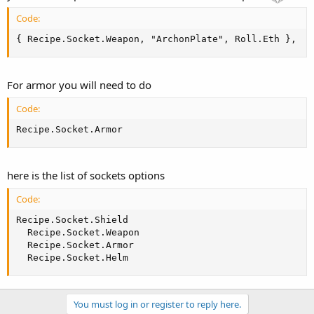
[Name] == DuskShroud && [Quality] == Normal && [Flag] ==
Ethereal # [Sockets] == 0 # [MaxQuantity] == 1
Code:
[Name] == DuskShroud && [Quality] == Normal && [Flag] ==
{ Recipe.Socket.Weapon, "ArchonPlate", Roll.Eth },
Ethereal # [Sockets] == 4
I have that for each item with the above name.
For armor you will need to do
Code:
Recipe.Socket.Armor
here is the list of sockets options
Code:
Recipe.Socket.Shield

  Recipe.Socket.Weapon

  Recipe.Socket.Armor

  Recipe.Socket.Helm
You must log in or register to reply here.