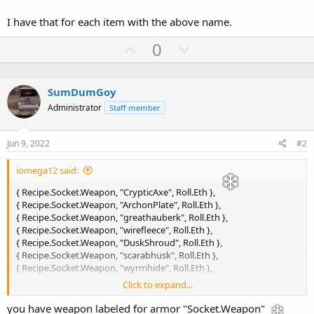
I have that for each item with the above name.
U
D
0
p
o
v
w
SumDumGoy
o
n
Administrator
Staff member
t
v
e
o
Jun 9, 2022
#2
t
e
iomega12 said:
{ Recipe.Socket.Weapon, "CrypticAxe", Roll.Eth },
{ Recipe.Socket.Weapon, "ArchonPlate", Roll.Eth },
{ Recipe.Socket.Weapon, "greathauberk", Roll.Eth },
{ Recipe.Socket.Weapon, "wirefleece", Roll.Eth },
{ Recipe.Socket.Weapon, "DuskShroud", Roll.Eth },
{ Recipe.Socket.Weapon, "scarabhusk", Roll.Eth },
{ Recipe.Socket.Weapon, "wyrmhide", Roll.Eth },
Click to expand...
This is what I have in my pickit:
you have weapon labeled for armor "Socket.Weapon"