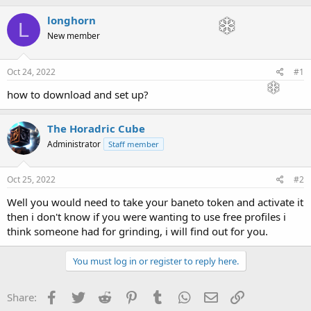
h
t
r
a
longhorn
L
e
r
New member
a
t
d
d
s
a
Oct 24, 2022
#1
t
t
a
e
how to download and set up?
r
t
The Horadric Cube
e
r
Administrator
Staff member
Oct 25, 2022
#2
Well you would need to take your baneto token and activate it
then i don't know if you were wanting to use free profiles i
think someone had for grinding, i will find out for you.
You must log in or register to reply here.
Facebook
Twitter
Reddit
Pinterest
Tumblr
WhatsApp
Email
Link
Share: