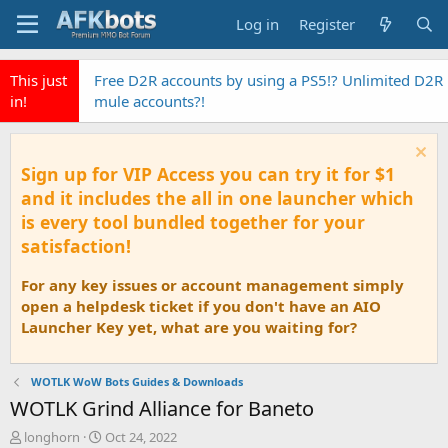
Log in
Register
This just
Free D2R accounts by using a PS5!? Unlimited D2R
in!
mule accounts?!
Sign up for VIP Access you can try it for $1
and it includes the all in one launcher which
is every tool bundled together for your
satisfaction!
For any key issues or account management simply
open a helpdesk ticket if you don't have an AIO
Launcher Key yet, what are you waiting for?
WOTLK WoW Bots Guides & Downloads
WOTLK Grind Alliance for Baneto
T
S
longhorn
Oct 24, 2022